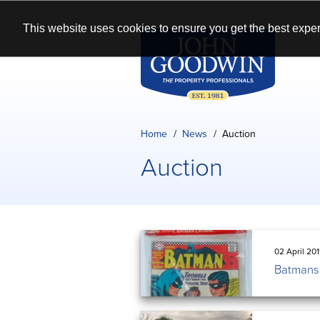
This website uses cookies to ensure you get the best exper
Home
News
Auction
Auction
02 April 20
Batmans 