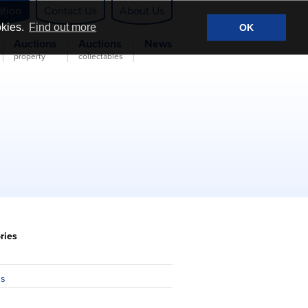
ation
Contact Us
About Us
okies.
Find out more
OK
Auctions
Auctions
News
property
collectables
ries
n
ns