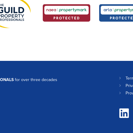
Ter
IONALS
for over three decades
Priv
Pro