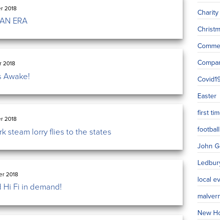
r 2018
Charity
 AN ERA
Christ
Commer
Compa
r 2018
s Awake!
Covid1
Easter
first t
r 2018
football
 steam lorry flies to the states
John G
Ledbur
r 2018
local e
 Hi Fi in demand!
malver
New H