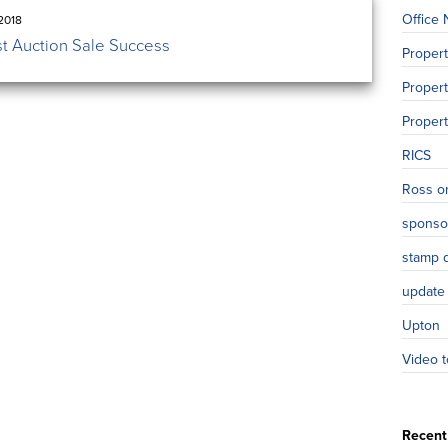
Office
2018
st Auction Sale Success
Proper
Propert
Proper
RICS
Ross o
sponso
stamp 
update
Upton
Video t
Recent