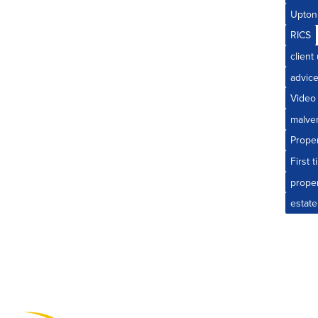
Upton
RICS
client
advic
Video
malve
Prope
First 
prope
estate