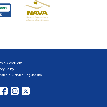
ms & Conditions
acy Policy
vision of Service Regulations