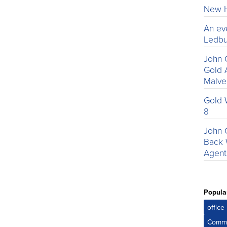
New H
An ev
Ledbu
John 
Gold 
Malv
Gold 
8
John 
Back 
Agent
Popula
offic
Comme