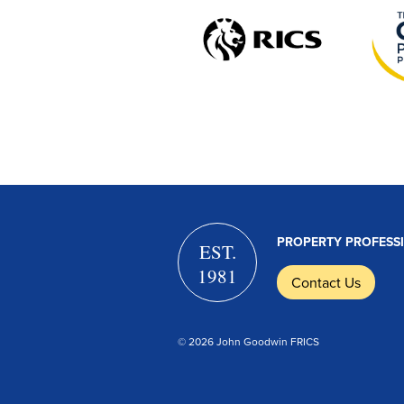
PROPERTY PROFESS
EST.
1981
Contact Us
© 2026 John Goodwin FRICS