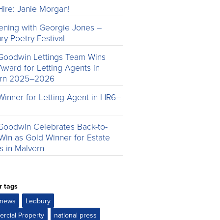
ire: Janie Morgan!
ening with Georgie Jones –
ry Poetry Festival
Goodwin Lettings Team Wins
Award for Letting Agents in
ern 2025–2026
Winner for Letting Agent in HR6–
Goodwin Celebrates Back-to-
Win as Gold Winner for Estate
s in Malvern
r tags
e news
Ledbury
rcial Property
national press