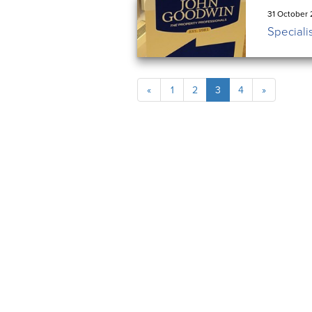
31 October 
Speciali
«
1
2
3
4
»