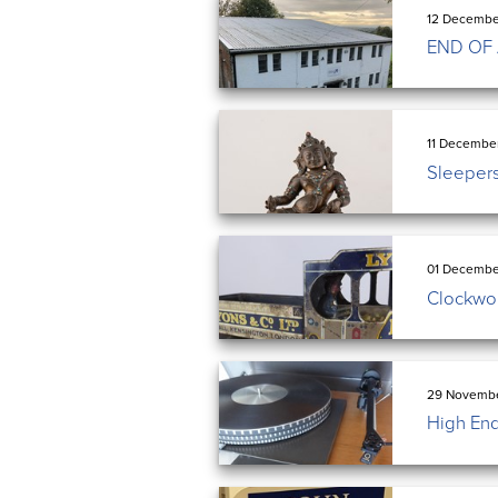
12 Decembe
END OF
11 Decembe
Sleeper
01 Decembe
Clockwork
29 Novembe
High End