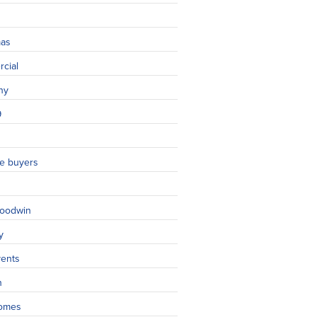
mas
cial
ny
9
ime buyers
oodwin
y
vents
n
omes