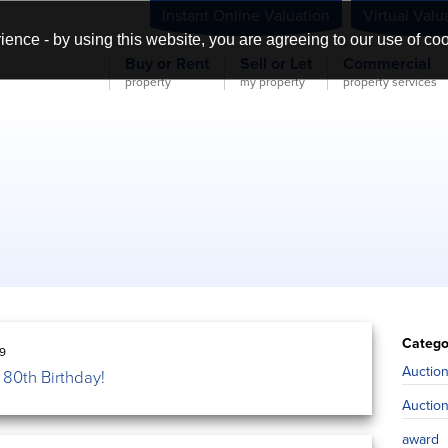
Instant Online Valuation
Virtual Valu
ience - by using this website, you are agreeing to our use of co
Buy or Rent
Sell or Let
Commercial
property
my property
property services
Catego
19
Auctio
80th Birthday!
Auctio
award