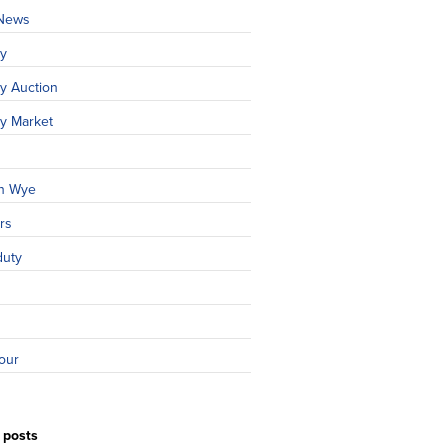
 News
ty
y Auction
ty Market
n Wye
rs
duty
our
 posts