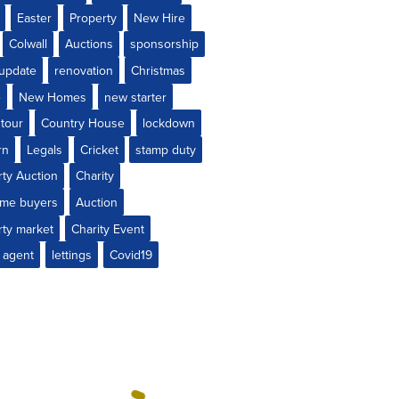
Easter
Property
New Hire
Colwall
Auctions
sponsorship
 update
renovation
Christmas
e
New Homes
new starter
 tour
Country House
lockdown
rn
Legals
Cricket
stamp duty
rty Auction
Charity
time buyers
Auction
rty market
Charity Event
 agent
lettings
Covid19