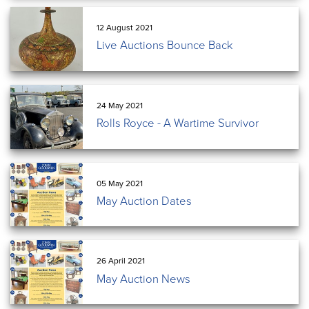
12 August 2021
Live Auctions Bounce Back
24 May 2021
Rolls Royce - A Wartime Survivor
05 May 2021
May Auction Dates
26 April 2021
May Auction News