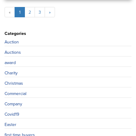
«
1
2
3
»
Categories
Auction
Auctions
award
Charity
Christmas
Commercial
Company
Covid19
Easter
first time buyers