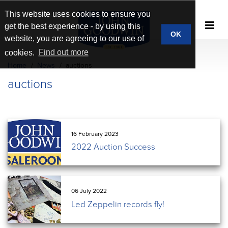
This website uses cookies to ensure you
get the best experience - by using this
OK
website, you are agreeing to our use of
cookies.
Find out more
Home
News
auctions
auctions
16 February 2023
2022 Auction Success
06 July 2022
Led Zeppelin records fly!