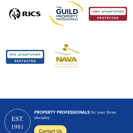
PROPERTY PROFESSIONALS
for over three
EST.
decades
1981
Contact Us