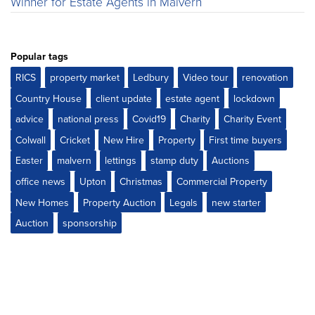
Winner for Estate Agents in Malvern
Popular tags
RICS
property market
Ledbury
Video tour
renovation
Country House
client update
estate agent
lockdown
advice
national press
Covid19
Charity
Charity Event
Colwall
Cricket
New Hire
Property
First time buyers
Easter
malvern
lettings
stamp duty
Auctions
office news
Upton
Christmas
Commercial Property
New Homes
Property Auction
Legals
new starter
Auction
sponsorship