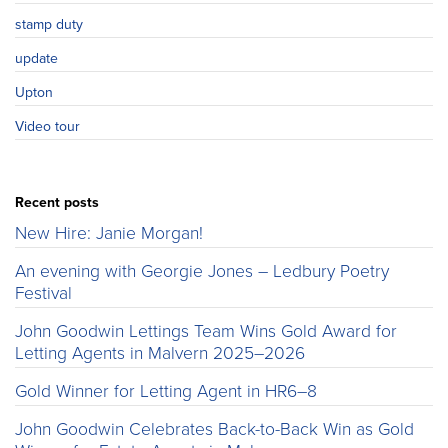
stamp duty
update
Upton
Video tour
Recent posts
New Hire: Janie Morgan!
An evening with Georgie Jones – Ledbury Poetry
Festival
John Goodwin Lettings Team Wins Gold Award for
Letting Agents in Malvern 2025–2026
Gold Winner for Letting Agent in HR6–8
John Goodwin Celebrates Back-to-Back Win as Gold