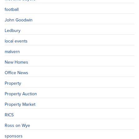
football
John Goodwin
Ledbury
local events
malvern
New Homes
Office News
Property
Property Auction
Property Market
RICS
Ross on Wye
sponsors