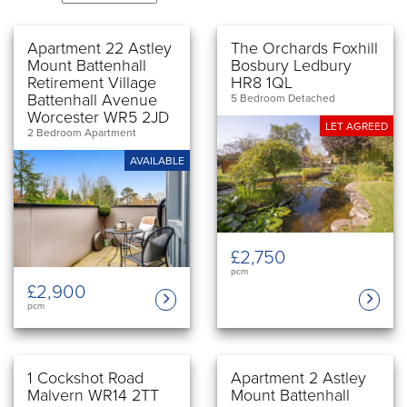
Apartment 22 Astley
The Orchards Foxhill
Mount Battenhall
Bosbury Ledbury
Retirement Village
HR8 1QL
Battenhall Avenue
5 Bedroom Detached
Worcester WR5 2JD
LET AGREED
2 Bedroom Apartment
AVAILABLE
£2,750
pcm
£2,900
pcm
1 Cockshot Road
Apartment 2 Astley
Malvern WR14 2TT
Mount Battenhall