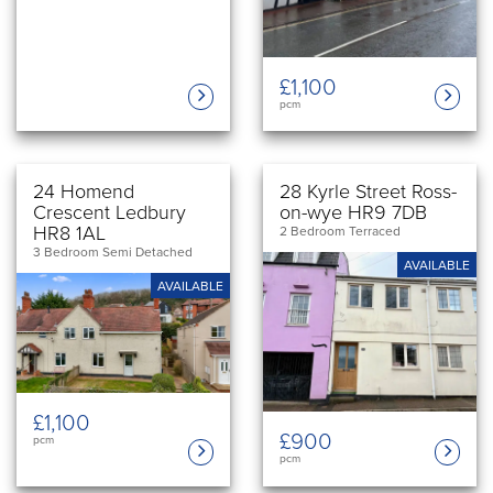
£1,100
pcm
24 Homend
28 Kyrle Street Ross-
Crescent Ledbury
on-wye HR9 7DB
HR8 1AL
2 Bedroom Terraced
3 Bedroom Semi Detached
AVAILABLE
AVAILABLE
£1,100
£900
pcm
pcm