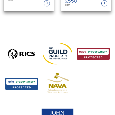
£550
pcm