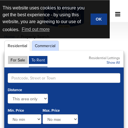
This website uses cookies to ensure you
get the best experience - by using this
OK
website, you are agreeing to our use of
cookies.
Find out more
Home
Property Search
Residential
Commercial
Residential Lettings
For Sale
To Rent
Show All
Distance
Min. Price
Max. Price