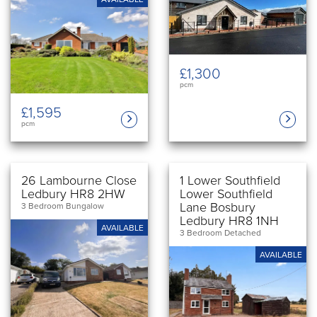
£1,300
pcm
£1,595
pcm
26 Lambourne Close
1 Lower Southfield
Ledbury HR8 2HW
Lower Southfield
Lane Bosbury
3 Bedroom Bungalow
Ledbury HR8 1NH
AVAILABLE
3 Bedroom Detached
AVAILABLE