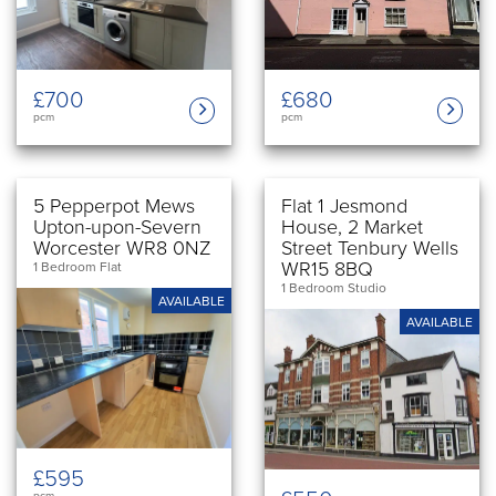
£700
£680
pcm
pcm
5 Pepperpot Mews
Flat 1 Jesmond
Upton-upon-Severn
House, 2 Market
Worcester WR8 0NZ
Street Tenbury Wells
WR15 8BQ
1 Bedroom Flat
1 Bedroom Studio
AVAILABLE
AVAILABLE
£595
pcm