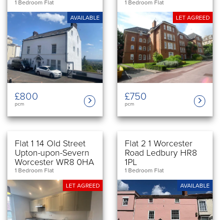
1 Bedroom Flat
1 Bedroom Flat
AVAILABLE
LET AGREED
£750
£800
pcm
pcm
Flat 1 14 Old Street
Flat 2 1 Worcester
Upton-upon-Severn
Road Ledbury HR8
Worcester WR8 0HA
1PL
1 Bedroom Flat
1 Bedroom Flat
LET AGREED
AVAILABLE