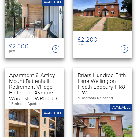
AVAILABLE
£2,200
£2,300
pcm
pcm
Apartment 6 Astley
Briars Hundred Frith
Mount Battenhall
Lane Wellington
Retirement Village
Heath Ledbury HR8
Battenhall Avenue
1LW
Worcester WR5 2JD
4 Bedroom Detached
1 Bedroom Apartment
AVAILABLE
AVAILABLE