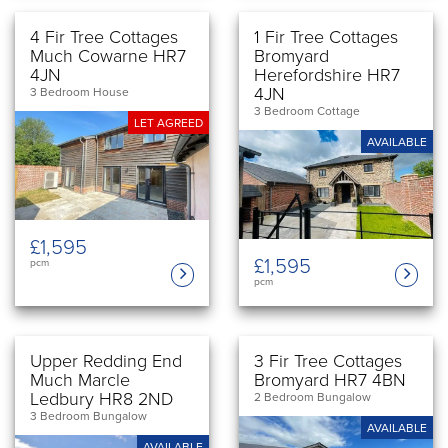
4 Fir Tree Cottages
1 Fir Tree Cottages
Much Cowarne HR7
Bromyard
4JN
Herefordshire HR7
4JN
3 Bedroom House
3 Bedroom Cottage
LET AGREED
AVAILABLE
£1,595
£1,595
pcm
pcm
Upper Redding End
3 Fir Tree Cottages
Much Marcle
Bromyard HR7 4BN
Ledbury HR8 2ND
2 Bedroom Bungalow
3 Bedroom Bungalow
AVAILABLE
AVAILABLE