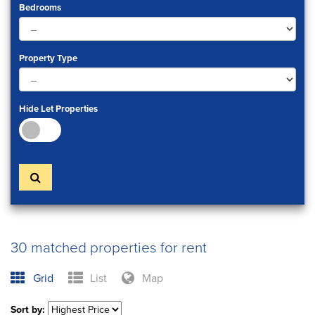
Bedrooms
Property Type
Hide Let Properties
30 matched properties for rent
Grid
List
Map
Sort by: