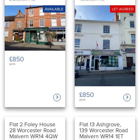
AVAILABLE
LET AGREED
£850
pcm
£850
pcm
Flat 2 Foley House
Flat 13 Ashgrove,
28 Worcester Road
139 Worcester Road
Malvern WR14 4QW
Malvern WR14 1ET