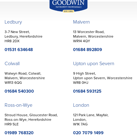
John Goodwin
Offices
Ledbury
Malvern
3-7 New Street,
13 Worcester Road,
Ledbury, Herefordshire
Malvern, Worcestershire
HR8 2DX
WR14 4QY
01531 634648
01684 892809
Colwall
Upton upon Severn
Walwyn Road, Colwall,
9 High Street,
Malvern, Worcestershire
Upton upon Severn, Worcestershire
WR13 6QG
WR8 0HJ
01684 540300
01684 593125
Ross-on-Wye
London
Stroud House, Gloucester Road,
121 Park Lane, Mayfair,
Ross-on-Wye, Herefordshire
London,
HR9 5LE
W1K 7AG
01989 768320
020 7079 1499