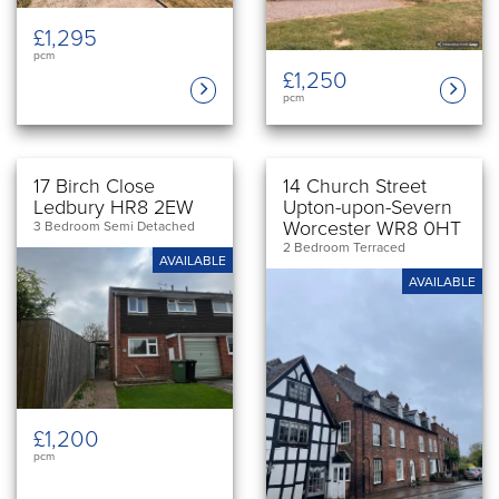
£1,295
pcm
£1,250
pcm
17 Birch Close
14 Church Street
Ledbury HR8 2EW
Upton-upon-Severn
Worcester WR8 0HT
3 Bedroom Semi Detached
2 Bedroom Terraced
AVAILABLE
AVAILABLE
£1,200
pcm