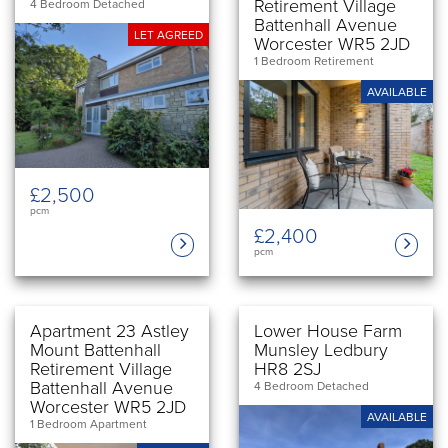
Retirement Village
4 Bedroom Detached
Battenhall Avenue
LET AGREED
Worcester WR5 2JD
1 Bedroom Retirement
AVAILABLE
£2,500
pcm
£2,400
pcm
Apartment 23 Astley
Lower House Farm
Mount Battenhall
Munsley Ledbury
Retirement Village
HR8 2SJ
Battenhall Avenue
4 Bedroom Detached
Worcester WR5 2JD
AVAILABLE
1 Bedroom Apartment