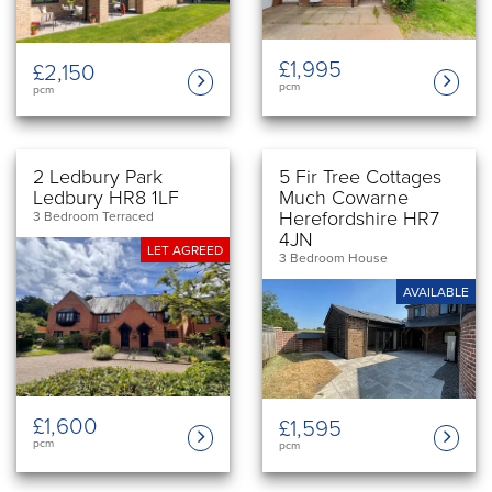
£1,995
£2,150
pcm
pcm
2 Ledbury Park
5 Fir Tree Cottages
Ledbury HR8 1LF
Much Cowarne
Herefordshire HR7
3 Bedroom Terraced
4JN
LET AGREED
3 Bedroom House
AVAILABLE
£1,600
£1,595
pcm
pcm