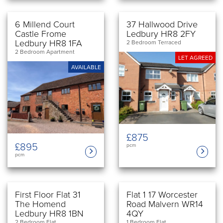
6 Millend Court
37 Hallwood Drive
Castle Frome
Ledbury HR8 2FY
Ledbury HR8 1FA
2 Bedroom Terraced
2 Bedroom Apartment
LET AGREED
AVAILABLE
£875
£895
pcm
pcm
First Floor Flat 31
Flat 1 17 Worcester
The Homend
Road Malvern WR14
Ledbury HR8 1BN
4QY
2 Bedroom Flat
1 Bedroom Flat