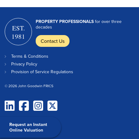
PROPERTY PROFESSIONALS
for over three
EST.
decades
1981
Contact Us
Terms & Conditions
Privacy Policy
Provision of Service Regulations
© 2026 John Goodwin FRICS
Request an Instant
Online Valuation