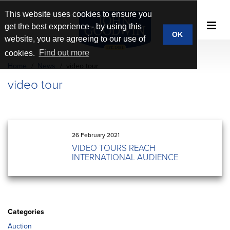
This website uses cookies to ensure you
get the best experience - by using this
OK
website, you are agreeing to our use of
cookies.
Find out more
Home
News
video tour
video tour
26 February 2021
VIDEO TOURS REACH
INTERNATIONAL AUDIENCE
Categories
Auction