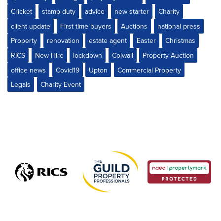
Cricket
stamp duty
advice
new starter
Charity
client update
First time buyers
Auctions
national press
Property
renovation
estate agent
Easter
Christmas
RICS
New Hire
lockdown
Colwall
Property Auction
office news
Covid19
Upton
Commercial Property
Legals
Charity Event