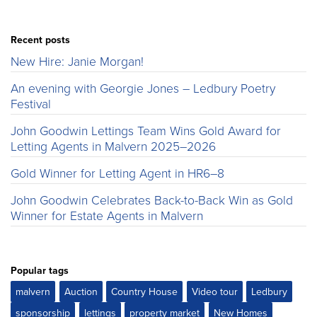
Recent posts
New Hire: Janie Morgan!
An evening with Georgie Jones – Ledbury Poetry
Festival
John Goodwin Lettings Team Wins Gold Award for
Letting Agents in Malvern 2025–2026
Gold Winner for Letting Agent in HR6–8
John Goodwin Celebrates Back-to-Back Win as Gold
Winner for Estate Agents in Malvern
Popular tags
malvern
Auction
Country House
Video tour
Ledbury
sponsorship
lettings
property market
New Homes