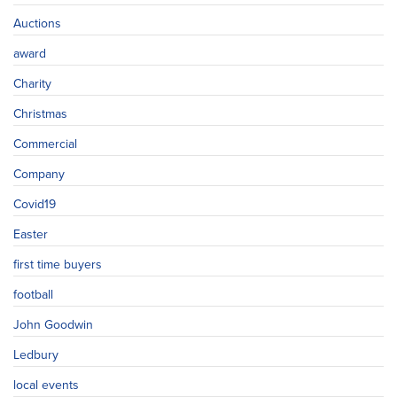
Auctions
award
Charity
Christmas
Commercial
Company
Covid19
Easter
first time buyers
football
John Goodwin
Ledbury
local events