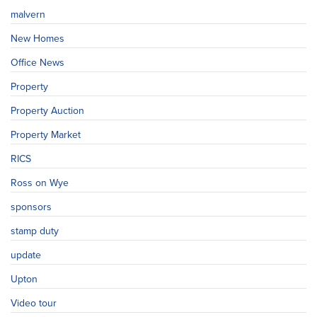
malvern
New Homes
Office News
Property
Property Auction
Property Market
RICS
Ross on Wye
sponsors
stamp duty
update
Upton
Video tour