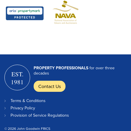
PROPERTY PROFESSIONALS
for over three
EST.
decades
1981
Contact Us
Terms & Conditions
Privacy Policy
Provision of Service Regulations
© 2026 John Goodwin FRICS