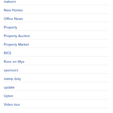
malvern
New Homes
Office News
Property
Property Auction
Property Market
RICS
Ross on Wye
sponsors
stamp duty
update
Upton
Video tour