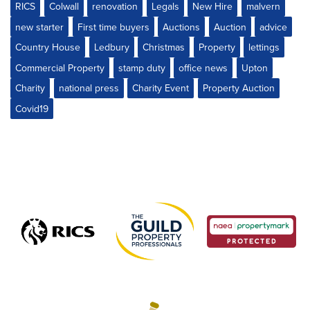
RICS
Colwall
renovation
Legals
New Hire
malvern
new starter
First time buyers
Auctions
Auction
advice
Country House
Ledbury
Christmas
Property
lettings
Commercial Property
stamp duty
office news
Upton
Charity
national press
Charity Event
Property Auction
Covid19