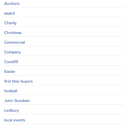
Auctions
award
Charity
Christmas
Commercial
Company
Covid19
Easter
first time buyers
football
John Goodwin
Ledbury
local events