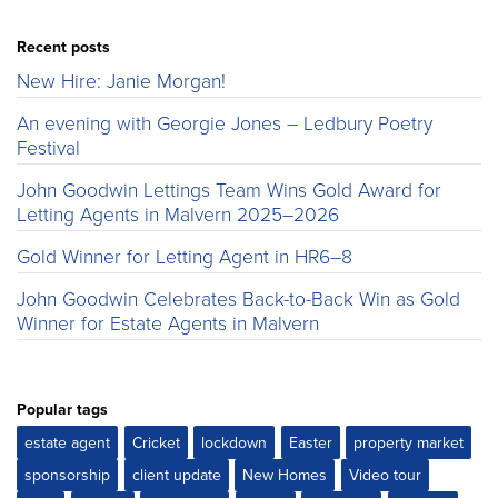
Recent posts
New Hire: Janie Morgan!
An evening with Georgie Jones – Ledbury Poetry
Festival
John Goodwin Lettings Team Wins Gold Award for
Letting Agents in Malvern 2025–2026
Gold Winner for Letting Agent in HR6–8
John Goodwin Celebrates Back-to-Back Win as Gold
Winner for Estate Agents in Malvern
Popular tags
estate agent
Cricket
lockdown
Easter
property market
sponsorship
client update
New Homes
Video tour