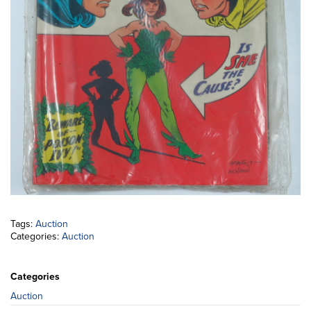
Tags:
Auction
Categories:
Auction
Categories
Auction