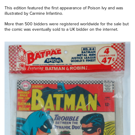
This edition featured the first appearance of Poison Ivy and was
illustrated by Carmine Infantino.
More than 500 bidders were registered worldwide for the sale but
the comic was eventually sold to a UK bidder on the internet.