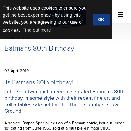
This website uses cookies to ensure you
get the best experience - by using this
OK
website, you are agreeing to our use of
cookies.
Find out more
Home
News
Batmans 80th Birthday!
02 April 2019
Its Batmans 80th birthday!
John Goodwin auctioneers celebrated Batman’s 80th
birthday in some style with their recent fine art and
collectables sale held at the Three Counties Show
Ground.
A sealed ‘Batpac Special’ edition of a Batman comic, issue number
181 dating from June 1966 sold at a multiple estimate £1100.