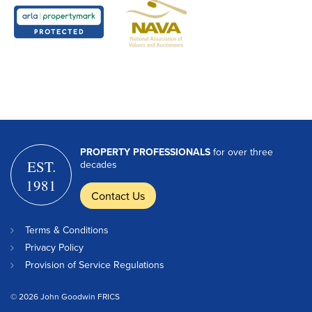
PROPERTY PROFESSIONALS
for over three
EST.
decades
1981
Contact Us
Terms & Conditions
Privacy Policy
Provision of Service Regulations
© 2026 John Goodwin FRICS