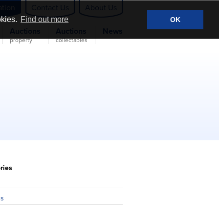
ation
Contact Us
About Us
okies.
Find out more
OK
Auctions
Auctions
News
property
collectables
ries
n
ns