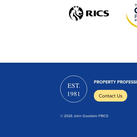
PROPERTY PROFESS
EST.
1981
Contact Us
© 2026 John Goodwin FRICS