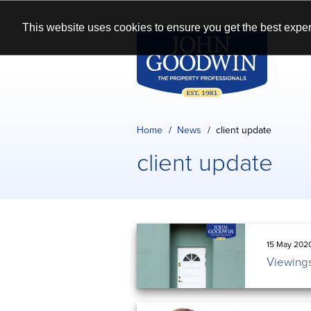
This website uses cookies to ensure you get the best exper
Home
News
client update
client update
15 May 202
Viewings