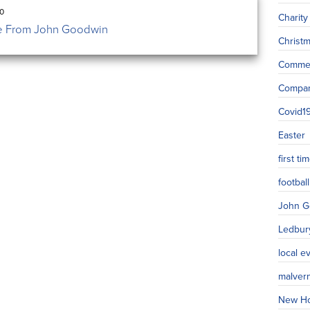
20
Charity
 From John Goodwin
Christ
Commer
Compa
Covid1
Easter
first t
football
John G
Ledbur
local e
malver
New H