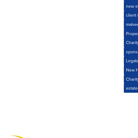
new st
client
malve
Prope
Charit
spons
Legal
New 
Charit
estate