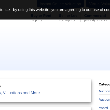
Instant Online Valuation
Virtual Valu
ience - by using this website, you are agreeing to our use of co
Buy or Rent
Sell or Let
Commercial
property
my property
property services
Catego
0
Auctio
, Valuations and More
Auctio
award