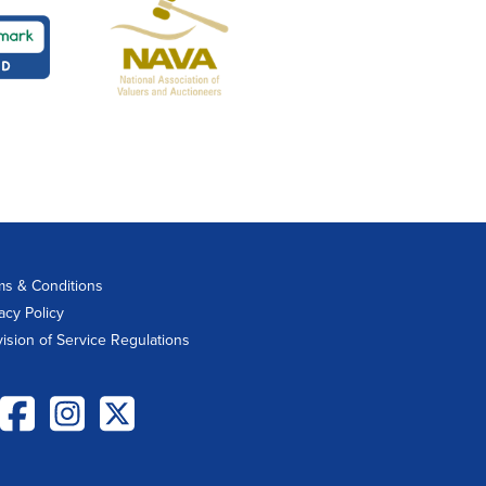
ms & Conditions
acy Policy
vision of Service Regulations