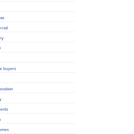
mas
cial
ny
9
ime buyers
oodwin
y
vents
n
omes