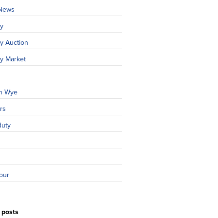
 News
ty
y Auction
ty Market
n Wye
rs
duty
our
 posts