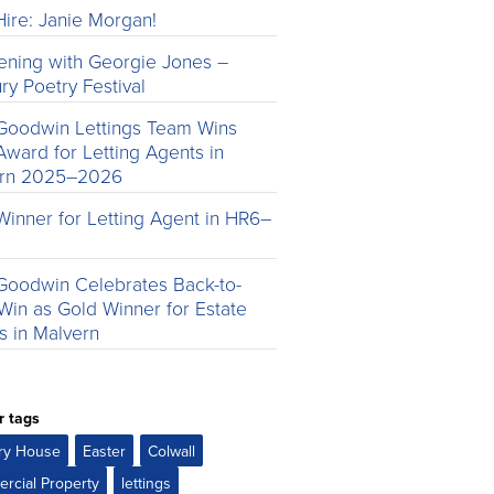
ire: Janie Morgan!
ening with Georgie Jones –
ry Poetry Festival
Goodwin Lettings Team Wins
Award for Letting Agents in
ern 2025–2026
Winner for Letting Agent in HR6–
Goodwin Celebrates Back-to-
Win as Gold Winner for Estate
s in Malvern
r tags
ry House
Easter
Colwall
rcial Property
lettings