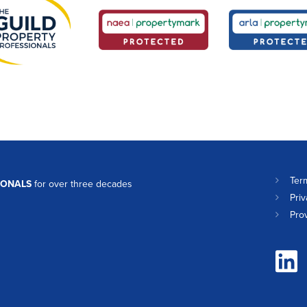
Ter
IONALS
for over three decades
Priv
Pro