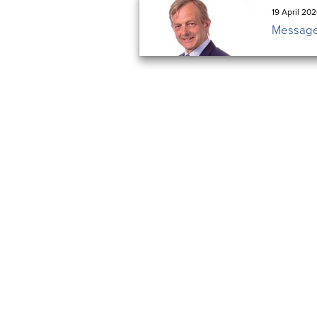
19 April 20
Message