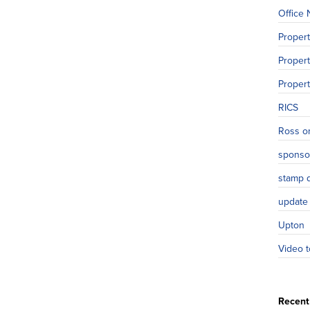
Office
Proper
Propert
Proper
RICS
Ross o
sponso
stamp 
update
Upton
Video t
Recent