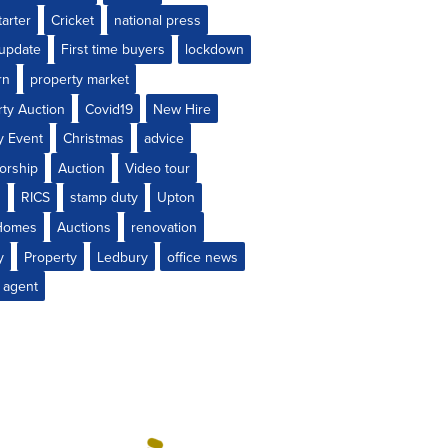
arter
Cricket
national press
 update
First time buyers
lockdown
rn
property market
rty Auction
Covid19
New Hire
y Event
Christmas
advice
orship
Auction
Video tour
s
RICS
stamp duty
Upton
Homes
Auctions
renovation
y
Property
Ledbury
office news
 agent