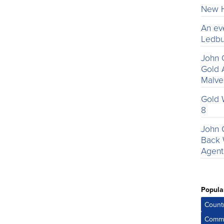
New H
An ev
Ledbu
John 
Gold 
Malv
Gold 
8
John 
Back 
Agent
Popula
Count
Comme