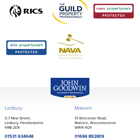
John Goodwin
Offices
Ledbury
Malvern
3-7 New Street,
13 Worcester Road,
Ledbury, Herefordshire
Malvern, Worcestershire
HR8 2DX
WR14 4QY
01531 634648
01684 892809