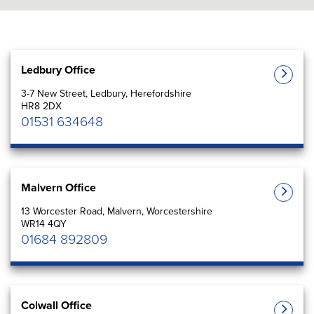
Ledbury Office
3-7 New Street, Ledbury, Herefordshire
HR8 2DX
01531 634648
Malvern Office
13 Worcester Road, Malvern, Worcestershire
WR14 4QY
01684 892809
Colwall Office