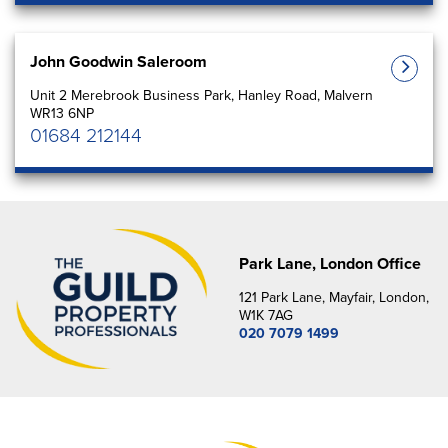
John Goodwin Saleroom
Unit 2 Merebrook Business Park, Hanley Road, Malvern
WR13 6NP
01684 212144
Park Lane, London Office
121 Park Lane, Mayfair, London,
W1K 7AG
020 7079 1499