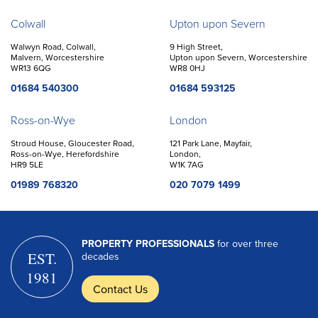
Colwall
Upton upon Severn
Walwyn Road, Colwall,
9 High Street,
Malvern, Worcestershire
Upton upon Severn, Worcestershire
WR13 6QG
WR8 0HJ
01684 540300
01684 593125
Ross-on-Wye
London
Stroud House, Gloucester Road,
121 Park Lane, Mayfair,
Ross-on-Wye, Herefordshire
London,
HR9 5LE
W1K 7AG
01989 768320
020 7079 1499
PROPERTY PROFESSIONALS
for over three
EST.
decades
1981
Contact Us