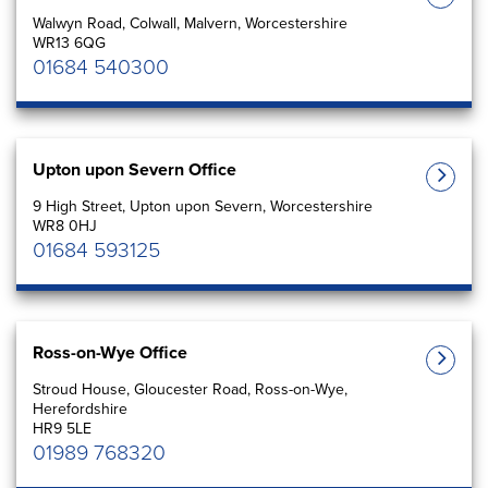
Walwyn Road, Colwall, Malvern, Worcestershire
WR13 6QG
01684 540300
Upton upon Severn Office
9 High Street, Upton upon Severn, Worcestershire
WR8 0HJ
01684 593125
Ross-on-Wye Office
Stroud House, Gloucester Road, Ross-on-Wye,
Herefordshire
HR9 5LE
01989 768320