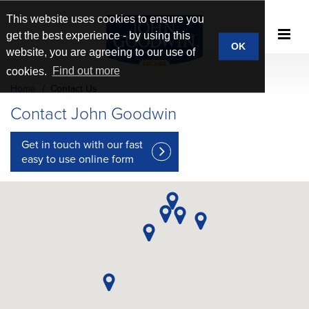
This website uses cookies to ensure you
get the best experience - by using this
OK
website, you are agreeing to our use of
cookies.
Find out more
Home
Contact Us
Contact John Goodwin
Get in touch with our fast
easy to use
online form