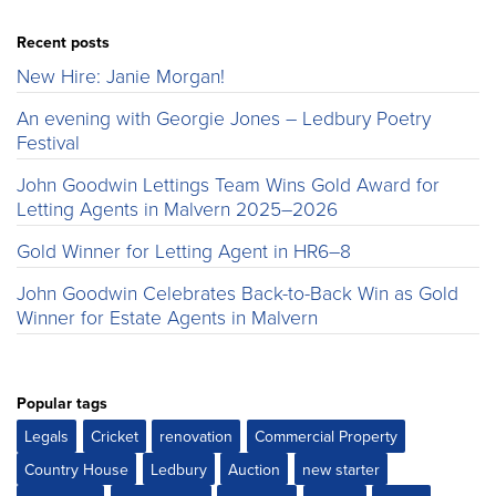
Recent posts
New Hire: Janie Morgan!
An evening with Georgie Jones – Ledbury Poetry
Festival
John Goodwin Lettings Team Wins Gold Award for
Letting Agents in Malvern 2025–2026
Gold Winner for Letting Agent in HR6–8
John Goodwin Celebrates Back-to-Back Win as Gold
Winner for Estate Agents in Malvern
Popular tags
Legals
Cricket
renovation
Commercial Property
Country House
Ledbury
Auction
new starter