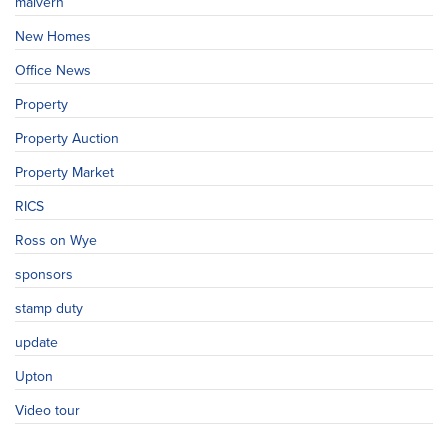
malvern
New Homes
Office News
Property
Property Auction
Property Market
RICS
Ross on Wye
sponsors
stamp duty
update
Upton
Video tour