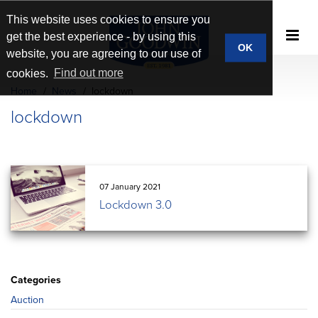
This website uses cookies to ensure you
get the best experience - by using this
OK
website, you are agreeing to our use of
cookies.
Find out more
Home
News
lockdown
lockdown
07 January 2021
Lockdown 3.0
Categories
Auction