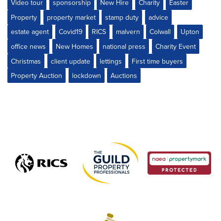
Video tour
sponsorship
New Hire
Charity
Easter
Property
property market
stamp duty
advice
estate agent
Covid19
RICS
malvern
Colwall
Upton
office news
New Homes
national press
Charity Event
Christmas
client update
lettings
First time buyers
Property Auction
lockdown
Auctions