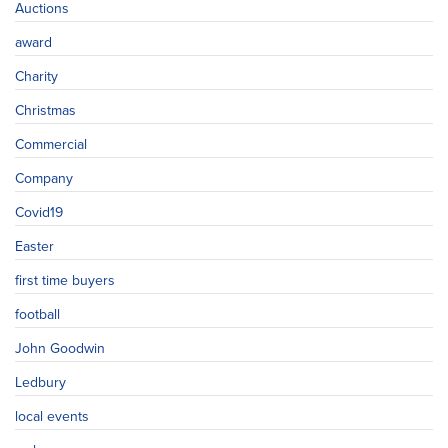
Auctions
award
Charity
Christmas
Commercial
Company
Covid19
Easter
first time buyers
football
John Goodwin
Ledbury
local events