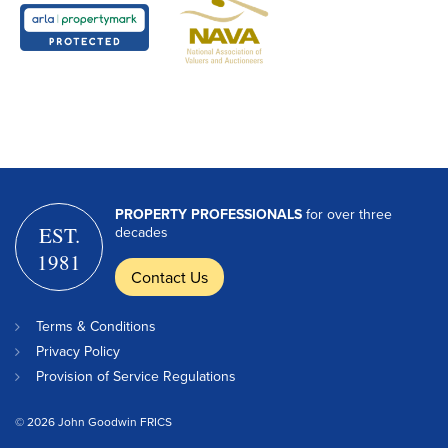
PROPERTY PROFESSIONALS
for over three
EST.
decades
1981
Contact Us
Terms & Conditions
Privacy Policy
Provision of Service Regulations
© 2026 John Goodwin FRICS