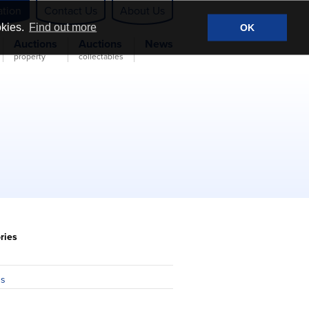
ation
Contact Us
About Us
okies.
Find out more
OK
Auctions
Auctions
News
property
collectables
ries
n
ns