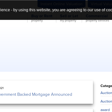
Instant Online Valuation
Virtual Valu
ience - by using this website, you are agreeing to our use of co
Buy or Rent
Sell or Let
Commercial
property
my property
property services
Catego
021
Auctio
ernment Backed Mortgage Announced
Auctio
award