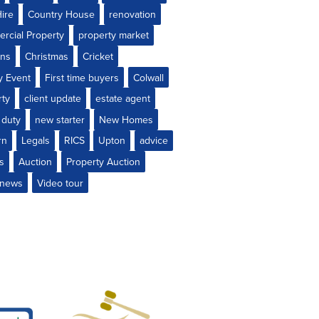
ire
Country House
renovation
rcial Property
property market
ons
Christmas
Cricket
y Event
First time buyers
Colwall
rty
client update
estate agent
 duty
new starter
New Homes
rn
Legals
RICS
Upton
advice
gs
Auction
Property Auction
e news
Video tour