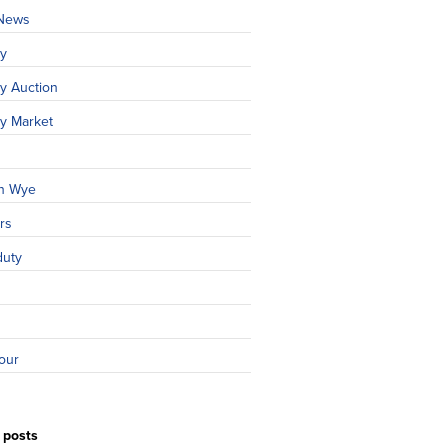
 News
ty
y Auction
ty Market
n Wye
rs
duty
our
 posts