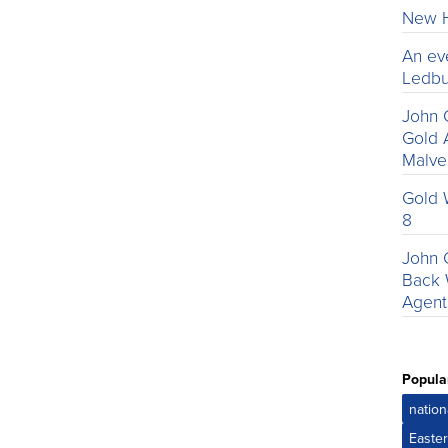
New H
An ev
Ledbu
John 
Gold 
Malv
Gold 
8
John 
Back 
Agent
Popula
nation
Easte