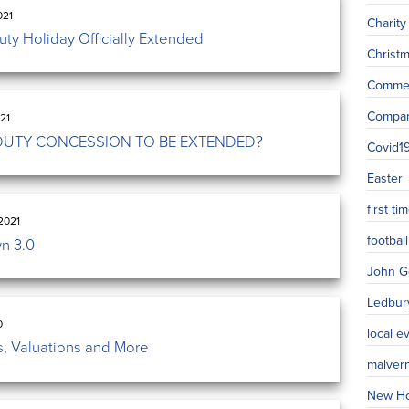
021
Charity
ty Holiday Officially Extended
Christ
Commer
Compa
21
DUTY CONCESSION TO BE EXTENDED?
Covid1
Easter
first t
2021
football
n 3.0
John G
Ledbur
0
local e
, Valuations and More
malver
New H