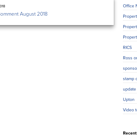
Office
018
Comment August 2018
Proper
Propert
Proper
RICS
Ross o
sponso
stamp 
update
Upton
Video t
Recent