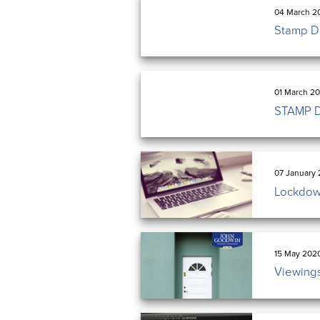
04 March 2
Stamp Du
01 March 20
STAMP 
07 January 
Lockdow
15 May 202
Viewings