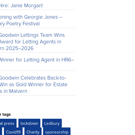
ire: Janie Morgan!
ening with Georgie Jones –
ry Poetry Festival
Goodwin Lettings Team Wins
Award for Letting Agents in
ern 2025–2026
Winner for Letting Agent in HR6–
Goodwin Celebrates Back-to-
Win as Gold Winner for Estate
s in Malvern
r tags
al press
lockdown
Ledbury
r
Covid19
Charity
sponsorship