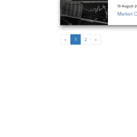
13 August 2
Market 
«
1
2
»