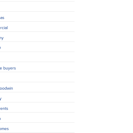
mas
cial
ny
9
ime buyers
oodwin
y
vents
n
omes