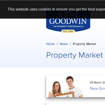
This website uses cookies to ensure you get the best exper
Home
News
Property Market
Property Market
05 March 2
New Gov