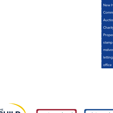
New H
Comme
Aucti
Charit
Prope
stamp
malve
lettin
offic