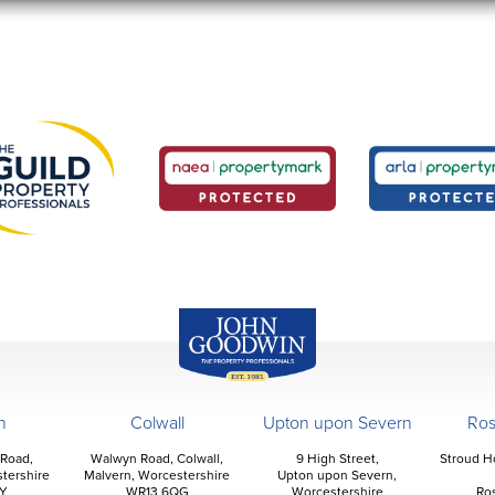
John Goodwin
Offices
n
Colwall
Upton upon Severn
Ro
 Road,
Walwyn Road, Colwall,
9 High Street,
Stroud H
tershire
Malvern, Worcestershire
Upton upon Severn,
Y
WR13 6QG
Worcestershire
Ro