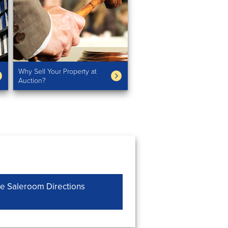
Why Sell Your Property at
Auction?
e Saleroom Directions