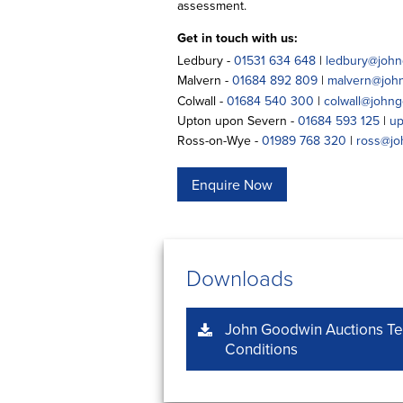
assessment.
Get in touch with us:
Ledbury -
01531 634 648
|
ledbury@john
Malvern -
01684 892 809
|
malvern@joh
Colwall -
01684 540 300
|
colwall@johng
Upton upon Severn -
01684 593 125
|
up
Ross-on-Wye -
01989 768 320
|
ross@jo
Enquire Now
Downloads
John Goodwin Auctions T
Conditions