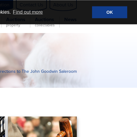
ation
Contact Us
About Us
okies.
Find out more
OK
Auctions
Auctions
News
property
collectables
irections to The John Goodwin Saleroom