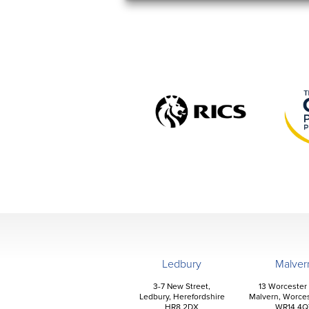
Ledbury
Malver
3-7 New Street,
13 Worcester
Ledbury, Herefordshire
Malvern, Worces
HR8 2DX
WR14 4Q