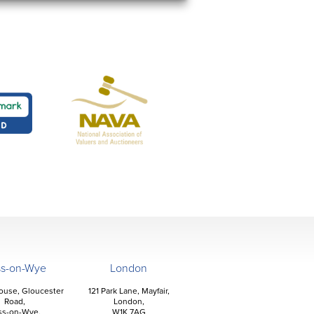
ss-on-Wye
London
ouse, Gloucester
121 Park Lane, Mayfair,
Road,
London,
ss-on-Wye,
W1K 7AG