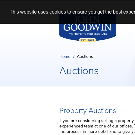
This website uses cookies to ensure you get the best exper
Home
Auctions
Auctions
Property Auctions
If you are considering selling a property
experienced team at one of our offices. 
the process in more detail and to give y