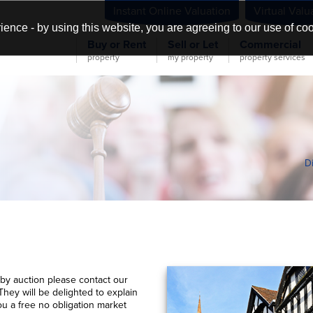
Instant Online Valuation
Virtual Valu
ience - by using this website, you are agreeing to our use of co
Buy or Rent
Sell or Let
Commercial
property
my property
property services
D
 by auction please contact our
They will be delighted to explain
ou a free no obligation market