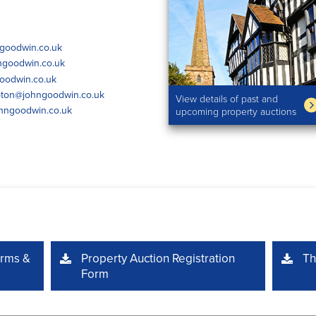
goodwin.co.uk
ngoodwin.co.uk
oodwin.co.uk
ton@johngoodwin.co.uk
View details of past and
hngoodwin.co.uk
upcoming property auctions
erms &
Property Auction Registration
Th
Form