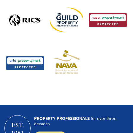
PROPERTY PROFESSIONALS
for over three
EST.
decades
1981