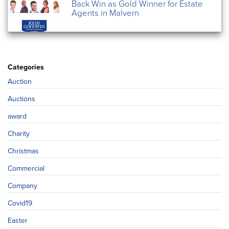
Back Win as Gold Winner for Estate
Agents in Malvern
Categories
Auction
Auctions
award
Charity
Christmas
Commercial
Company
Covid19
Easter