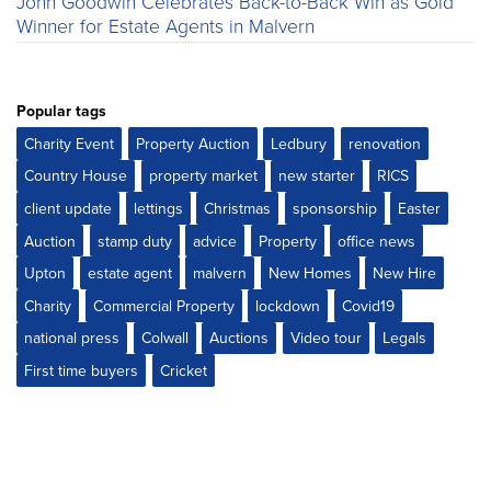
John Goodwin Celebrates Back-to-Back Win as Gold
Winner for Estate Agents in Malvern
Popular tags
Charity Event
Property Auction
Ledbury
renovation
Country House
property market
new starter
RICS
client update
lettings
Christmas
sponsorship
Easter
Auction
stamp duty
advice
Property
office news
Upton
estate agent
malvern
New Homes
New Hire
Charity
Commercial Property
lockdown
Covid19
national press
Colwall
Auctions
Video tour
Legals
First time buyers
Cricket