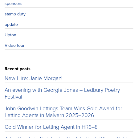
sponsors
stamp duty
update
Upton
Video tour
Recent posts
New Hire: Janie Morgan!
An evening with Georgie Jones – Ledbury Poetry
Festival
John Goodwin Lettings Team Wins Gold Award for
Letting Agents in Malvern 2025–2026
Gold Winner for Letting Agent in HR6–8