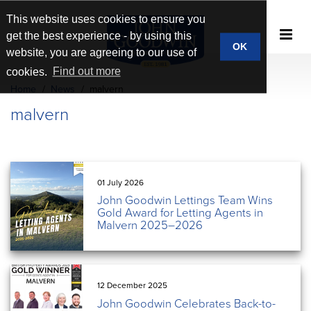
This website uses cookies to ensure you
get the best experience - by using this
OK
website, you are agreeing to our use of
cookies.
Find out more
Home
News
malvern
malvern
01 July 2026
John Goodwin Lettings Team Wins
Gold Award for Letting Agents in
Malvern 2025–2026
12 December 2025
John Goodwin Celebrates Back-to-