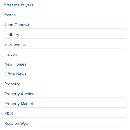
first time buyers
football
John Goodwin
Ledbury
local events
malvern
New Homes
Office News
Property
Property Auction
Property Market
RICS
Ross on Wye