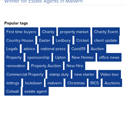
Winner for Estate Agents in Malvern
Popular tags
First time buyers
Charity
property market
Charity Event
Country House
Easter
Ledbury
Cricket
client update
Legals
advice
national press
Covid19
Auction
Property
sponsorship
Upton
New Homes
office news
renovation
Property Auction
New Hire
Commercial Property
stamp duty
new starter
Video tour
lettings
lockdown
malvern
Christmas
RICS
Auctions
Colwall
estate agent