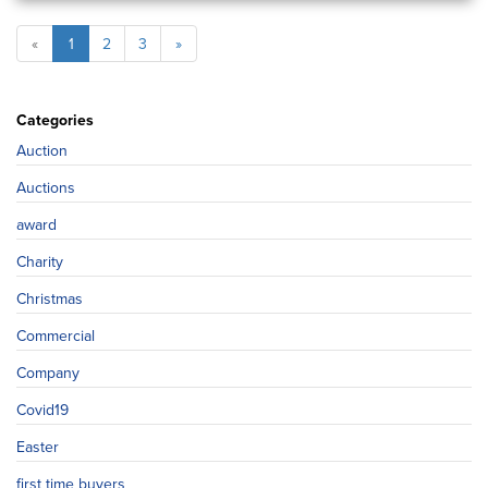
«
1
2
3
»
Categories
Auction
Auctions
award
Charity
Christmas
Commercial
Company
Covid19
Easter
first time buyers