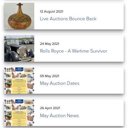
12 August 2021
Live Auctions Bounce Back
24 May 2021
Rolls Royce - A Wartime Survivor
05 May 2021
May Auction Dates
26 April 2021
May Auction News