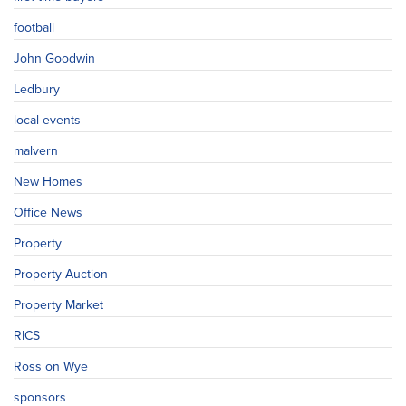
football
John Goodwin
Ledbury
local events
malvern
New Homes
Office News
Property
Property Auction
Property Market
RICS
Ross on Wye
sponsors