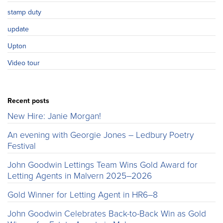
stamp duty
update
Upton
Video tour
Recent posts
New Hire: Janie Morgan!
An evening with Georgie Jones – Ledbury Poetry
Festival
John Goodwin Lettings Team Wins Gold Award for
Letting Agents in Malvern 2025–2026
Gold Winner for Letting Agent in HR6–8
John Goodwin Celebrates Back-to-Back Win as Gold