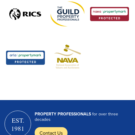
PROPERTY PROFESSIONALS
for over three
EST.
decades
1981
Contact Us