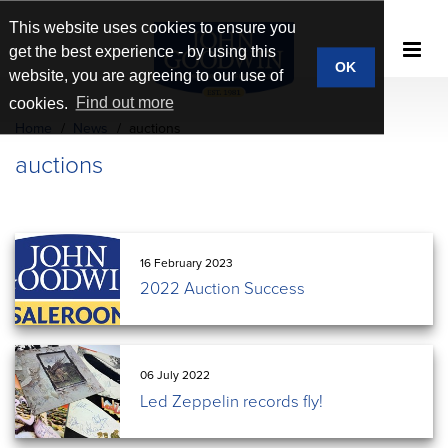
This website uses cookies to ensure you
get the best experience - by using this
OK
website, you are agreeing to our use of
cookies.
Find out more
Home
News
auctions
auctions
16 February 2023
2022 Auction Success
06 July 2022
Led Zeppelin records fly!