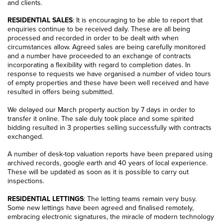
and clients.
RESIDENTIAL SALES
: It is encouraging to be able to report that
enquiries continue to be received daily. These are all being
processed and recorded in order to be dealt with when
circumstances allow. Agreed sales are being carefully monitored
and a number have proceeded to an exchange of contracts
incorporating a flexibility with regard to completion dates. In
response to requests we have organised a number of video tours
of empty properties and these have been well received and have
resulted in offers being submitted.
We delayed our March property auction by 7 days in order to
transfer it online. The sale duly took place and some spirited
bidding resulted in 3 properties selling successfully with contracts
exchanged.
A number of desk-top valuation reports have been prepared using
archived records, google earth and 40 years of local experience.
These will be updated as soon as it is possible to carry out
inspections.
RESIDENTIAL LETTINGS
: The letting teams remain very busy.
Some new lettings have been agreed and finalised remotely,
embracing electronic signatures, the miracle of modern technology