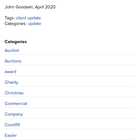
John Goodwin, April 2020
Tags:
client update
Categories:
update
Categories
Auction
Auctions
award
Charity
Christmas
Commercial
Company
Covid19
Easter