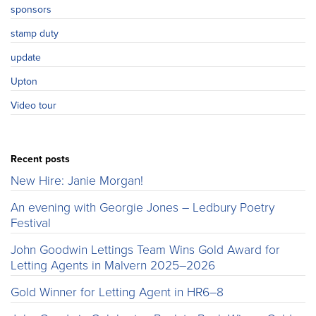
sponsors
stamp duty
update
Upton
Video tour
Recent posts
New Hire: Janie Morgan!
An evening with Georgie Jones – Ledbury Poetry
Festival
John Goodwin Lettings Team Wins Gold Award for
Letting Agents in Malvern 2025–2026
Gold Winner for Letting Agent in HR6–8