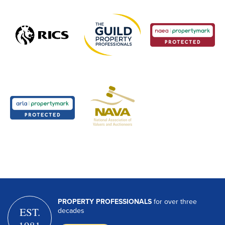
PROPERTY PROFESSIONALS
for over three
EST.
decades