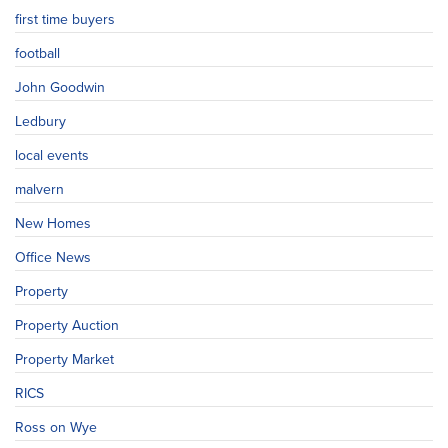
first time buyers
football
John Goodwin
Ledbury
local events
malvern
New Homes
Office News
Property
Property Auction
Property Market
RICS
Ross on Wye