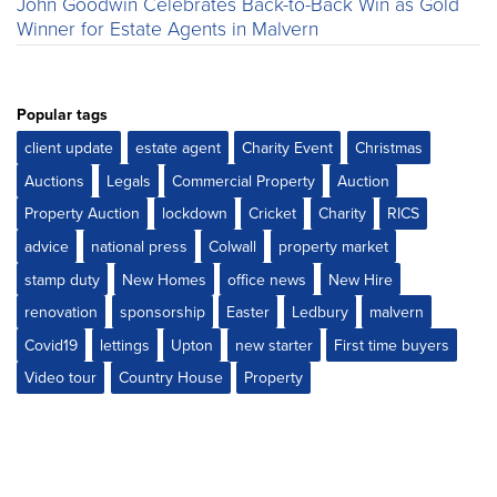
John Goodwin Celebrates Back-to-Back Win as Gold
Winner for Estate Agents in Malvern
Popular tags
client update
estate agent
Charity Event
Christmas
Auctions
Legals
Commercial Property
Auction
Property Auction
lockdown
Cricket
Charity
RICS
advice
national press
Colwall
property market
stamp duty
New Homes
office news
New Hire
renovation
sponsorship
Easter
Ledbury
malvern
Covid19
lettings
Upton
new starter
First time buyers
Video tour
Country House
Property