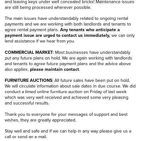
and leaving keys under well concealed bricks! Maintenance issues
are still being processed wherever possible.
The main issues have understandably related to ongoing rental
payments and we are working with both landlords and tenants to
agree rental payment plans.
Any tenants who anticipate a
payment issue are urged to contact us immediately,
we can only
lend assistance if we hear from you.
COMMERCIAL MARKET
: Most businesses have understandably
put any future plans on hold. We are again working with landlords
and tenants to agree future payment plans and the advice above
also applies,
please maintain contact
.
FURNITURE AUCTIONS
: All future sales have been put on hold.
We will circulate information about sale dates in due course. We did
conduct a timed online furniture auction on Friday of last week
which was very well received and achieved some very pleasing
and successful results.
Thank you to everyone for your messages of support and best
wishes, they are greatly appreciated.
Stay well and safe and if we can help in any way please give us a
call or send an e mail.