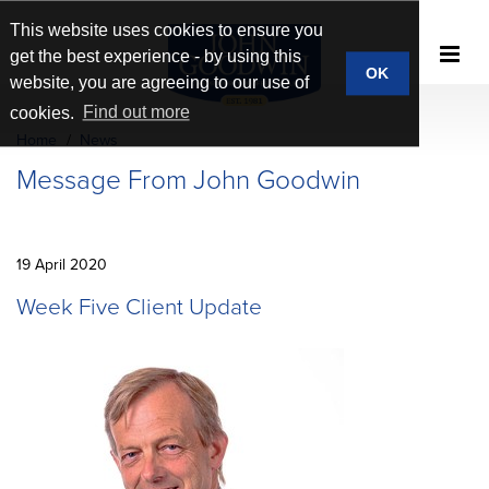
This website uses cookies to ensure you
get the best experience - by using this
OK
website, you are agreeing to our use of
cookies.
Find out more
Home
News
Message From John Goodwin
19 April 2020
Week Five Client Update