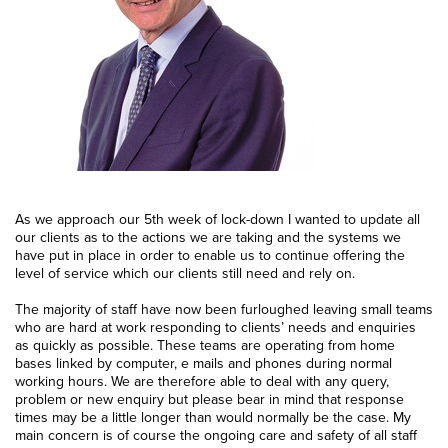
As we approach our 5th week of lock-down I wanted to update all
our clients as to the actions we are taking and the systems we
have put in place in order to enable us to continue offering the
level of service which our clients still need and rely on.
The majority of staff have now been furloughed leaving small teams
who are hard at work responding to clients’ needs and enquiries
as quickly as possible. These teams are operating from home
bases linked by computer, e mails and phones during normal
working hours. We are therefore able to deal with any query,
problem or new enquiry but please bear in mind that response
times may be a little longer than would normally be the case. My
main concern is of course the ongoing care and safety of all staff