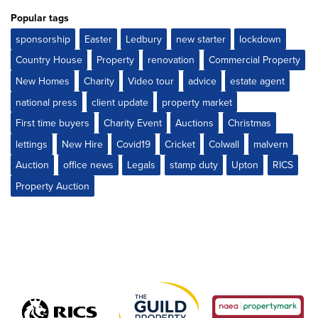
Popular tags
sponsorship
Easter
Ledbury
new starter
lockdown
Country House
Property
renovation
Commercial Property
New Homes
Charity
Video tour
advice
estate agent
national press
client update
property market
First time buyers
Charity Event
Auctions
Christmas
lettings
New Hire
Covid19
Cricket
Colwall
malvern
Auction
office news
Legals
stamp duty
Upton
RICS
Property Auction