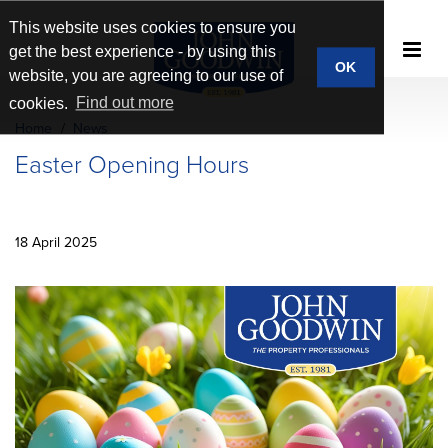
This website uses cookies to ensure you
get the best experience - by using this
OK
website, you are agreeing to our use of
cookies.
Find out more
Home
News
Easter Opening Hours
18 April 2025