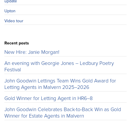
update
Upton
Video tour
Recent posts
New Hire: Janie Morgan!
An evening with Georgie Jones – Ledbury Poetry
Festival
John Goodwin Lettings Team Wins Gold Award for
Letting Agents in Malvern 2025–2026
Gold Winner for Letting Agent in HR6–8
John Goodwin Celebrates Back-to-Back Win as Gold
Winner for Estate Agents in Malvern