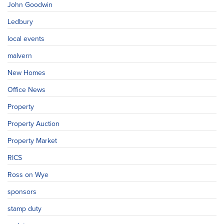
John Goodwin
Ledbury
local events
malvern
New Homes
Office News
Property
Property Auction
Property Market
RICS
Ross on Wye
sponsors
stamp duty