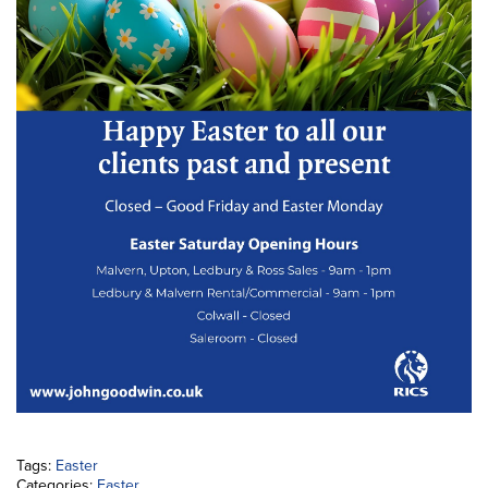
Tags:
Easter
Categories:
Easter