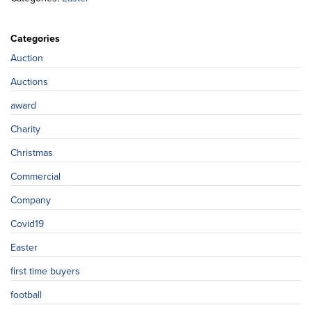
Categories
Auction
Auctions
award
Charity
Christmas
Commercial
Company
Covid19
Easter
first time buyers
football