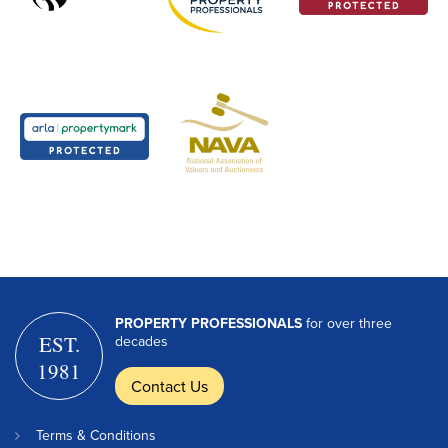
PROPERTY PROFESSIONALS
for over three
EST.
decades
1981
Contact Us
Terms & Conditions