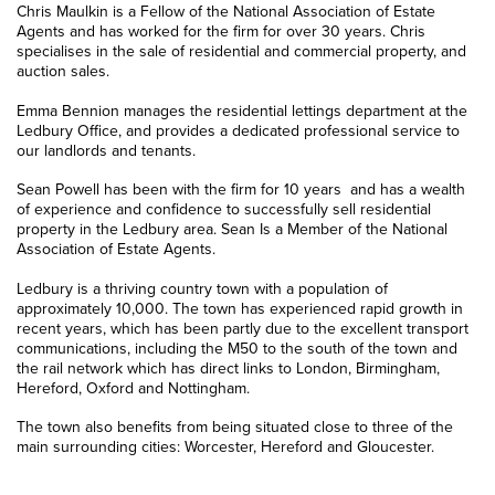
Chris Maulkin is a Fellow of the National Association of Estate
Agents and has worked for the firm for over 30 years. Chris
specialises in the sale of residential and commercial property, and
auction sales.
Emma Bennion manages the residential lettings department at the
Ledbury Office, and provides a dedicated professional service to
our landlords and tenants.
Sean Powell has been with the firm for 10 years and has a wealth
of experience and confidence to successfully sell residential
property in the Ledbury area. Sean Is a Member of the National
Association of Estate Agents.
Ledbury is a thriving country town with a population of
approximately 10,000. The town has experienced rapid growth in
recent years, which has been partly due to the excellent transport
communications, including the M50 to the south of the town and
the rail network which has direct links to London, Birmingham,
Hereford, Oxford and Nottingham.
The town also benefits from being situated close to three of the
main surrounding cities: Worcester, Hereford and Gloucester.