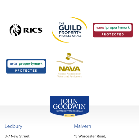
John Goodwin
Offices
Ledbury
Malvern
3-7 New Street,
13 Worcester Road,