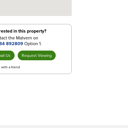
rested in this property?
tact the Malvern on
84 892809
Option 1.
ail Us
Request Viewing
 with a friend