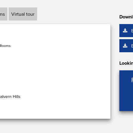
ans
Virtual tour
Downl
 Rooms
Lookin
lvern Hills