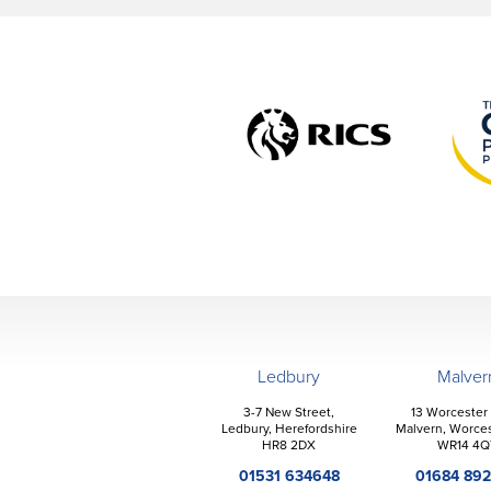
Ledbury
Malver
3-7 New Street,
13 Worcester
Ledbury, Herefordshire
Malvern, Worces
HR8 2DX
WR14 4Q
01531 634648
01684 89