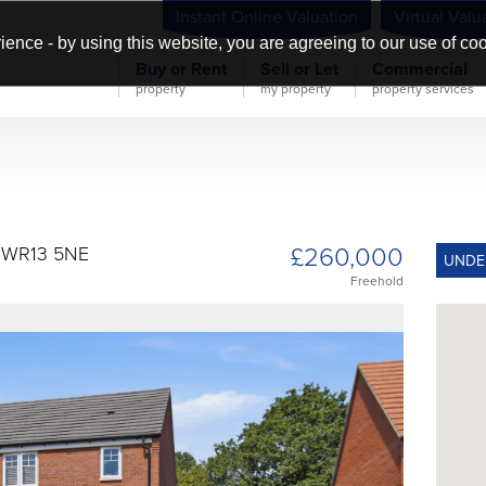
Instant Online Valuation
Virtual Valu
ience - by using this website, you are agreeing to our use of co
Buy or Rent
Sell or Let
Commercial
property
my property
property services
£260,000
y WR13 5NE
UNDE
Freehold