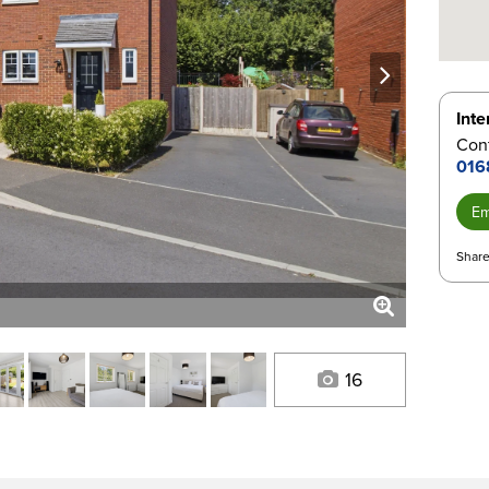
next
Inte
Con
016
Em
Share
16