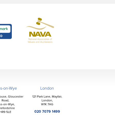
ss-on-Wye
London
ouse, Gloucester
121 Park Lane, Mayfair,
Road,
London,
ss-on-Wye,
W1K 7AG
refordshire
020 7079 1499
HR9 5LE