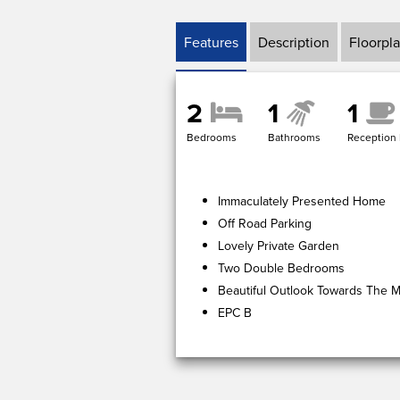
Features
Description
Floorpl
2
1
1
Bedrooms
Bathrooms
Reception
Immaculately Presented Home
Off Road Parking
Lovely Private Garden
Two Double Bedrooms
Beautiful Outlook Towards The Ma
EPC B