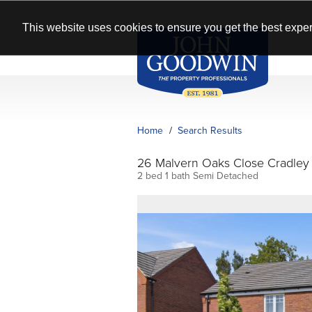
This website uses cookies to ensure you get the best exper
Home
Search Results
26 Malvern Oaks Close Cradle
2 bed 1 bath Semi Detached