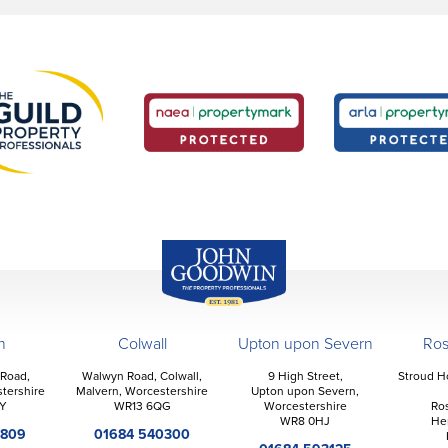
John Goodwin
Offices
n
Colwall
Upton upon Severn
Ro
 Road,
Walwyn Road, Colwall,
9 High Street,
Stroud H
tershire
Malvern, Worcestershire
Upton upon Severn,
Y
WR13 6QG
Worcestershire
Ro
WR8 0HJ
He
2809
01684 540300