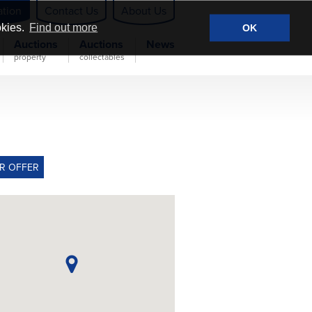
ation
Contact Us
About Us
okies.
Find out more
OK
Auctions
Auctions
News
property
collectables
R OFFER