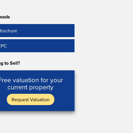
oads
Brochure
EPC
g to Sell?
Free valuation for your
current property
Request Valuation