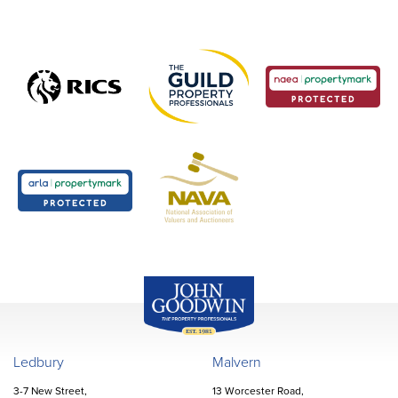
John Goodwin
Offices
Ledbury
Malvern
3-7 New Street,
13 Worcester Road,