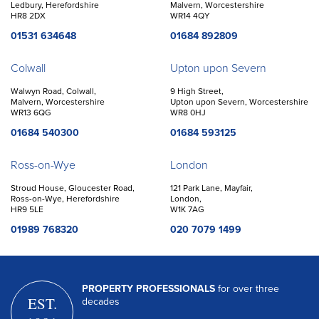
Ledbury, Herefordshire
Malvern, Worcestershire
HR8 2DX
WR14 4QY
01531 634648
01684 892809
Colwall
Upton upon Severn
Walwyn Road, Colwall,
9 High Street,
Malvern, Worcestershire
Upton upon Severn, Worcestershire
WR13 6QG
WR8 0HJ
01684 540300
01684 593125
Ross-on-Wye
London
Stroud House, Gloucester Road,
121 Park Lane, Mayfair,
Ross-on-Wye, Herefordshire
London,
HR9 5LE
W1K 7AG
01989 768320
020 7079 1499
PROPERTY PROFESSIONALS
for over three
EST.
decades