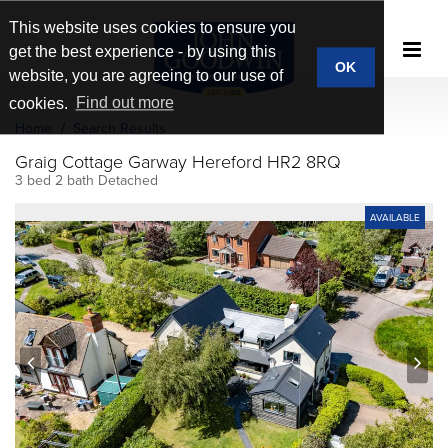
This website uses cookies to ensure you
get the best experience - by using this
OK
website, you are agreeing to our use of
cookies.
Find out more
Home
Search Results
Graig Cottage Garway Hereford HR2 8RQ
3 bed 2 bath Detached
AVAILABLE
prev
next