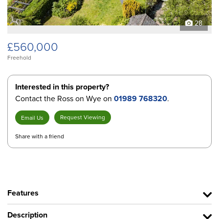
28
£560,000
Freehold
Interested in this property?
Contact the Ross on Wye on
01989 768320
.
Request Viewing
Email Us
Share with a friend
Features
Description