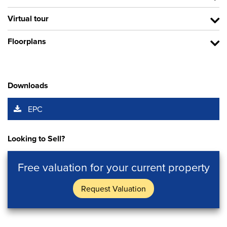
Virtual tour
Floorplans
Downloads
EPC
Looking to Sell?
Free valuation for your current property
Request Valuation