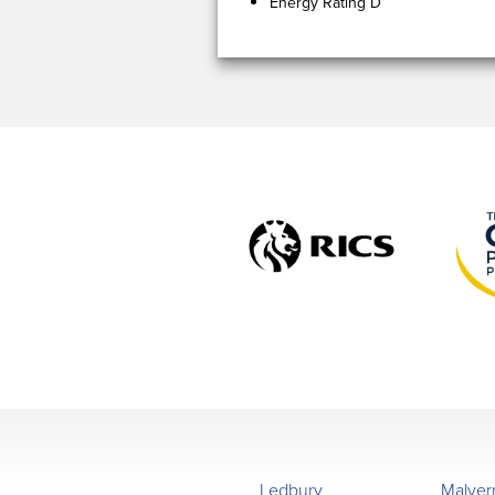
Energy Rating D
Ledbury
Malver