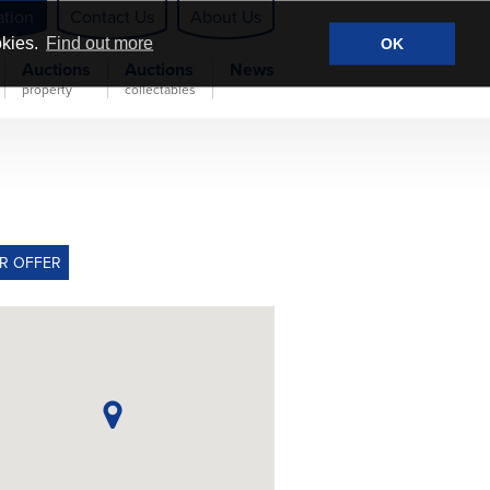
ation
Contact Us
About Us
okies.
Find out more
OK
Auctions
Auctions
News
property
collectables
R OFFER