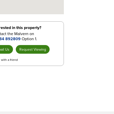
rested in this property?
tact the Malvern on
84 892809
Option 1.
ail Us
Request Viewing
 with a friend