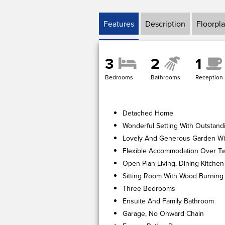
Features
Description
Floorpl
3
2
1
Bedrooms
Bathrooms
Reception
Detached Home
Wonderful Setting With Outstand
Lovely And Generous Garden Wi
Flexible Accommodation Over Tw
Open Plan Living, Dining Kitchen
Sitting Room With Wood Burning
Three Bedrooms
Ensuite And Family Bathroom
Garage, No Onward Chain