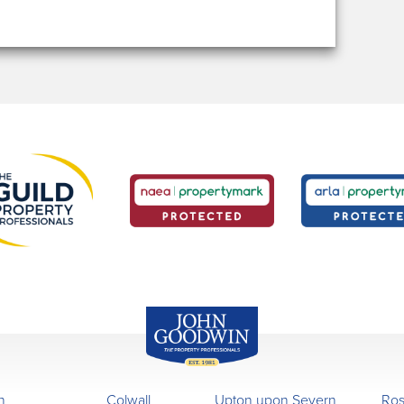
John Goodwin
Offices
n
Colwall
Upton upon Severn
Ro