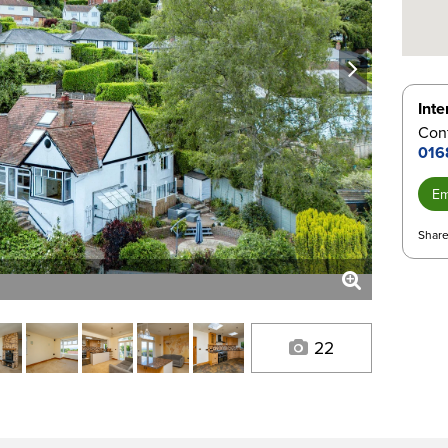
next
Inte
Con
016
Em
Share
22