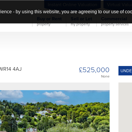
Instant Online Valuation
Virtual Valu
ience - by using this website, you are agreeing to our use of co
Buy or Rent
Sell or Let
Commercial
property
my property
property services
£525,000
 WR14 4AJ
UNDE
None