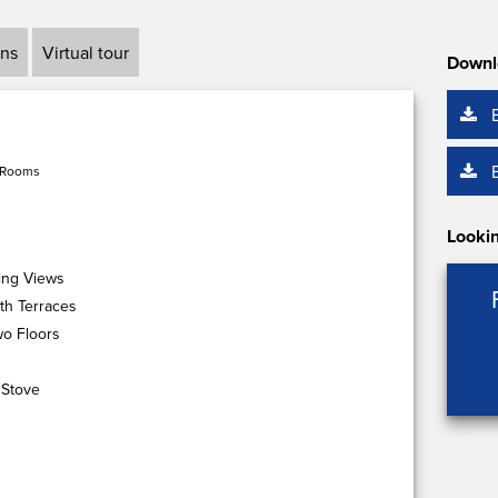
ans
Virtual tour
Downl
 Rooms
Lookin
ing Views
th Terraces
o Floors
 Stove