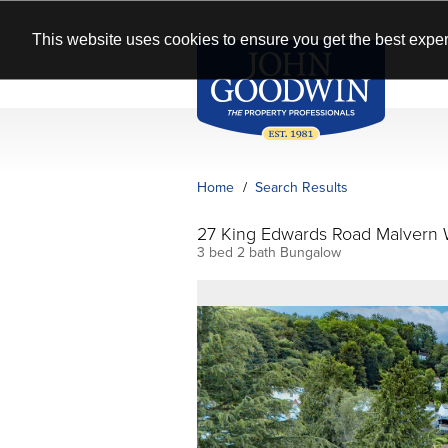
This website uses cookies to ensure you get the best exper
Home
Search Results
27 King Edwards Road Malvern
3 bed 2 bath Bungalow