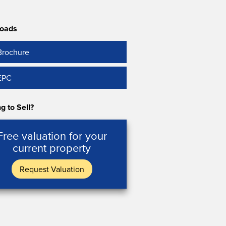
oads
Brochure
EPC
g to Sell?
Free valuation for your
current property
Request Valuation