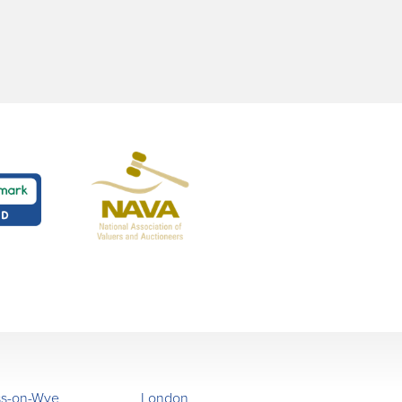
ss-on-Wye
London