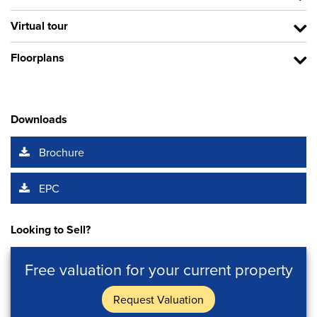
Virtual tour
Floorplans
Downloads
Brochure
EPC
Looking to Sell?
Free valuation for your current property
Request Valuation