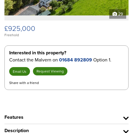
29
£925,000
Freehold
Interested in this property?
Contact the Malvern on
01684 892809
Option 1.
Request Viewing
Email Us
Share with a friend
Features
Description