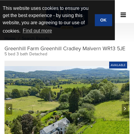
This website uses cookies to ensure you
get the best experience - by using this
OK
website, you are agreeing to our use of
cookies.
Find out more
Home
Search Results
Greenhill Farm Greenhill Cradley Malvern WR13 5JE
5 bed 3 bath Detached
AVAILABLE
prev
next