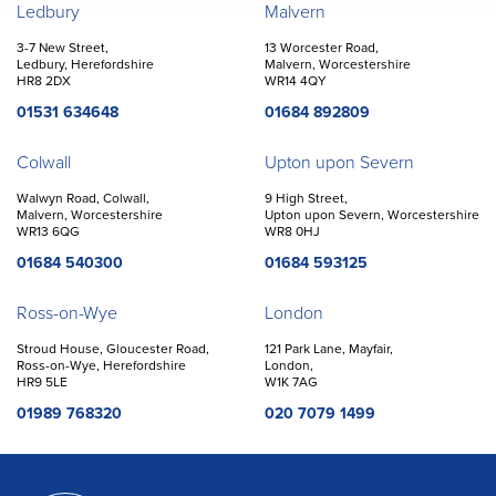
Offices
Ledbury
Malvern
3-7 New Street,
13 Worcester Road,
Ledbury, Herefordshire
Malvern, Worcestershire
HR8 2DX
WR14 4QY
01531 634648
01684 892809
Colwall
Upton upon Severn
Walwyn Road, Colwall,
9 High Street,
Malvern, Worcestershire
Upton upon Severn, Worcestershire
WR13 6QG
WR8 0HJ
01684 540300
01684 593125
Ross-on-Wye
London
Stroud House, Gloucester Road,
121 Park Lane, Mayfair,
Ross-on-Wye, Herefordshire
London,
HR9 5LE
W1K 7AG
01989 768320
020 7079 1499