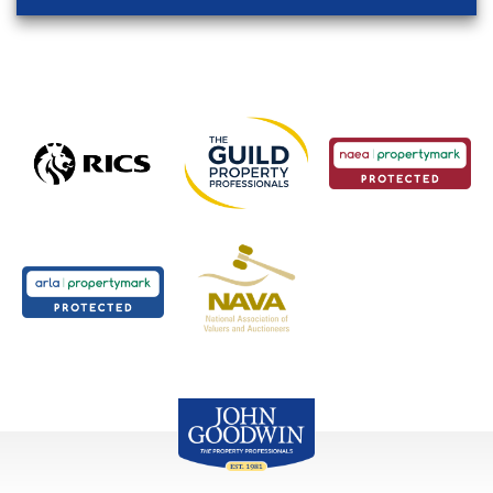
John Goodwin