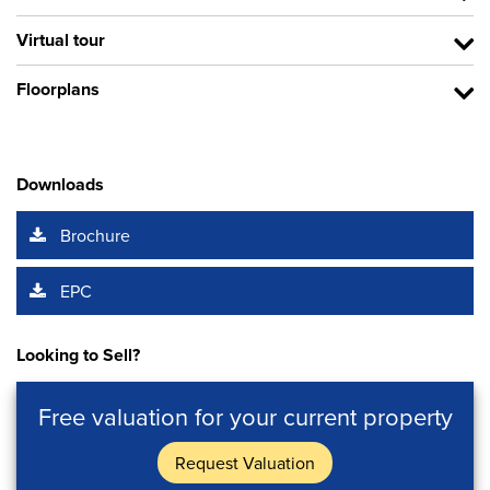
Virtual tour
Floorplans
Downloads
Brochure
EPC
Looking to Sell?
Free valuation for your current property
Request Valuation