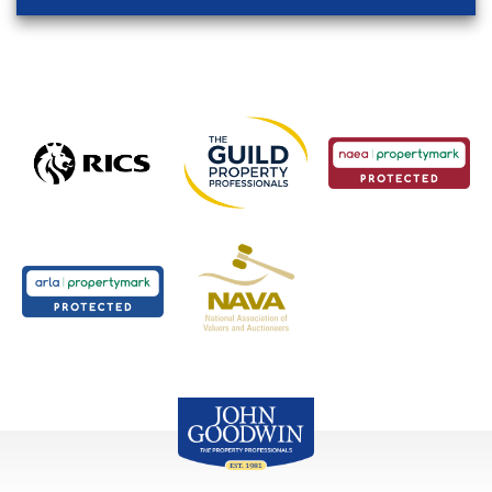
John Goodwin