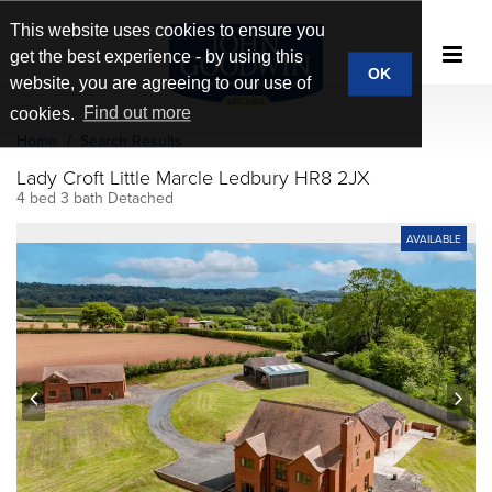
This website uses cookies to ensure you
get the best experience - by using this
OK
website, you are agreeing to our use of
cookies.
Find out more
Home
Search Results
Lady Croft Little Marcle Ledbury HR8 2JX
4 bed 3 bath Detached
AVAILABLE
prev
next