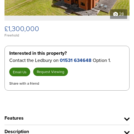
28
£1,300,000
Freehold
Interested in this property?
Contact the Ledbury on
01531 634648
Option 1.
Request Viewing
Email Us
Share with a friend
Features
Description