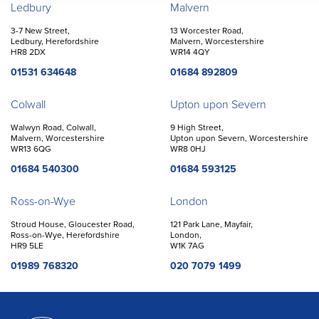
Offices
Ledbury
Malvern
3-7 New Street,
13 Worcester Road,
Ledbury, Herefordshire
Malvern, Worcestershire
HR8 2DX
WR14 4QY
01531 634648
01684 892809
Colwall
Upton upon Severn
Walwyn Road, Colwall,
9 High Street,
Malvern, Worcestershire
Upton upon Severn, Worcestershire
WR13 6QG
WR8 0HJ
01684 540300
01684 593125
Ross-on-Wye
London
Stroud House, Gloucester Road,
121 Park Lane, Mayfair,
Ross-on-Wye, Herefordshire
London,
HR9 5LE
W1K 7AG
01989 768320
020 7079 1499