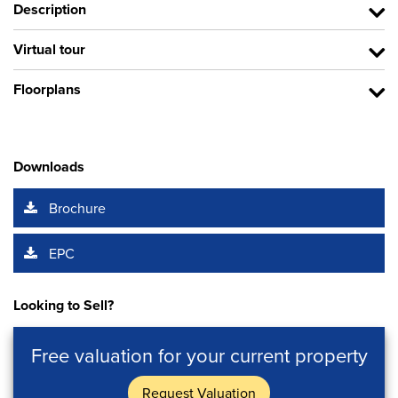
Description
Virtual tour
Floorplans
Downloads
Brochure
EPC
Looking to Sell?
Free valuation for your current property
Request Valuation