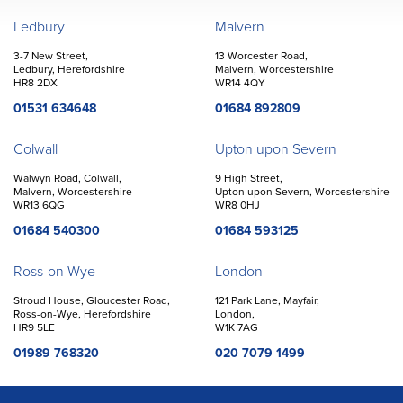
John Goodwin
Offices
Ledbury
Malvern
3-7 New Street,
13 Worcester Road,
Ledbury, Herefordshire
Malvern, Worcestershire
HR8 2DX
WR14 4QY
01531 634648
01684 892809
Colwall
Upton upon Severn
Walwyn Road, Colwall,
9 High Street,
Malvern, Worcestershire
Upton upon Severn, Worcestershire
WR13 6QG
WR8 0HJ
01684 540300
01684 593125
Ross-on-Wye
London
Stroud House, Gloucester Road,
121 Park Lane, Mayfair,
Ross-on-Wye, Herefordshire
London,
HR9 5LE
W1K 7AG
01989 768320
020 7079 1499