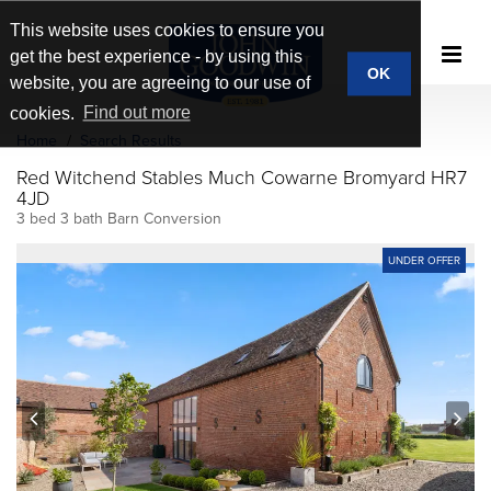
This website uses cookies to ensure you
get the best experience - by using this
OK
website, you are agreeing to our use of
cookies.
Find out more
Home
Search Results
Red Witchend Stables Much Cowarne Bromyard HR7
4JD
3 bed 3 bath Barn Conversion
UNDER OFFER
prev
next