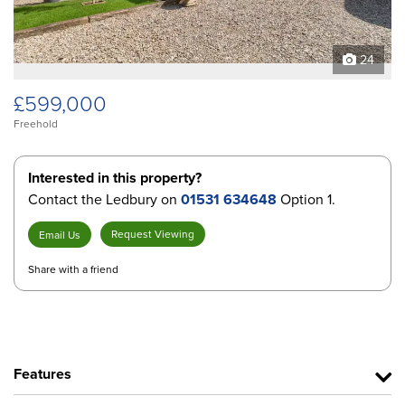
24
£599,000
Freehold
Interested in this property?
Contact the Ledbury on
01531 634648
Option 1.
Request Viewing
Email Us
Share with a friend
Features