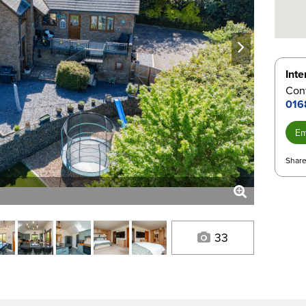
next
Inte
Con
016
Em
Share
33