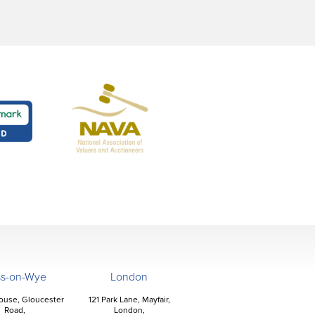
ss-on-Wye
London
ouse, Gloucester
121 Park Lane, Mayfair,
Road,
London,