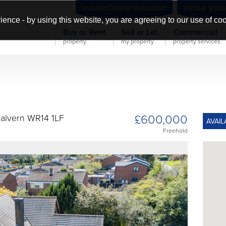
Instant Online Valuation
Virtual Valu
ience - by using this website, you are agreeing to our use of co
Buy or Rent
Sell or Let
Commercial
property
my property
property services
£600,000
alvern WR14 1LF
AVAIL
Freehold