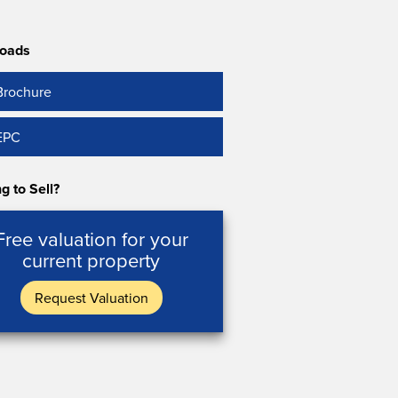
oads
Brochure
EPC
g to Sell?
Free valuation for your
current property
Request Valuation