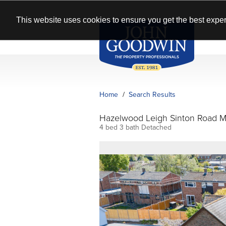
This website uses cookies to ensure you get the best exper
Home
Search Results
Hazelwood Leigh Sinton Road M
4 bed 3 bath Detached