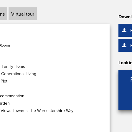
ans
Virtual tour
Downl
 Rooms
Lookin
d Family Home
 Generational Living
Plot
Accommodation
arden
 Views Towards The Worcestershire Way