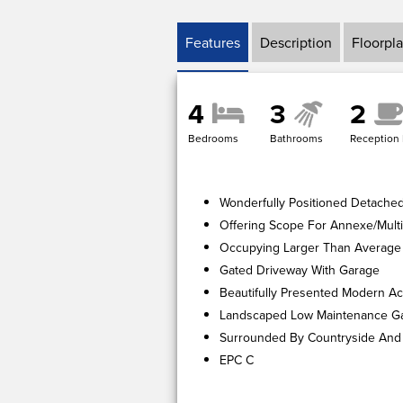
Features
Description
Floorpl
4
3
2
Bedrooms
Bathrooms
Reception
Wonderfully Positioned Detache
Offering Scope For Annexe/Multi
Occupying Larger Than Average 
Gated Driveway With Garage
Beautifully Presented Modern 
Landscaped Low Maintenance G
Surrounded By Countryside And
EPC C