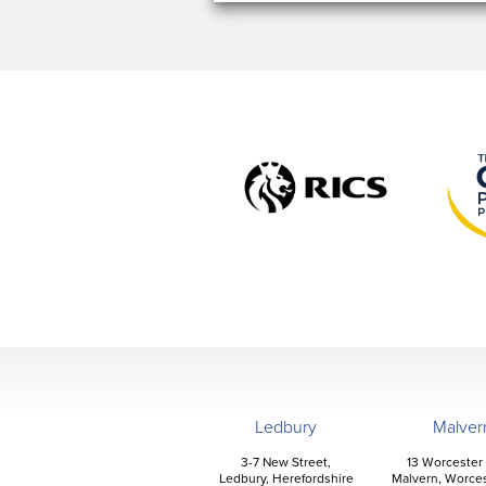
Ledbury
Malver
3-7 New Street,
13 Worcester
Ledbury, Herefordshire
Malvern, Worces