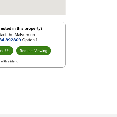
rested in this property?
tact the Malvern on
84 892809
Option 1.
ail Us
Request Viewing
 with a friend