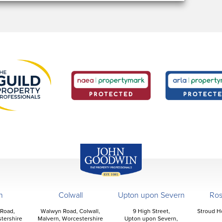
John Goodwin
Offices
n
Colwall
Upton upon Severn
Ro
 Road,
Walwyn Road, Colwall,
9 High Street,
Stroud H
tershire
Malvern, Worcestershire
Upton upon Severn,