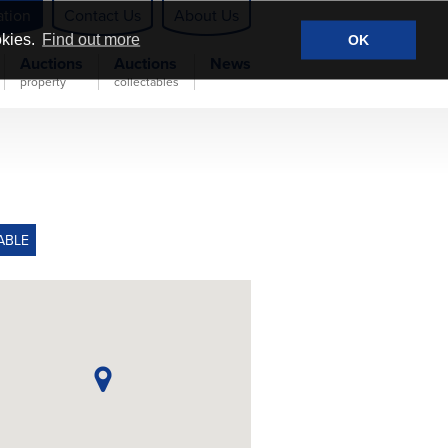
ation
Contact Us
About Us
okies.
Find out more
OK
Auctions
Auctions
News
property
collectables
ABLE