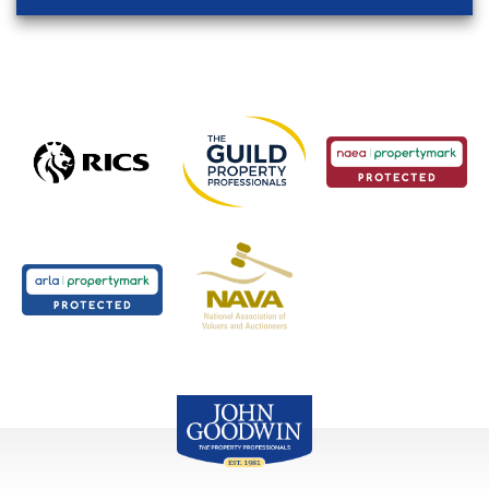
John Goodwin