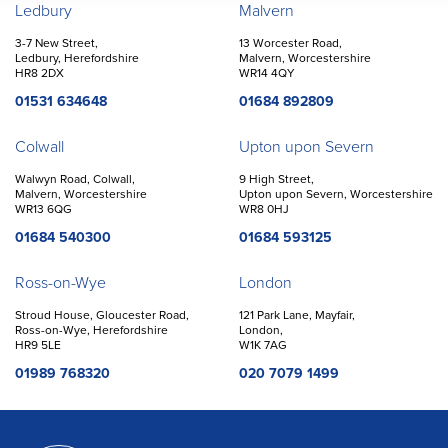
Offices
Ledbury
Malvern
3-7 New Street,
13 Worcester Road,
Ledbury, Herefordshire
Malvern, Worcestershire
HR8 2DX
WR14 4QY
01531 634648
01684 892809
Colwall
Upton upon Severn
Walwyn Road, Colwall,
9 High Street,
Malvern, Worcestershire
Upton upon Severn, Worcestershire
WR13 6QG
WR8 0HJ
01684 540300
01684 593125
Ross-on-Wye
London
Stroud House, Gloucester Road,
121 Park Lane, Mayfair,
Ross-on-Wye, Herefordshire
London,
HR9 5LE
W1K 7AG
01989 768320
020 7079 1499