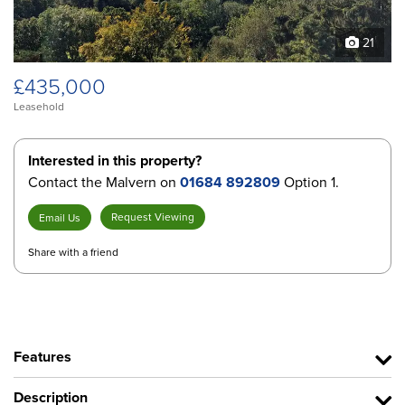
21
£435,000
Leasehold
Interested in this property?
Contact the Malvern on
01684 892809
Option 1.
Request Viewing
Email Us
Share with a friend
Features
Description