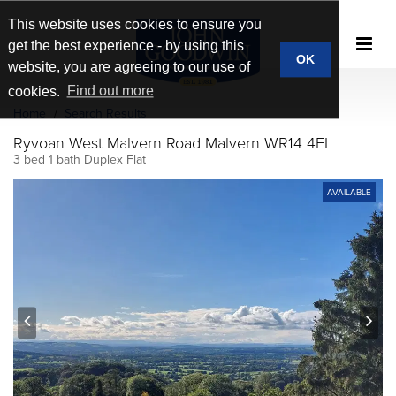
This website uses cookies to ensure you
get the best experience - by using this
OK
website, you are agreeing to our use of
cookies.
Find out more
Home
Search Results
Ryvoan West Malvern Road Malvern WR14 4EL
3 bed 1 bath Duplex Flat
AVAILABLE
prev
next