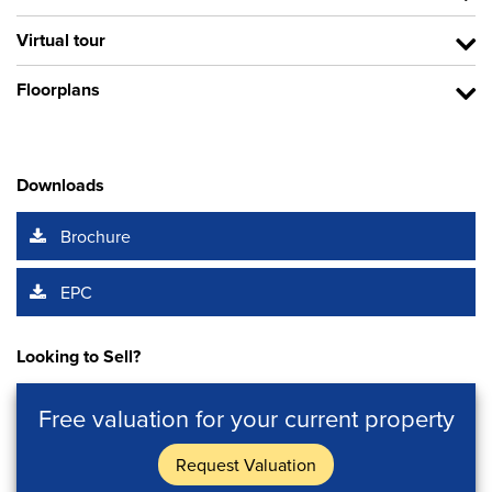
Virtual tour
Floorplans
Downloads
Brochure
EPC
Looking to Sell?
Free valuation for your current property
Request Valuation