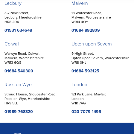
Offices
Ledbury
Malvern
3-7 New Street,
13 Worcester Road,
Ledbury, Herefordshire
Malvern, Worcestershire
HR8 2DX
WR14 4QY
01531 634648
01684 892809
Colwall
Upton upon Severn
Walwyn Road, Colwall,
9 High Street,
Malvern, Worcestershire
Upton upon Severn, Worcestershire
WR13 6QG
WR8 0HJ
01684 540300
01684 593125
Ross-on-Wye
London
Stroud House, Gloucester Road,
121 Park Lane, Mayfair,
Ross-on-Wye, Herefordshire
London,
HR9 5LE
W1K 7AG
01989 768320
020 7079 1499