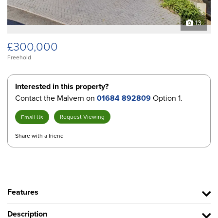
13
£300,000
Freehold
Interested in this property?
Contact the Malvern on
01684 892809
Option 1.
Request Viewing
Email Us
Share with a friend
Features
Description