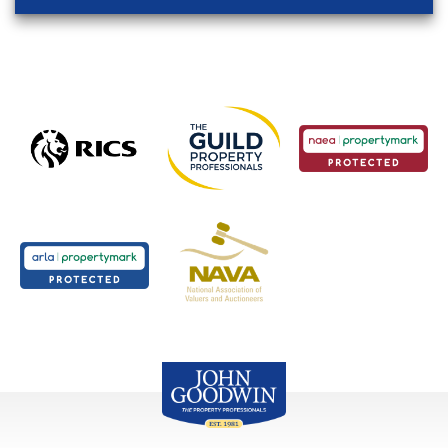
John Goodwin