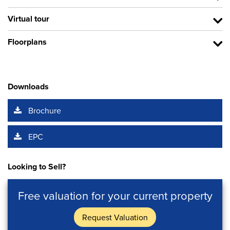
Virtual tour
Floorplans
Downloads
Brochure
EPC
Looking to Sell?
Free valuation for your current property
Request Valuation