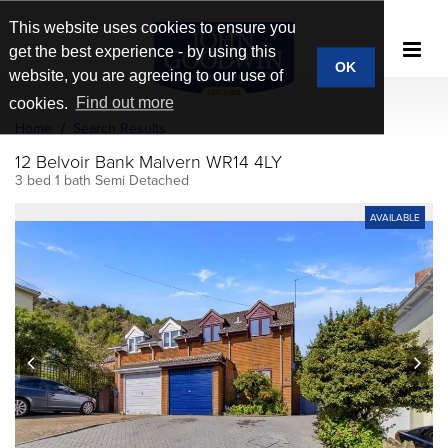
This website uses cookies to ensure you
get the best experience - by using this
OK
website, you are agreeing to our use of
cookies.
Find out more
Home
Search Results
12 Belvoir Bank Malvern WR14 4LY
3 bed 1 bath Semi Detached
AVAILABLE
prev
next