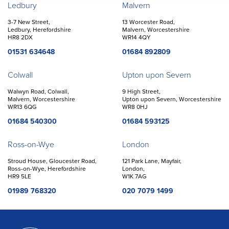
Offices
Ledbury
Malvern
3-7 New Street,
13 Worcester Road,
Ledbury, Herefordshire
Malvern, Worcestershire
HR8 2DX
WR14 4QY
01531 634648
01684 892809
Colwall
Upton upon Severn
Walwyn Road, Colwall,
9 High Street,
Malvern, Worcestershire
Upton upon Severn, Worcestershire
WR13 6QG
WR8 0HJ
01684 540300
01684 593125
Ross-on-Wye
London
Stroud House, Gloucester Road,
121 Park Lane, Mayfair,
Ross-on-Wye, Herefordshire
London,
HR9 5LE
W1K 7AG
01989 768320
020 7079 1499