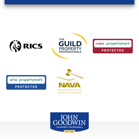
John Goodwin