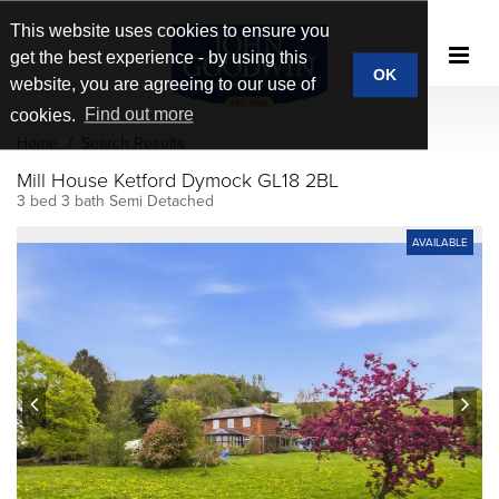
This website uses cookies to ensure you
get the best experience - by using this
OK
website, you are agreeing to our use of
cookies.
Find out more
Home
Search Results
Mill House Ketford Dymock GL18 2BL
3 bed 3 bath Semi Detached
AVAILABLE
prev
next