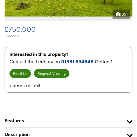
28
£750,000
Freehold
Interested in this property?
Contact the Ledbury on
01531 634648
Option 1.
Request Viewing
Email Us
Share with a friend
Features
Description