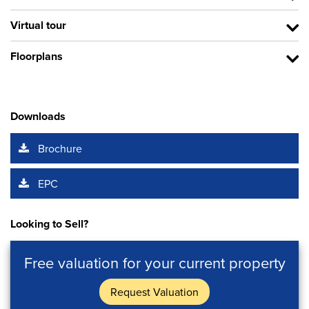
Virtual tour
Floorplans
Downloads
Brochure
EPC
Looking to Sell?
Free valuation for your current property
Request Valuation