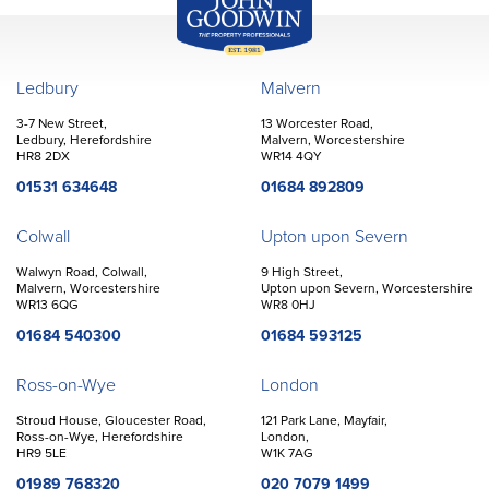
John Goodwin
Offices
Ledbury
Malvern
3-7 New Street,
13 Worcester Road,
Ledbury, Herefordshire
Malvern, Worcestershire
HR8 2DX
WR14 4QY
01531 634648
01684 892809
Colwall
Upton upon Severn
Walwyn Road, Colwall,
9 High Street,
Malvern, Worcestershire
Upton upon Severn, Worcestershire
WR13 6QG
WR8 0HJ
01684 540300
01684 593125
Ross-on-Wye
London
Stroud House, Gloucester Road,
121 Park Lane, Mayfair,
Ross-on-Wye, Herefordshire
London,
HR9 5LE
W1K 7AG
01989 768320
020 7079 1499