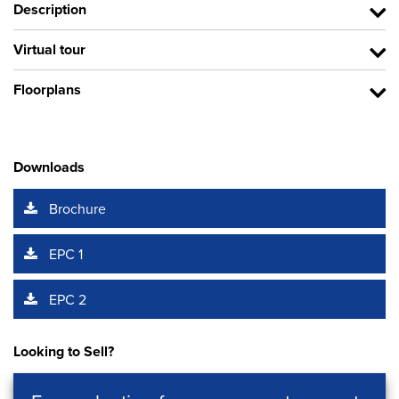
Description
Virtual tour
Floorplans
Downloads
Brochure
EPC 1
EPC 2
Looking to Sell?