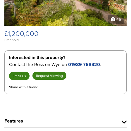
46
£1,200,000
Freehold
Interested in this property?
Contact the Ross on Wye on
01989 768320
.
Request Viewing
Email Us
Share with a friend
Features