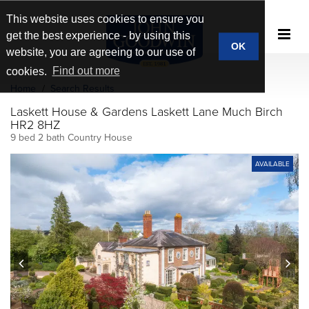
This website uses cookies to ensure you
get the best experience - by using this
OK
website, you are agreeing to our use of
cookies.
Find out more
Home
Search Results
Laskett House & Gardens Laskett Lane Much Birch
HR2 8HZ
9 bed 2 bath Country House
AVAILABLE
prev
next