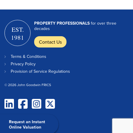
PROPERTY PROFESSIONALS
for over three
EST.
decades
1981
Contact Us
Terms & Conditions
Privacy Policy
Provision of Service Regulations
© 2026 John Goodwin FRICS
Request an Instant
Online Valuation