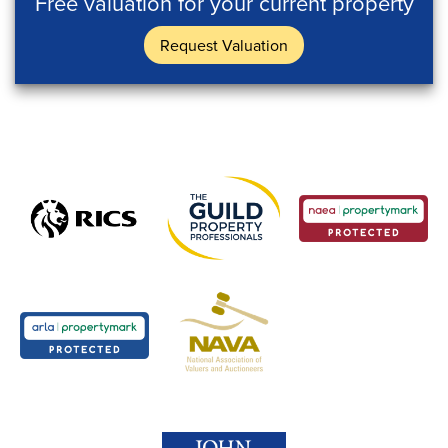
Free valuation for your current property
Request Valuation