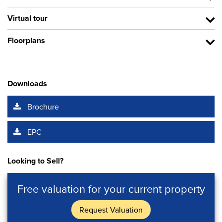
Virtual tour
Floorplans
Downloads
Brochure
EPC
Looking to Sell?
Free valuation for your current property
Request Valuation