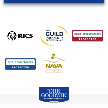
John Goodwin