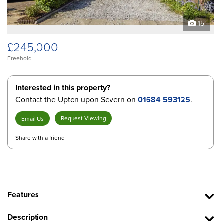
15
£245,000
Freehold
Interested in this property?
Contact the Upton upon Severn on
01684 593125
.
Request Viewing
Email Us
Share with a friend
Features
Description