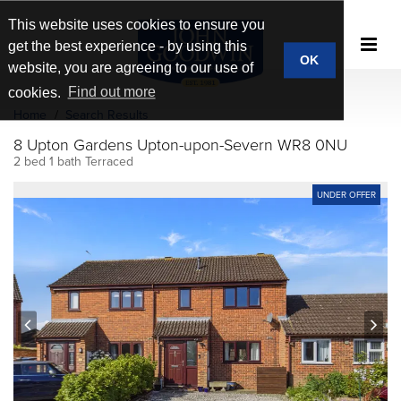
This website uses cookies to ensure you
get the best experience - by using this
OK
website, you are agreeing to our use of
cookies.
Find out more
Home
Search Results
8 Upton Gardens Upton-upon-Severn WR8 0NU
2 bed 1 bath Terraced
UNDER OFFER
prev
next