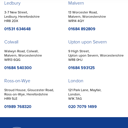
Offices
Ledbury
Malvern
3-7 New Street,
13 Worcester Road,
Ledbury, Herefordshire
Malvern, Worcestershire
HR8 2DX
WR14 4QY
01531 634648
01684 892809
Colwall
Upton upon Severn
Walwyn Road, Colwall,
9 High Street,
Malvern, Worcestershire
Upton upon Severn, Worcestershire
WR13 6QG
WR8 0HJ
01684 540300
01684 593125
Ross-on-Wye
London
Stroud House, Gloucester Road,
121 Park Lane, Mayfair,
Ross-on-Wye, Herefordshire
London,
HR9 5LE
W1K 7AG
01989 768320
020 7079 1499