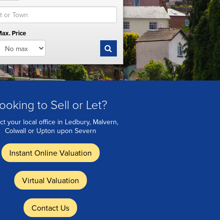
ax. Price
ooking to Sell or Let?
ct your local office in Ledbury, Malvern,
Colwall or Upton upon Severn
Instant Online Valuation
Virtual Valuation
Contact Us