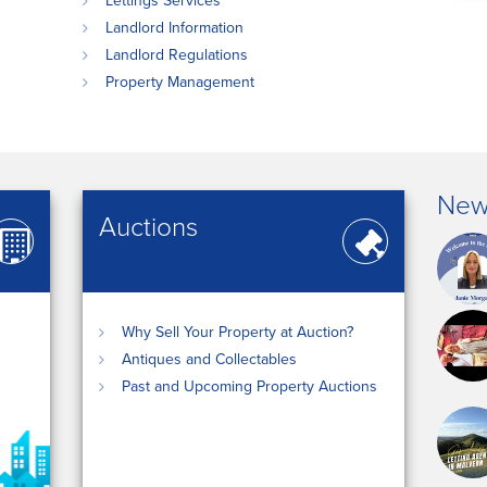
Lettings Services
Landlord Information
Landlord Regulations
Property Management
New
Auctions
Why Sell Your Property at Auction?
Antiques and Collectables
Past and Upcoming Property Auctions