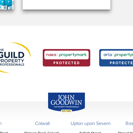
John Goodwin
Offices
n
Colwall
Upton upon Severn
Ro
 Road,
Walwyn Road, Colwall,
9 High Street,
Stroud H