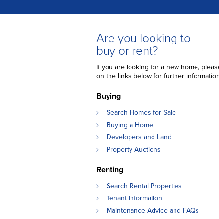
Are you looking to
buy or rent?
If you are looking for a new home, please
on the links below for further information
Buying
Search Homes for Sale
Buying a Home
Developers and Land
Property Auctions
Renting
Search Rental Properties
Tenant Information
Maintenance Advice and FAQs