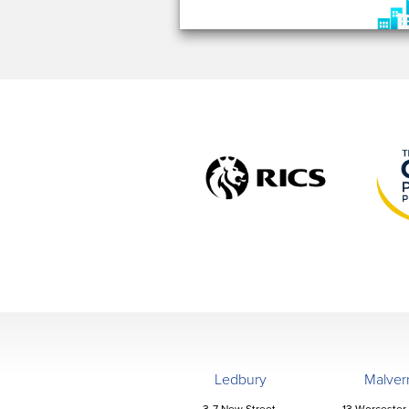
Ledbury
Malver
3-7 New Street,
13 Worcester