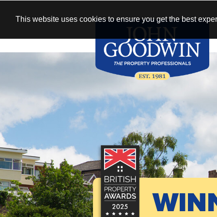
This website uses cookies to ensure you get the best exper
WIN
See our antique
New homes 