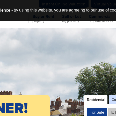
Instant Online Valuation
Virtual Valu
ience - by using this website, you are agreeing to our use of co
Buy or Rent
Sell or Let
Commercial
property
my property
property services
Residential
Co
NER!
For Sale
To 
s &
&