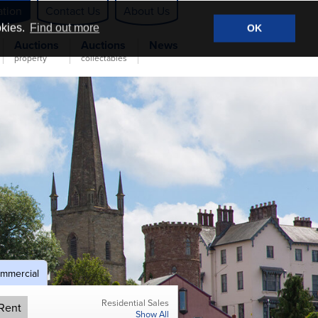
ation
Contact Us
About Us
okies.
Find out more
OK
Auctions
Auctions
News
property
collectables
mmercial
Residential Sales
Rent
Show All