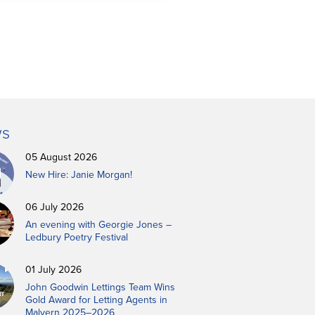
s
05 August 2026
New Hire: Janie Morgan!
06 July 2026
An evening with Georgie Jones –
Ledbury Poetry Festival
01 July 2026
John Goodwin Lettings Team Wins
Gold Award for Letting Agents in
Malvern 2025–2026