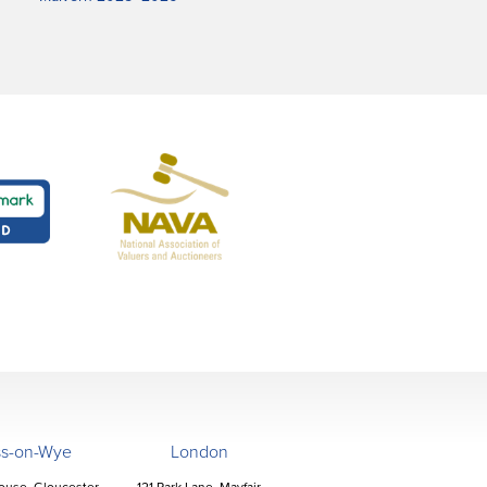
ss-on-Wye
London
ouse, Gloucester
121 Park Lane, Mayfair,