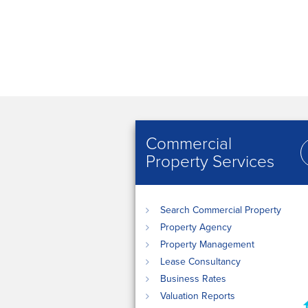
Commercial
Property Services
Search Commercial Property
Property Agency
Property Management
Lease Consultancy
Business Rates
Valuation Reports