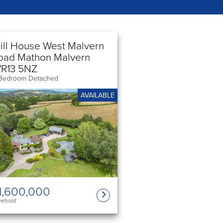
ill House West Malvern
oad Mathon Malvern
R13 5NZ
Bedroom Detached
AVAILABLE
1,600,000
eehold