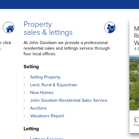
Property
M
sales & lettings
R
W
 click
At John Goodwin we provide a professional
.
residential sales and lettings service through
4 
four local offices.
Selling
Selling Property
Land, Rural & Equestrian
New Homes
John Goodwin Residential Sales Service
Auctions
Valuations Report
£
Fr
Letting