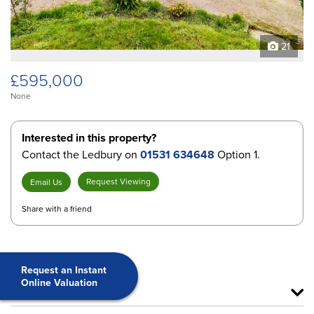
21
£595,000
None
Interested in this property?
Contact the Ledbury on
01531 634648
Option 1.
Request Viewing
Email Us
Share with a friend
Request an Instant
Online Valuation
Features