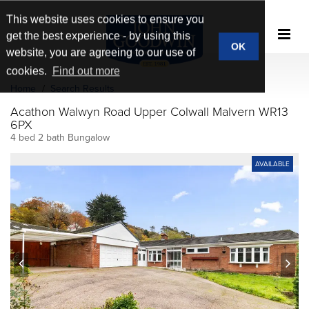
This website uses cookies to ensure you
get the best experience - by using this
OK
website, you are agreeing to our use of
cookies.
Find out more
Home
Search Results
Acathon Walwyn Road Upper Colwall Malvern WR13
6PX
4 bed 2 bath Bungalow
AVAILABLE
prev
next