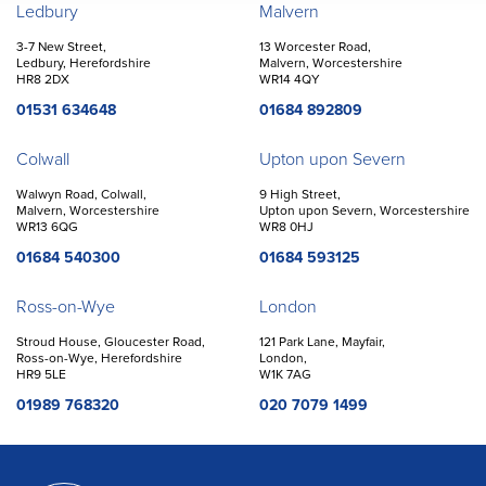
Offices
Ledbury
Malvern
3-7 New Street,
13 Worcester Road,
Ledbury, Herefordshire
Malvern, Worcestershire
HR8 2DX
WR14 4QY
01531 634648
01684 892809
Colwall
Upton upon Severn
Walwyn Road, Colwall,
9 High Street,
Malvern, Worcestershire
Upton upon Severn, Worcestershire
WR13 6QG
WR8 0HJ
01684 540300
01684 593125
Ross-on-Wye
London
Stroud House, Gloucester Road,
121 Park Lane, Mayfair,
Ross-on-Wye, Herefordshire
London,
HR9 5LE
W1K 7AG
01989 768320
020 7079 1499