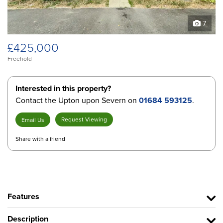
7
£425,000
Freehold
Interested in this property?
Contact the Upton upon Severn on
01684 593125
.
Request Viewing
Email Us
Share with a friend
Features
Description