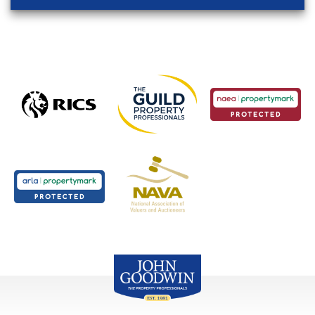
John Goodwin