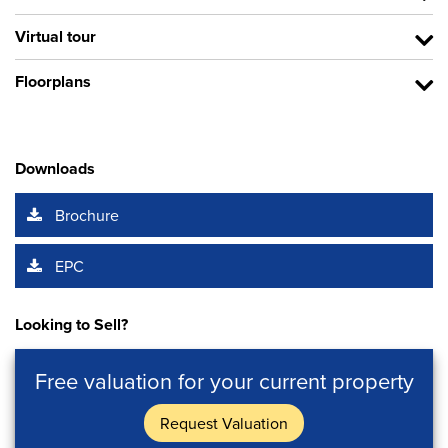
Virtual tour
Floorplans
Downloads
Brochure
EPC
Looking to Sell?
Free valuation for your current property
Request Valuation