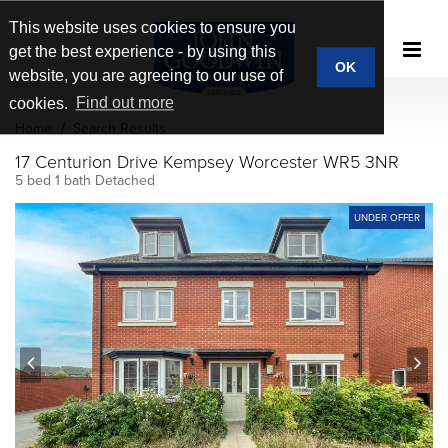
This website uses cookies to ensure you
get the best experience - by using this
OK
website, you are agreeing to our use of
cookies.
Find out more
Home
Search Results
17 Centurion Drive Kempsey Worcester WR5 3NR
5 bed 1 bath Detached
UNDER OFFER
prev
next