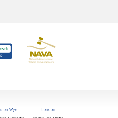
ss-on-Wye
London
ouse, Gloucester
121 Park Lane, Mayfair,