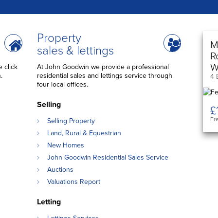
Property
M
sales & lettings
R
W
 click
At John Goodwin we provide a professional
.
residential sales and lettings service through
4 
four local offices.
Selling
£
Fr
Selling Property
Land, Rural & Equestrian
New Homes
John Goodwin Residential Sales Service
Auctions
Valuations Report
Letting