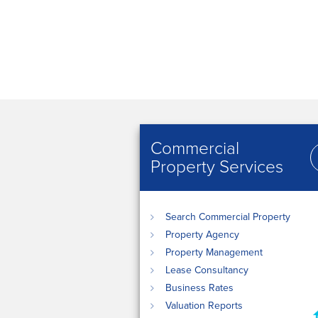
Commercial
Property Services
Search Commercial Property
Property Agency
Property Management
Lease Consultancy
Business Rates
Valuation Reports