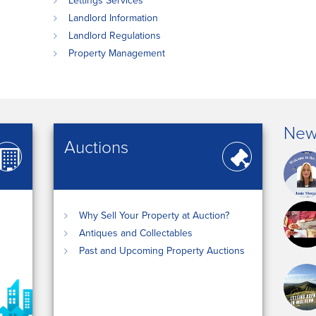
Lettings Services
Landlord Information
Landlord Regulations
Property Management
New
Auctions
Why Sell Your Property at Auction?
Antiques and Collectables
Past and Upcoming Property Auctions