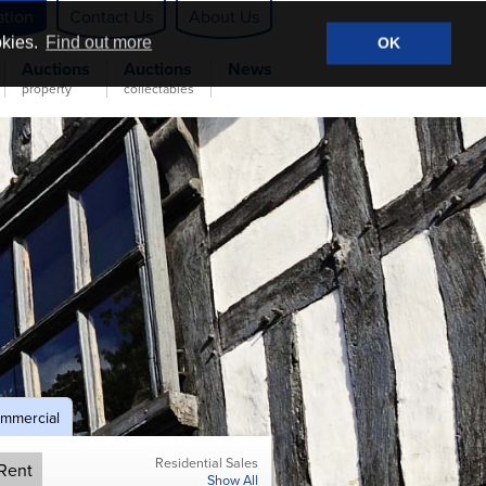
ation
Contact Us
About Us
okies.
Find out more
OK
Auctions
Auctions
News
property
collectables
mmercial
Residential Sales
Rent
Show All