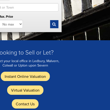
ax. Price
ooking to Sell or Let?
ct your local office in Ledbury, Malvern,
Colwall or Upton upon Severn
Instant Online Valuation
Virtual Valuation
Contact Us