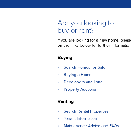
Are you looking to
buy or rent?
If you are looking for a new home, please
on the links below for further information
Buying
Search Homes for Sale
Buying a Home
Developers and Land
Property Auctions
Renting
Search Rental Properties
Tenant Information
Maintenance Advice and FAQs