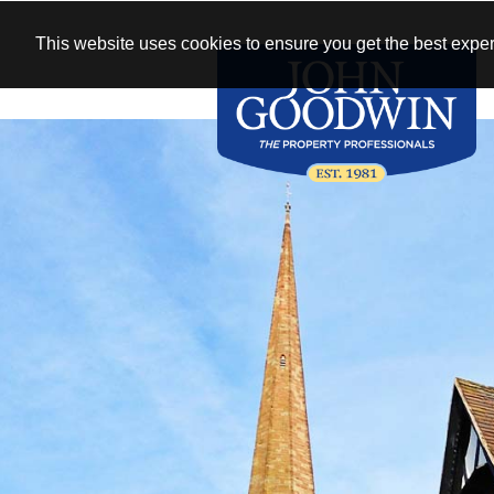
This website uses cookies to ensure you get the best exper
WIN
See our antique
New homes 