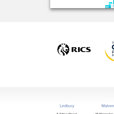
Ledbury
Malver
3-7 New Street,
13 Worcester