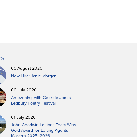
s
05 August 2026
New Hire: Janie Morgan!
06 July 2026
An evening with Georgie Jones –
Ledbury Poetry Festival
01 July 2026
John Goodwin Lettings Team Wins
Gold Award for Letting Agents in
Malvern 2025–2026