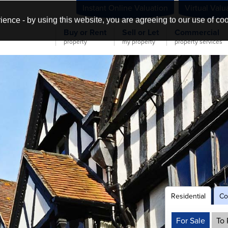
Instant Online Valuation
Virtual Valu
ience - by using this website, you are agreeing to our use of co
Buy or Rent
Sell or Let
Commercial
property
my property
property services
Residential
Co
NER!
For Sale
To 
s &
&