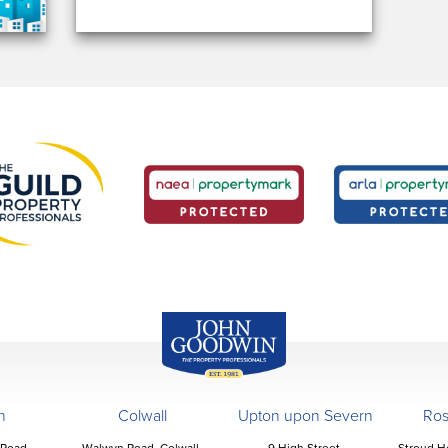
John Goodwin
Offices
n
Colwall
Upton upon Severn
Ro
 Road,
Walwyn Road, Colwall,
9 High Street,
Stroud H