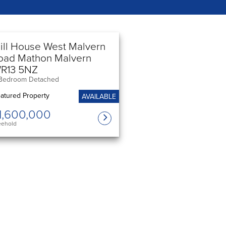
ill House West Malvern
oad Mathon Malvern
R13 5NZ
Bedroom Detached
AVAILABLE
1,600,000
eehold