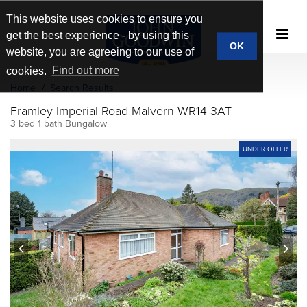
This website uses cookies to ensure you
get the best experience - by using this
OK
website, you are agreeing to our use of
cookies.
Find out more
Home
Search Results
Framley Imperial Road Malvern WR14 3AT
3 bed 1 bath Bungalow
UNDER OFFER
prev
next