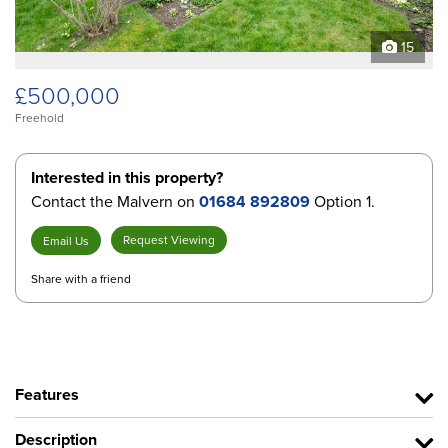
15
£500,000
Freehold
Interested in this property?
Contact the Malvern on
01684 892809
Option 1.
Request Viewing
Email Us
Share with a friend
Features
Description