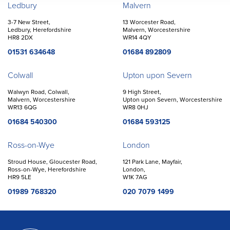
Offices
Ledbury
Malvern
3-7 New Street,
13 Worcester Road,
Ledbury, Herefordshire
Malvern, Worcestershire
HR8 2DX
WR14 4QY
01531 634648
01684 892809
Colwall
Upton upon Severn
Walwyn Road, Colwall,
9 High Street,
Malvern, Worcestershire
Upton upon Severn, Worcestershire
WR13 6QG
WR8 0HJ
01684 540300
01684 593125
Ross-on-Wye
London
Stroud House, Gloucester Road,
121 Park Lane, Mayfair,
Ross-on-Wye, Herefordshire
London,
HR9 5LE
W1K 7AG
01989 768320
020 7079 1499