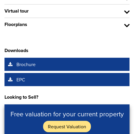
Virtual tour
Floorplans
Downloads
Brochure
EPC
Looking to Sell?
Free valuation for your current property
Request Valuation