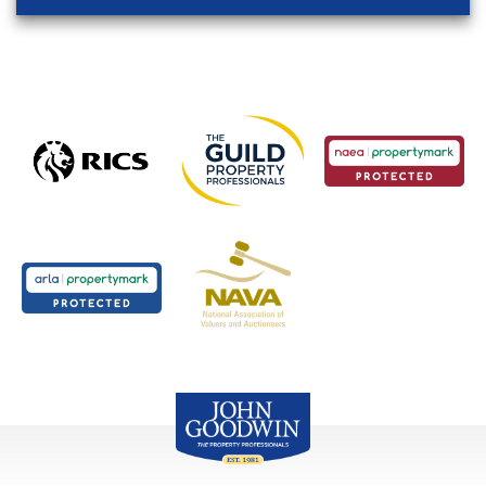
John Goodwin