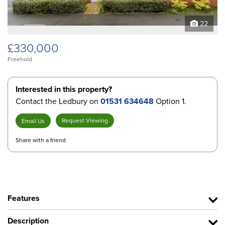
22
£330,000
Freehold
Interested in this property?
Contact the Ledbury on
01531 634648
Option 1.
Request Viewing
Email Us
Share with a friend
Features
Description