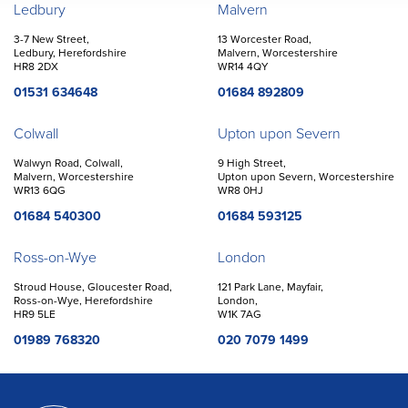
Offices
Ledbury
Malvern
3-7 New Street,
13 Worcester Road,
Ledbury, Herefordshire
Malvern, Worcestershire
HR8 2DX
WR14 4QY
01531 634648
01684 892809
Colwall
Upton upon Severn
Walwyn Road, Colwall,
9 High Street,
Malvern, Worcestershire
Upton upon Severn, Worcestershire
WR13 6QG
WR8 0HJ
01684 540300
01684 593125
Ross-on-Wye
London
Stroud House, Gloucester Road,
121 Park Lane, Mayfair,
Ross-on-Wye, Herefordshire
London,
HR9 5LE
W1K 7AG
01989 768320
020 7079 1499