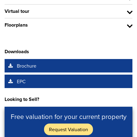
Virtual tour
Floorplans
Downloads
Brochure
EPC
Looking to Sell?
Free valuation for your current property
Request Valuation