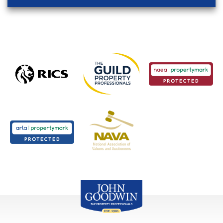
John Goodwin