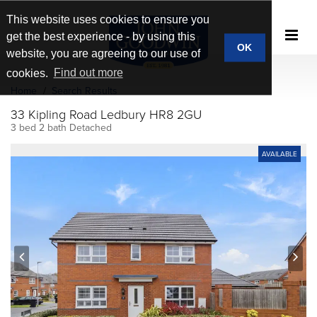
This website uses cookies to ensure you
get the best experience - by using this
OK
website, you are agreeing to our use of
cookies.
Find out more
Home
Search Results
33 Kipling Road Ledbury HR8 2GU
3 bed 2 bath Detached
AVAILABLE
prev
next