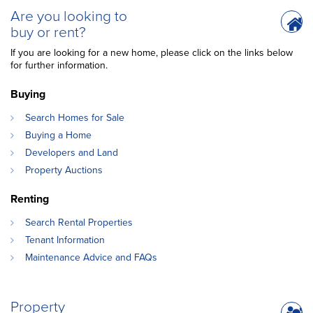
Are you looking to
buy or rent?
If you are looking for a new home, please click on the links below
for further information.
Buying
Search Homes for Sale
Buying a Home
Developers and Land
Property Auctions
Renting
Search Rental Properties
Tenant Information
Maintenance Advice and FAQs
Property