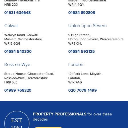
Ledbury, Herefordshire
Malvern, Worcestershire
HR8 2DX
WR14 4QY
01531 634648
01684 892809
Colwall
Upton upon Severn
Walwyn Road, Colwall,
9 High Street,
Malvern, Worcestershire
Upton upon Severn, Worcestershire
WR13 6QG
WR8 0HJ
01684 540300
01684 593125
Ross-on-Wye
London
Stroud House, Gloucester Road,
121 Park Lane, Mayfair,
Ross-on-Wye, Herefordshire
London,
HR9 5LE
W1K 7AG
01989 768320
020 7079 1499
PROPERTY PROFESSIONALS
for over three
EST.
decades
1981