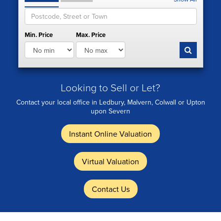
Min. Price
Max. Price
Looking to Sell or Let?
Contact your local office in Ledbury, Malvern, Colwall or Upton
upon Severn
Instant Online Valuation
Virtual Valuation
Contact Us