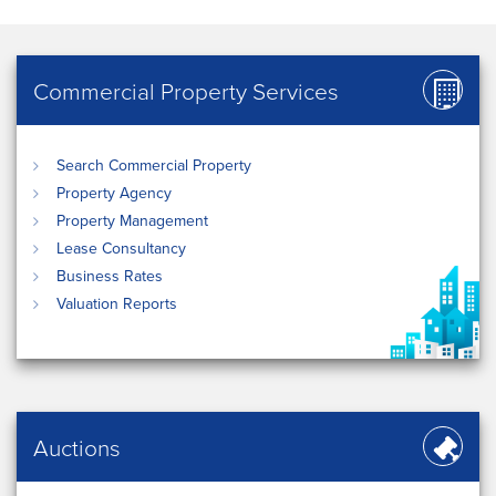
Commercial Property Services
Search Commercial Property
Property Agency
Property Management
Lease Consultancy
Business Rates
Valuation Reports
Auctions