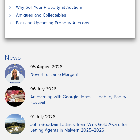
Why Sell Your Property at Auction?
Antiques and Collectables
Past and Upcoming Property Auctions
News
05 August 2026
New Hire: Janie Morgan!
06 July 2026
An evening with Georgie Jones – Ledbury Poetry
Festival
01 July 2026
John Goodwin Lettings Team Wins Gold Award for
Letting Agents in Malvern 2025–2026