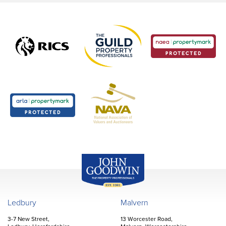
John Goodwin
Offices
Ledbury
Malvern
3-7 New Street,
13 Worcester Road,