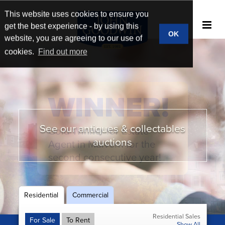
This website uses cookies to ensure you
get the best experience - by using this
OK
website, you are agreeing to our use of
cookies.
Find out more
WINNER!
See our antiques & collectables
Gold Winner for Estate
New homes & developments
Book a market appraisal
Broad market reach
auctions
Agent in Malvern for the
second consecutive year!
Residential
Commercial
Residential Sales
For Sale
To Rent
Show All