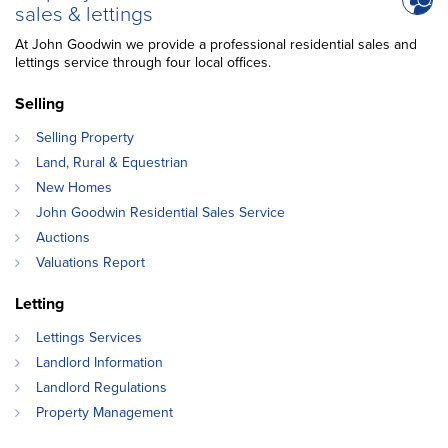
sales & lettings
At John Goodwin we provide a professional residential sales and
lettings service through four local offices.
Selling
Selling Property
Land, Rural & Equestrian
New Homes
John Goodwin Residential Sales Service
Auctions
Valuations Report
Letting
Lettings Services
Landlord Information
Landlord Regulations
Property Management