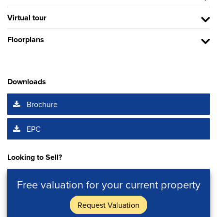
Virtual tour
Floorplans
Downloads
Brochure
EPC
Looking to Sell?
Free valuation for your current property
Request Valuation