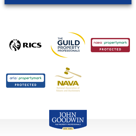
John Goodwin