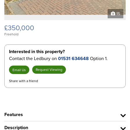
15
£350,000
Freehold
Interested in this property?
Contact the Ledbury on
01531 634648
Option 1.
Request Viewing
Email Us
Share with a friend
Features
Description