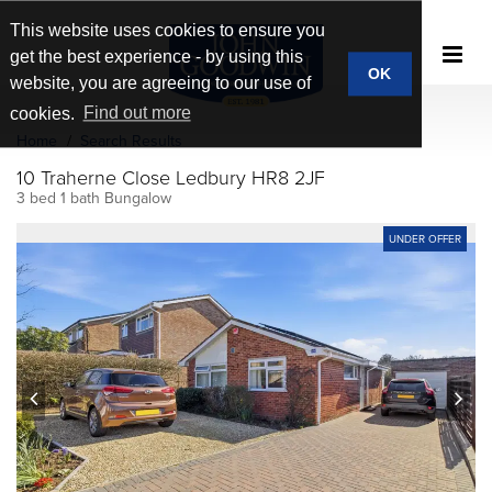
This website uses cookies to ensure you
get the best experience - by using this
OK
website, you are agreeing to our use of
cookies.
Find out more
Home
Search Results
10 Traherne Close Ledbury HR8 2JF
3 bed 1 bath Bungalow
UNDER OFFER
prev
next