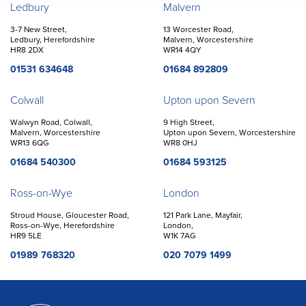
Offices
Ledbury
Malvern
3-7 New Street,
13 Worcester Road,
Ledbury, Herefordshire
Malvern, Worcestershire
HR8 2DX
WR14 4QY
01531 634648
01684 892809
Colwall
Upton upon Severn
Walwyn Road, Colwall,
9 High Street,
Malvern, Worcestershire
Upton upon Severn, Worcestershire
WR13 6QG
WR8 0HJ
01684 540300
01684 593125
Ross-on-Wye
London
Stroud House, Gloucester Road,
121 Park Lane, Mayfair,
Ross-on-Wye, Herefordshire
London,
HR9 5LE
W1K 7AG
01989 768320
020 7079 1499