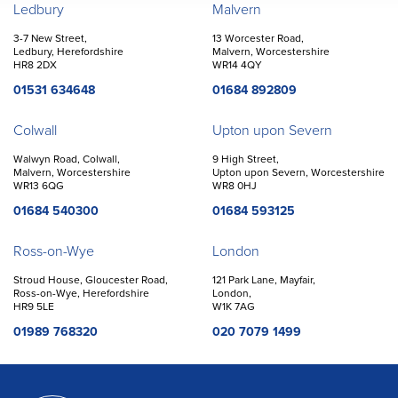
Offices
Ledbury
Malvern
3-7 New Street,
13 Worcester Road,
Ledbury, Herefordshire
Malvern, Worcestershire
HR8 2DX
WR14 4QY
01531 634648
01684 892809
Colwall
Upton upon Severn
Walwyn Road, Colwall,
9 High Street,
Malvern, Worcestershire
Upton upon Severn, Worcestershire
WR13 6QG
WR8 0HJ
01684 540300
01684 593125
Ross-on-Wye
London
Stroud House, Gloucester Road,
121 Park Lane, Mayfair,
Ross-on-Wye, Herefordshire
London,
HR9 5LE
W1K 7AG
01989 768320
020 7079 1499