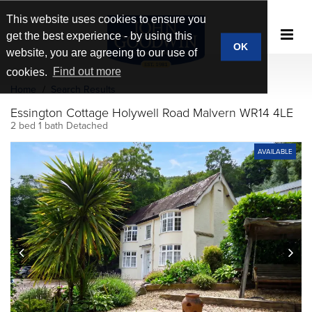
This website uses cookies to ensure you
get the best experience - by using this
OK
website, you are agreeing to our use of
cookies.
Find out more
Home
Search Results
Essington Cottage Holywell Road Malvern WR14 4LE
2 bed 1 bath Detached
AVAILABLE
prev
next