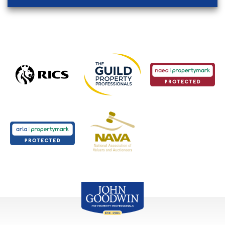
John Goodwin