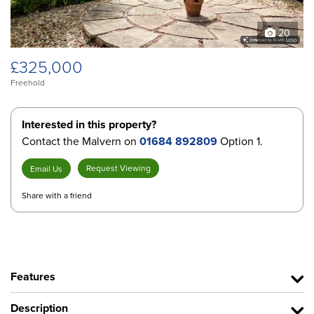
20
£325,000
Freehold
Interested in this property?
Contact the Malvern on
01684 892809
Option 1.
Request Viewing
Email Us
Share with a friend
Features
Description