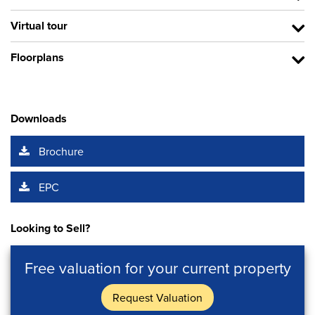
Virtual tour
Floorplans
Downloads
Brochure
EPC
Looking to Sell?
Free valuation for your current property
Request Valuation