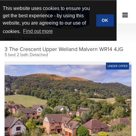
This website uses cookies to ensure you
get the best experience - by using this
OK
website, you are agreeing to our use of
cookies.
Find out more
Home
Search Results
3 The Crescent Upper Welland Malvern WR14 4JG
5 bed 2 bath Detached
UNDER OFFER
prev
next