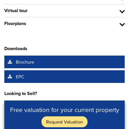
Virtual tour
Floorplans
Downloads
Brochure
EPC
Looking to Sell?
Free valuation for your current property
Request Valuation