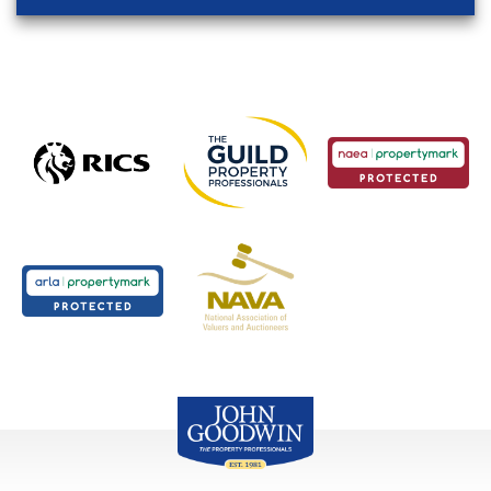
John Goodwin