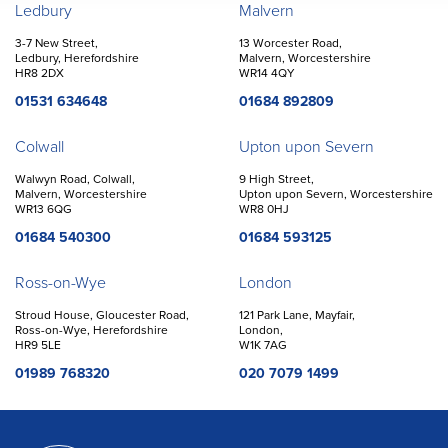
Offices
Ledbury
Malvern
3-7 New Street,
13 Worcester Road,
Ledbury, Herefordshire
Malvern, Worcestershire
HR8 2DX
WR14 4QY
01531 634648
01684 892809
Colwall
Upton upon Severn
Walwyn Road, Colwall,
9 High Street,
Malvern, Worcestershire
Upton upon Severn, Worcestershire
WR13 6QG
WR8 0HJ
01684 540300
01684 593125
Ross-on-Wye
London
Stroud House, Gloucester Road,
121 Park Lane, Mayfair,
Ross-on-Wye, Herefordshire
London,
HR9 5LE
W1K 7AG
01989 768320
020 7079 1499