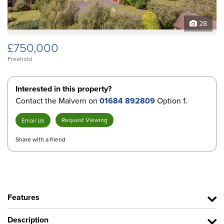
28
£750,000
Freehold
Interested in this property?
Contact the Malvern on
01684 892809
Option 1.
Request Viewing
Email Us
Share with a friend
Features
Description