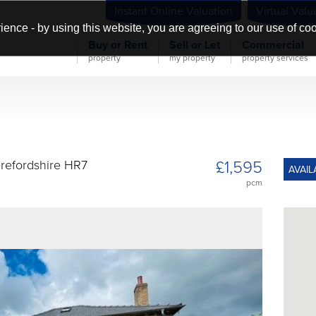
Instant Online Valuation
Virtual Valu
ience - by using this website, you are agreeing to our use of co
Buy or Rent
Sell or Let
Commercial
property
my property
property services
£1,595
erefordshire HR7
AVAIL
pcm