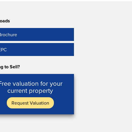
oads
Brochure
EPC
g to Sell?
Free valuation for your
current property
Request Valuation