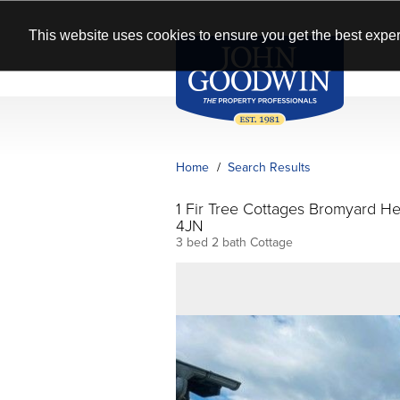
This website uses cookies to ensure you get the best exper
Home
Search Results
1 Fir Tree Cottages Bromyard H
4JN
3 bed 2 bath Cottage