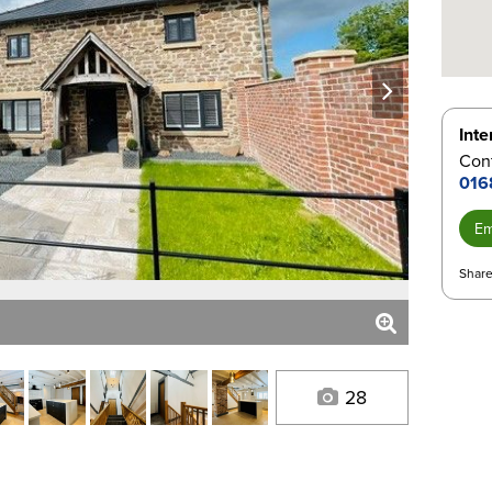
next
Inte
Cont
016
Em
Share
28