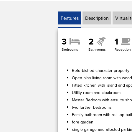
Features
Description
Virtual 
3
2
1
Bedrooms
Bathrooms
Reception
Refurbished character property
Open plan living room with woo
Fitted kitchen with island and ap
Utility room and cloakroom
Master Bedoom with ensuite sh
two further bedrooms
Family bathroom with roll top ba
fore garden
single garage and allocted parki