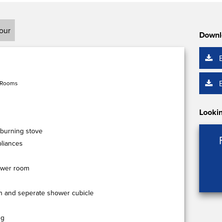
tour
Downl
 Rooms
Lookin
dburning stove
pliances
ower room
th and seperate shower cubicle
ng