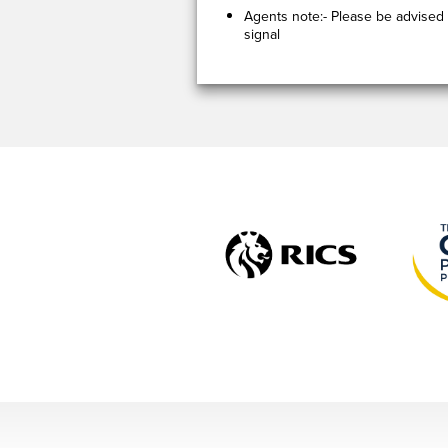
Agents note:- Please be advised 
signal