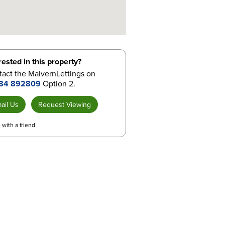
rested in this property?
act the MalvernLettings on
84 892809
Option 2.
ail Us
Request Viewing
 with a friend