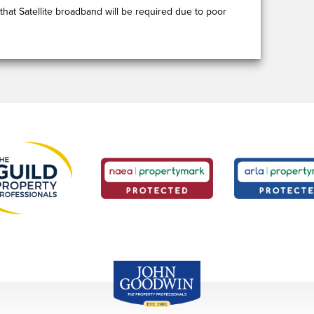
that Satellite broadband will be required due to poor
John Goodwin