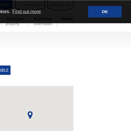
ation
Contact Us
About Us
okies.
Find out more
OK
Auctions
Auctions
News
property
collectables
ABLE