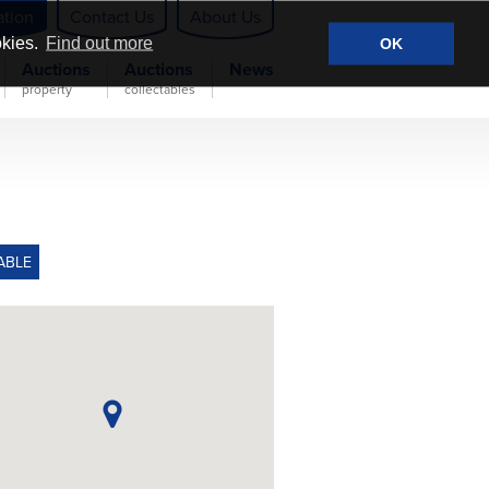
ation
Contact Us
About Us
okies.
Find out more
OK
Auctions
Auctions
News
property
collectables
ABLE