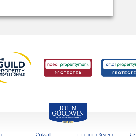
John Goodwin
Offices
n
Colwall
Upton upon Severn
Ro