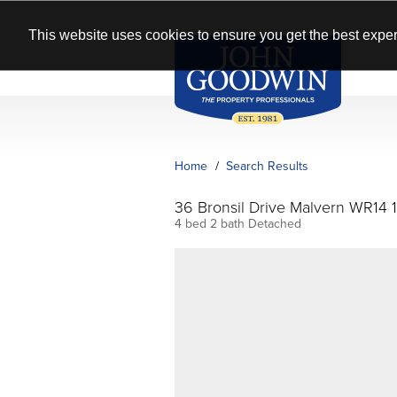
This website uses cookies to ensure you get the best exper
Home
Search Results
36 Bronsil Drive Malvern WR14 
4 bed 2 bath Detached