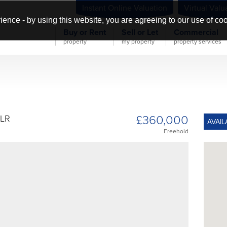
Instant Online Valuation
Virtual Valu
ience - by using this website, you are agreeing to our use of co
Buy or Rent
Sell or Let
Commercial
property
my property
property services
£360,000
1LR
AVAIL
Freehold