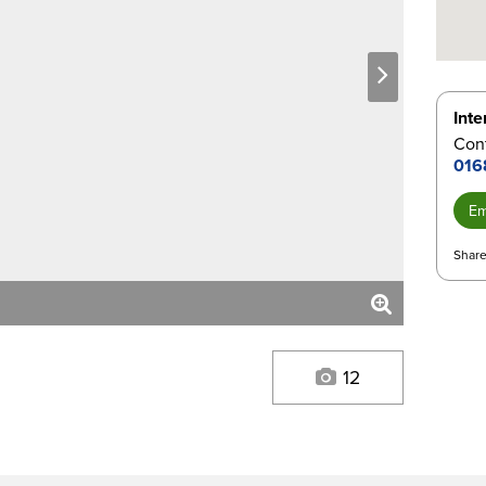
next
Inte
Con
016
Em
Share
12