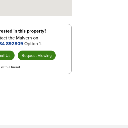
rested in this property?
tact the Malvern on
84 892809
Option 1.
ail Us
Request Viewing
 with a friend