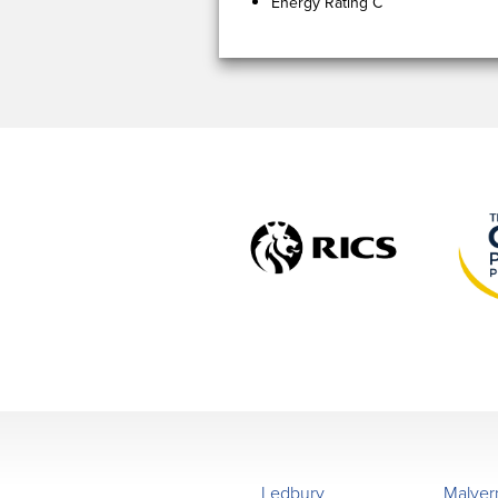
Energy Rating C
Ledbury
Malver