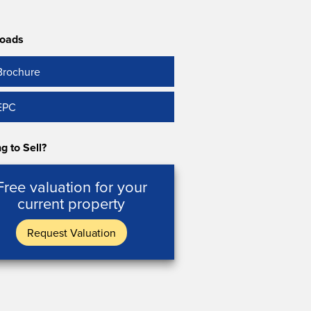
oads
Brochure
EPC
g to Sell?
Free valuation for your
current property
Request Valuation