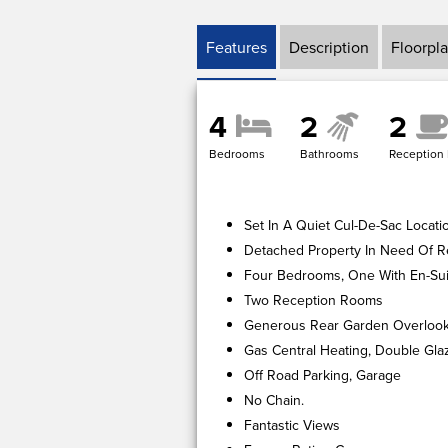
Features
Description
Floorpl
4
2
2
Bedrooms
Bathrooms
Reception
Set In A Quiet Cul-De-Sac Locati
Detached Property In Need Of R
Four Bedrooms, One With En-Sui
Two Reception Rooms
Generous Rear Garden Overloo
Gas Central Heating, Double Gla
Off Road Parking, Garage
No Chain.
Fantastic Views