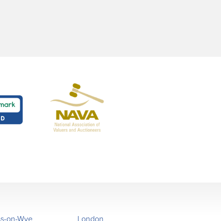
ss-on-Wye
London