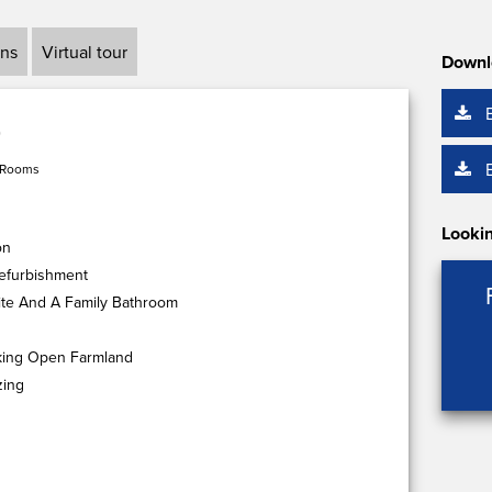
ans
Virtual tour
Downl
 Rooms
Lookin
on
efurbishment
te And A Family Bathroom
king Open Farmland
zing