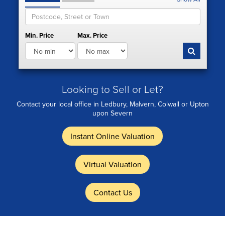
Min. Price
Max. Price
Looking to Sell or Let?
Contact your local office in Ledbury, Malvern, Colwall or Upton
upon Severn
Instant Online Valuation
Virtual Valuation
Contact Us