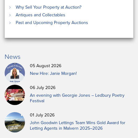
Why Sell Your Property at Auction?
Antiques and Collectables
Past and Upcoming Property Auctions
News
05 August 2026
New Hire: Janie Morgan!
06 July 2026
An evening with Georgie Jones – Ledbury Poetry
Festival
01 July 2026
John Goodwin Lettings Team Wins Gold Award for
Letting Agents in Malvern 2025–2026