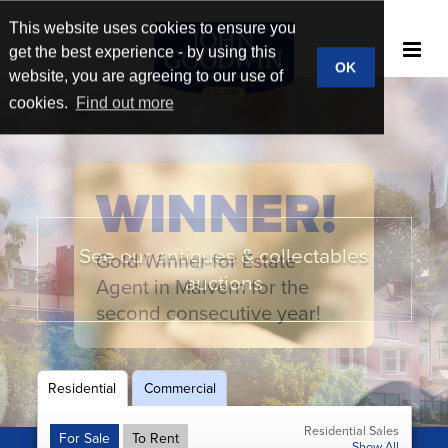
This website uses cookies to ensure you
get the best experience - by using this
OK
website, you are agreeing to our use of
cookies.
Find out more
WINNER!
See our antiques & collectables
Gold Winner for Estate
New homes & developments
Book a market appraisal
Broad market reach
auctions
Agent in Malvern for the
second consecutive year!
Residential
Commercial
Residential Sales
For Sale
To Rent
Show All