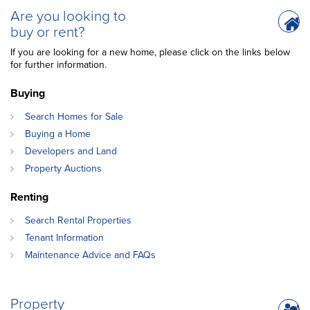
Are you looking to
buy or rent?
If you are looking for a new home, please click on the links below
for further information.
Buying
Search Homes for Sale
Buying a Home
Developers and Land
Property Auctions
Renting
Search Rental Properties
Tenant Information
Maintenance Advice and FAQs
Property