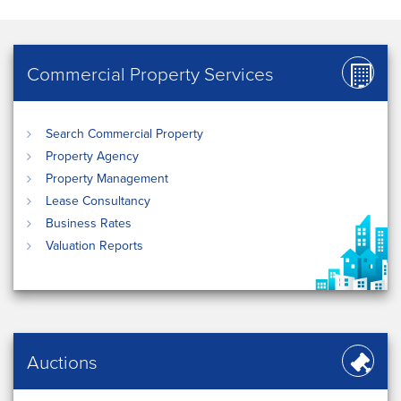
Commercial Property Services
Search Commercial Property
Property Agency
Property Management
Lease Consultancy
Business Rates
Valuation Reports
Auctions