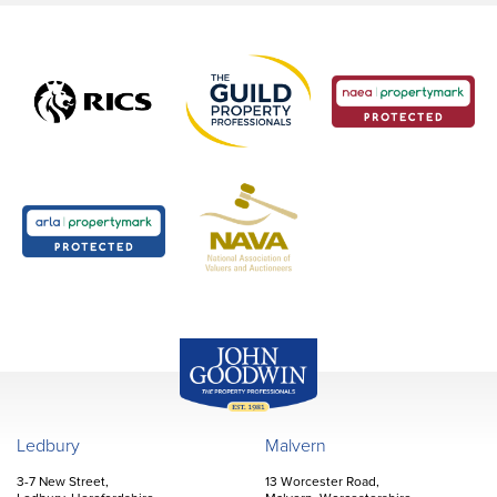
John Goodwin
Offices
Ledbury
Malvern
3-7 New Street,
13 Worcester Road,