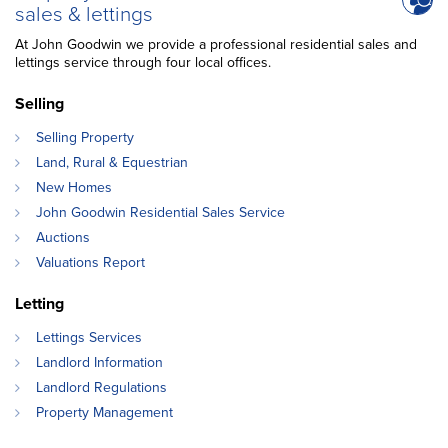
sales & lettings
At John Goodwin we provide a professional residential sales and
lettings service through four local offices.
Selling
Selling Property
Land, Rural & Equestrian
New Homes
John Goodwin Residential Sales Service
Auctions
Valuations Report
Letting
Lettings Services
Landlord Information
Landlord Regulations
Property Management