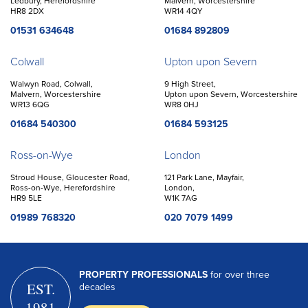
Ledbury, Herefordshire
Malvern, Worcestershire
HR8 2DX
WR14 4QY
01531 634648
01684 892809
Colwall
Upton upon Severn
Walwyn Road, Colwall,
9 High Street,
Malvern, Worcestershire
Upton upon Severn, Worcestershire
WR13 6QG
WR8 0HJ
01684 540300
01684 593125
Ross-on-Wye
London
Stroud House, Gloucester Road,
121 Park Lane, Mayfair,
Ross-on-Wye, Herefordshire
London,
HR9 5LE
W1K 7AG
01989 768320
020 7079 1499
PROPERTY PROFESSIONALS
for over three
EST.
decades
1981