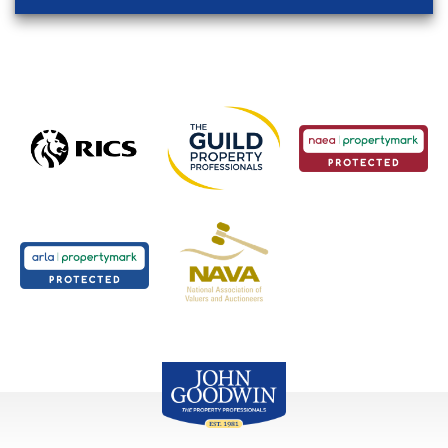
John Goodwin