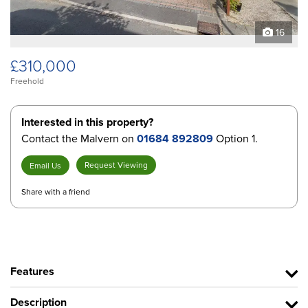
16
£310,000
Freehold
Interested in this property?
Contact the Malvern on
01684 892809
Option 1.
Request Viewing
Email Us
Share with a friend
Features
Description