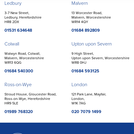
Offices
Ledbury
Malvern
3-7 New Street,
13 Worcester Road,
Ledbury, Herefordshire
Malvern, Worcestershire
HR8 2DX
WR14 4QY
01531 634648
01684 892809
Colwall
Upton upon Severn
Walwyn Road, Colwall,
9 High Street,
Malvern, Worcestershire
Upton upon Severn, Worcestershire
WR13 6QG
WR8 0HJ
01684 540300
01684 593125
Ross-on-Wye
London
Stroud House, Gloucester Road,
121 Park Lane, Mayfair,
Ross-on-Wye, Herefordshire
London,
HR9 5LE
W1K 7AG
01989 768320
020 7079 1499