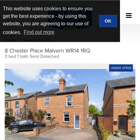
This website uses cookies to ensure you
get the best experience - by using this
OK
website, you are agreeing to our use of
cookies.
Find out more
Home
Search Results
8 Chester Place Malvern WR14 1RQ
3 bed 1 bath Semi Detached
UNDER OFFER
prev
next