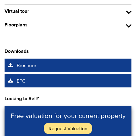
Virtual tour
Floorplans
Downloads
Brochure
EPC
Looking to Sell?
Free valuation for your current property
Request Valuation