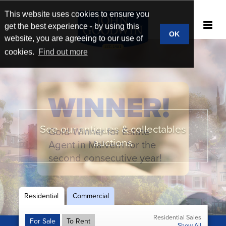
This website uses cookies to ensure you
get the best experience - by using this
OK
website, you are agreeing to our use of
cookies.
Find out more
WINNER!
See our antiques & collectables
Gold Winner for Estate
New homes & developments
Book a market appraisal
Broad market reach
auctions
Agent in Malvern for the
second consecutive year!
Residential
Commercial
Residential Sales
For Sale
To Rent
Show All