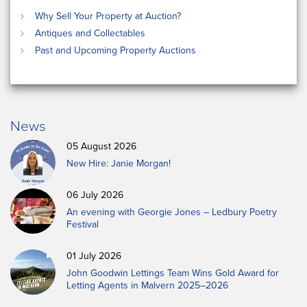
Why Sell Your Property at Auction?
Antiques and Collectables
Past and Upcoming Property Auctions
News
05 August 2026
New Hire: Janie Morgan!
06 July 2026
An evening with Georgie Jones – Ledbury Poetry
Festival
01 July 2026
John Goodwin Lettings Team Wins Gold Award for
Letting Agents in Malvern 2025–2026