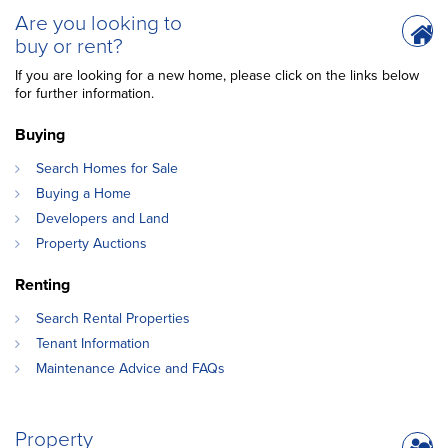
Are you looking to
buy or rent?
If you are looking for a new home, please click on the links below
for further information.
Buying
Search Homes for Sale
Buying a Home
Developers and Land
Property Auctions
Renting
Search Rental Properties
Tenant Information
Maintenance Advice and FAQs
Property