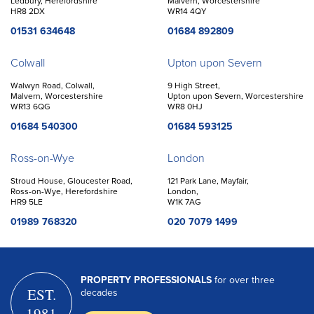
Ledbury, Herefordshire
Malvern, Worcestershire
HR8 2DX
WR14 4QY
01531 634648
01684 892809
Colwall
Upton upon Severn
Walwyn Road, Colwall,
9 High Street,
Malvern, Worcestershire
Upton upon Severn, Worcestershire
WR13 6QG
WR8 0HJ
01684 540300
01684 593125
Ross-on-Wye
London
Stroud House, Gloucester Road,
121 Park Lane, Mayfair,
Ross-on-Wye, Herefordshire
London,
HR9 5LE
W1K 7AG
01989 768320
020 7079 1499
PROPERTY PROFESSIONALS
for over three
EST.
decades
1981