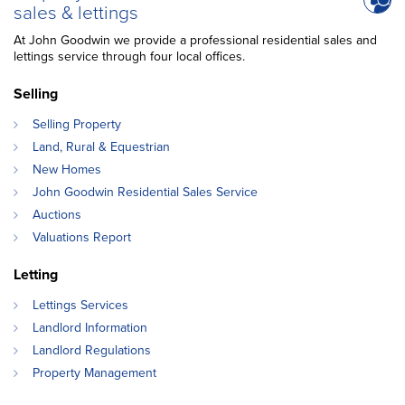
sales & lettings
At John Goodwin we provide a professional residential sales and
lettings service through four local offices.
Selling
Selling Property
Land, Rural & Equestrian
New Homes
John Goodwin Residential Sales Service
Auctions
Valuations Report
Letting
Lettings Services
Landlord Information
Landlord Regulations
Property Management