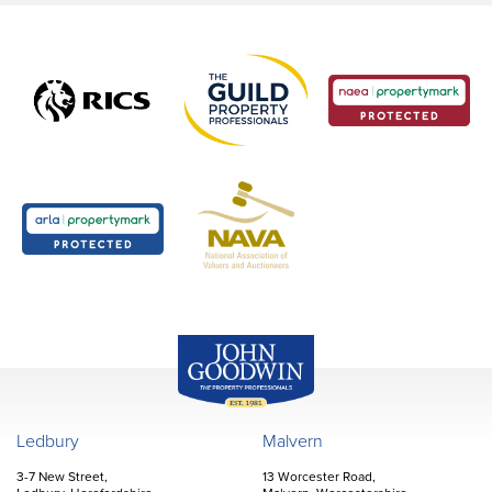
John Goodwin
Offices
Ledbury
Malvern
3-7 New Street,
13 Worcester Road,