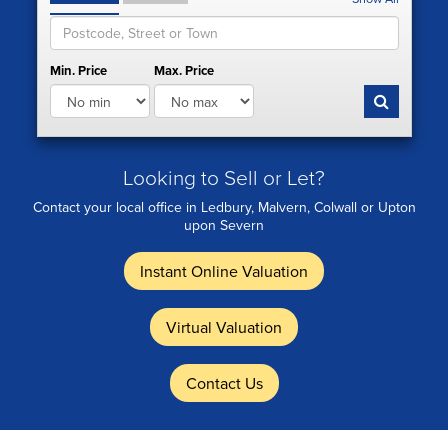
Min. Price
Max. Price
Looking to Sell or Let?
Contact your local office in Ledbury, Malvern, Colwall or Upton
upon Severn
Instant Online Valuation
Virtual Valuation
Contact Us