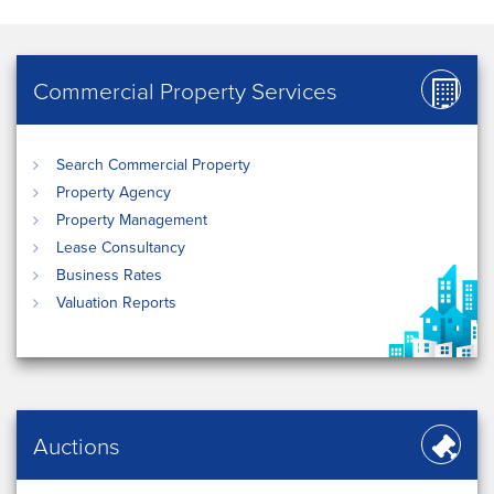
Commercial Property Services
Search Commercial Property
Property Agency
Property Management
Lease Consultancy
Business Rates
Valuation Reports
Auctions