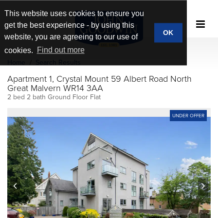
This website uses cookies to ensure you
get the best experience - by using this
OK
website, you are agreeing to our use of
cookies.
Find out more
Home
Search Results
Apartment 1, Crystal Mount 59 Albert Road North
Great Malvern WR14 3AA
2 bed 2 bath Ground Floor Flat
UNDER OFFER
prev
next