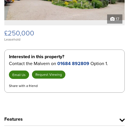
17
£250,000
Leasehold
Interested in this property?
Contact the Malvern on
01684 892809
Option 1.
Request Viewing
Email Us
Share with a friend
Features