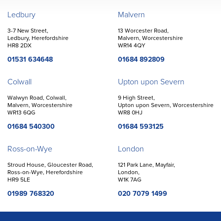
John Goodwin
Offices
Ledbury
Malvern
3-7 New Street,
13 Worcester Road,
Ledbury, Herefordshire
Malvern, Worcestershire
HR8 2DX
WR14 4QY
01531 634648
01684 892809
Colwall
Upton upon Severn
Walwyn Road, Colwall,
9 High Street,
Malvern, Worcestershire
Upton upon Severn, Worcestershire
WR13 6QG
WR8 0HJ
01684 540300
01684 593125
Ross-on-Wye
London
Stroud House, Gloucester Road,
121 Park Lane, Mayfair,
Ross-on-Wye, Herefordshire
London,
HR9 5LE
W1K 7AG
01989 768320
020 7079 1499