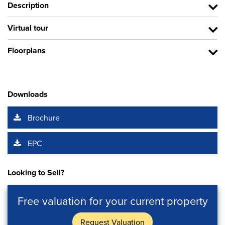
Description
Virtual tour
Floorplans
Downloads
Brochure
EPC
Looking to Sell?
Free valuation for your current property
Request Valuation