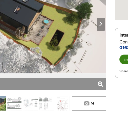
next
Inte
Con
016
Em
Share
9