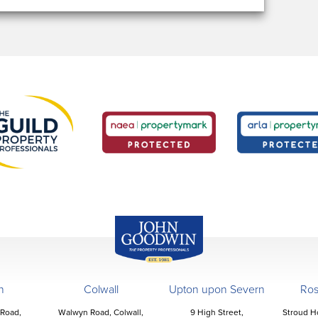
John Goodwin
Offices
n
Colwall
Upton upon Severn
Ro
 Road,
Walwyn Road, Colwall,
9 High Street,
Stroud H