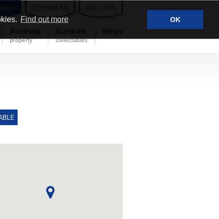
ation
Contact Us
About Us
okies.
Find out more
OK
Auctions
Auctions
News
property
collectables
ABLE