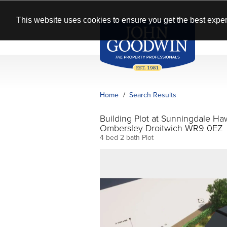
This website uses cookies to ensure you get the best exper
Home
Search Results
Building Plot at Sunningdale H
Ombersley Droitwich WR9 0EZ
4 bed 2 bath Plot