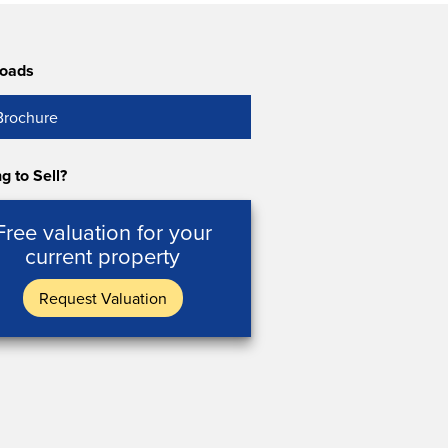
oads
Brochure
g to Sell?
Free valuation for your
current property
Request Valuation