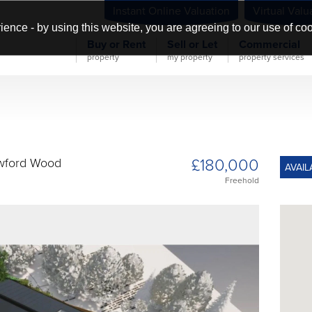
Instant Online Valuation
Virtual Valu
ience - by using this website, you are agreeing to our use of co
Buy or Rent
Sell or Let
Commercial
property
my property
property services
£180,000
awford Wood
AVAIL
Freehold