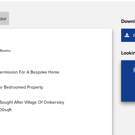
tour
Downl
 Rooms
Lookin
g Permission For A Bespoke Home
our Bedroomed Property
Sought After Village Of Ombersley
00sqft