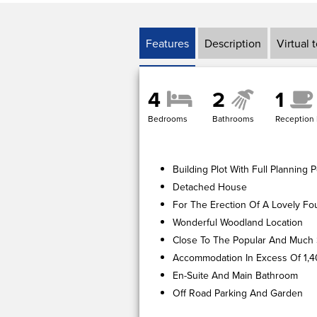
Features
Description
Virtual 
4
2
1
Bedrooms
Bathrooms
Reception
Building Plot With Full Plannin
Detached House
For The Erection Of A Lovely F
Wonderful Woodland Location
Close To The Popular And Much 
Accommodation In Excess Of 1,4
En-Suite And Main Bathroom
Off Road Parking And Garden