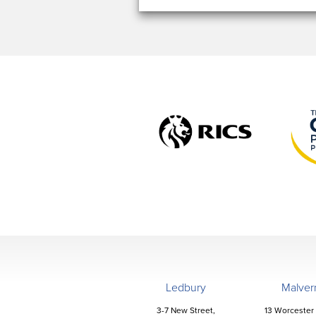
Ledbury
Malver
3-7 New Street,
13 Worcester