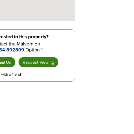
rested in this property?
tact the Malvern on
84 892809
Option 1.
ail Us
Request Viewing
 with a friend