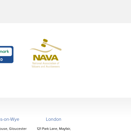
ss-on-Wye
London
ouse, Gloucester
121 Park Lane, Mayfair,