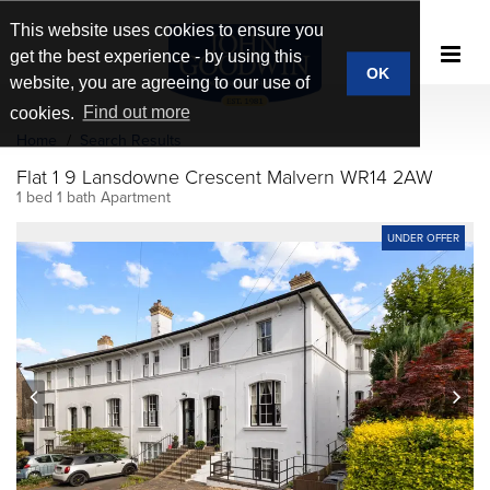
This website uses cookies to ensure you
get the best experience - by using this
OK
website, you are agreeing to our use of
cookies.
Find out more
Home
Search Results
Flat 1 9 Lansdowne Crescent Malvern WR14 2AW
1 bed 1 bath Apartment
UNDER OFFER
prev
next