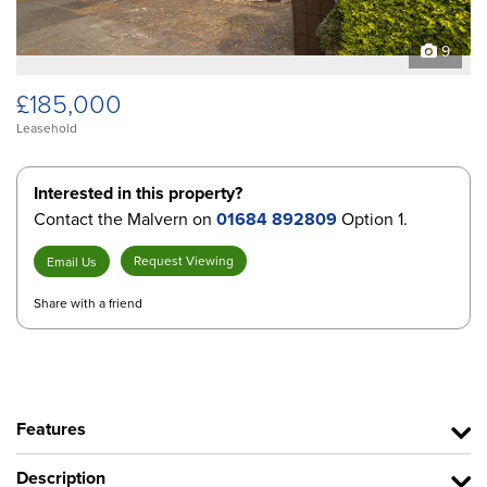
9
£185,000
Leasehold
Interested in this property?
Contact the Malvern on
01684 892809
Option 1.
Request Viewing
Email Us
Share with a friend
Features
Description