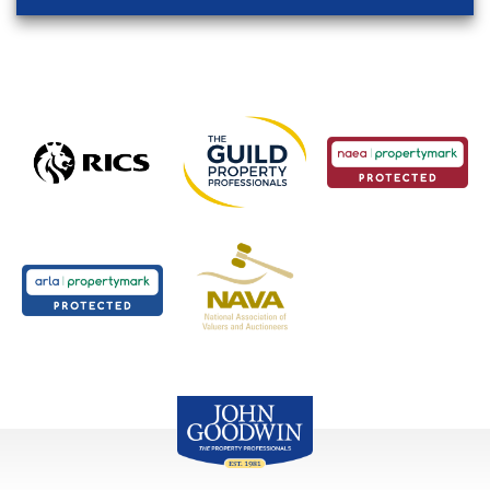
John Goodwin