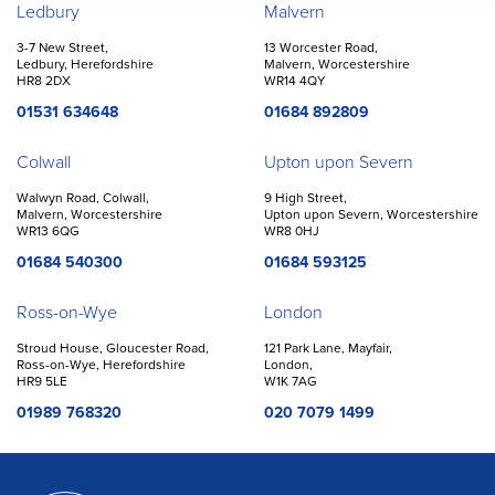
Offices
Ledbury
Malvern
3-7 New Street,
13 Worcester Road,
Ledbury, Herefordshire
Malvern, Worcestershire
HR8 2DX
WR14 4QY
01531 634648
01684 892809
Colwall
Upton upon Severn
Walwyn Road, Colwall,
9 High Street,
Malvern, Worcestershire
Upton upon Severn, Worcestershire
WR13 6QG
WR8 0HJ
01684 540300
01684 593125
Ross-on-Wye
London
Stroud House, Gloucester Road,
121 Park Lane, Mayfair,
Ross-on-Wye, Herefordshire
London,
HR9 5LE
W1K 7AG
01989 768320
020 7079 1499