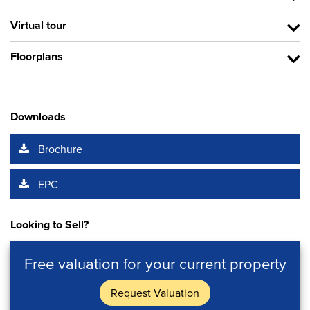
Virtual tour
Floorplans
Downloads
Brochure
EPC
Looking to Sell?
Free valuation for your current property
Request Valuation