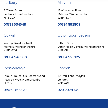
Offices
Ledbury
Malvern
3-7 New Street,
13 Worcester Road,
Ledbury, Herefordshire
Malvern, Worcestershire
HR8 2DX
WR14 4QY
01531 634648
01684 892809
Colwall
Upton upon Severn
Walwyn Road, Colwall,
9 High Street,
Malvern, Worcestershire
Upton upon Severn, Worcestershire
WR13 6QG
WR8 0HJ
01684 540300
01684 593125
Ross-on-Wye
London
Stroud House, Gloucester Road,
121 Park Lane, Mayfair,
Ross-on-Wye, Herefordshire
London,
HR9 5LE
W1K 7AG
01989 768320
020 7079 1499