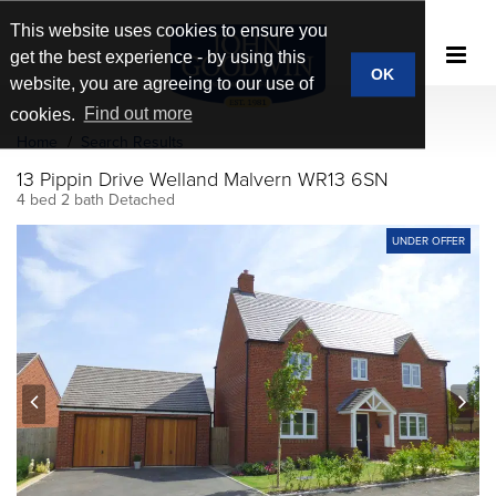
This website uses cookies to ensure you
get the best experience - by using this
OK
website, you are agreeing to our use of
cookies.
Find out more
Home
Search Results
13 Pippin Drive Welland Malvern WR13 6SN
4 bed 2 bath Detached
UNDER OFFER
prev
next