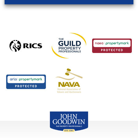
John Goodwin