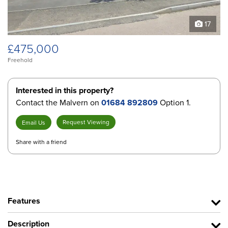
17
£475,000
Freehold
Interested in this property?
Contact the Malvern on
01684 892809
Option 1.
Request Viewing
Email Us
Share with a friend
Features
Description