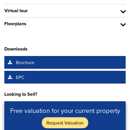
Virtual tour
Floorplans
Downloads
Brochure
EPC
Looking to Sell?
Free valuation for your current property
Request Valuation