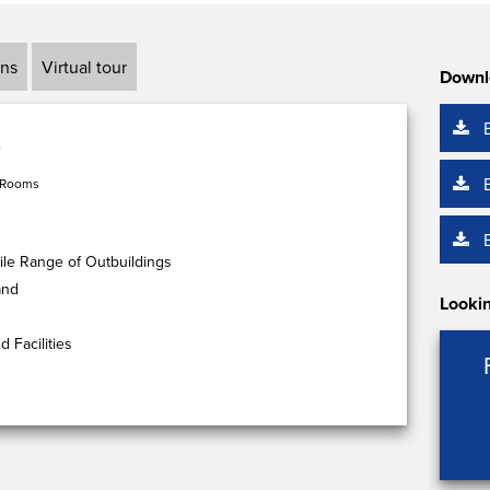
ans
Virtual tour
Downl
 Rooms
ile Range of Outbuildings
and
Lookin
 Facilities