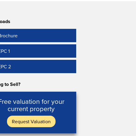
oads
Brochure
EPC 1
EPC 2
g to Sell?
Free valuation for your
current property
Request Valuation