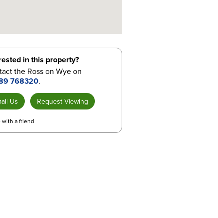
rested in this property?
tact the Ross on Wye on
89 768320
.
ail Us
Request Viewing
 with a friend