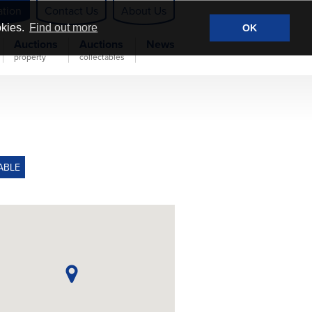
ation
Contact Us
About Us
okies.
Find out more
OK
Auctions
Auctions
News
property
collectables
ABLE