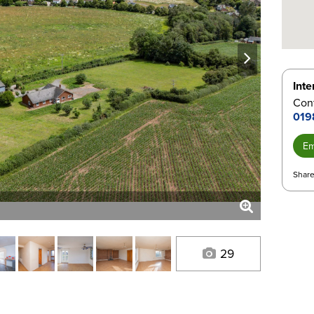
next
Inte
Con
019
Em
Share
29