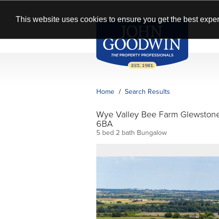
This website uses cookies to ensure you get the best exper
Home
Search Results
Wye Valley Bee Farm Glewston
6BA
5 bed 2 bath Bungalow