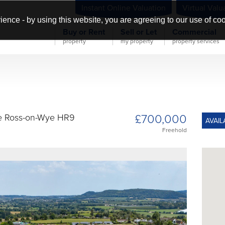
Instant Online Valuation
Virtual Valu
ience - by using this website, you are agreeing to our use of co
Buy or Rent
Sell or Let
Commercial
property
my property
property services
£700,000
e Ross-on-Wye HR9
AVAIL
Freehold