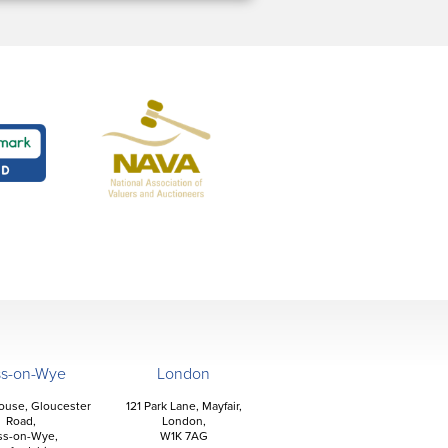
ss-on-Wye
London
ouse, Gloucester
121 Park Lane, Mayfair,
Road,
London,
ss-on-Wye,
W1K 7AG