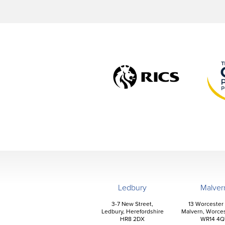
Ledbury
Malver
3-7 New Street,
13 Worcester
Ledbury, Herefordshire
Malvern, Worces
HR8 2DX
WR14 4Q