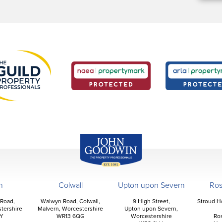
John Goodwin
Offices
n
Colwall
Upton upon Severn
Ro
 Road,
Walwyn Road, Colwall,
9 High Street,
Stroud H
tershire
Malvern, Worcestershire
Upton upon Severn,
Y
WR13 6QG
Worcestershire
Ro