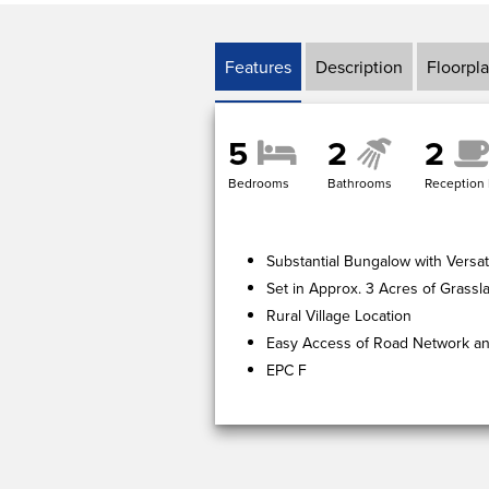
Features
Description
Floorpl
5
2
2
Bedrooms
Bathrooms
Reception
Substantial Bungalow with Versat
Set in Approx. 3 Acres of Grassl
Rural Village Location
Easy Access of Road Network and
EPC F