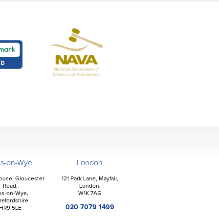
ss-on-Wye
London
ouse, Gloucester
121 Park Lane, Mayfair,
Road,
London,
ss-on-Wye,
W1K 7AG
refordshire
020 7079 1499
HR9 5LE