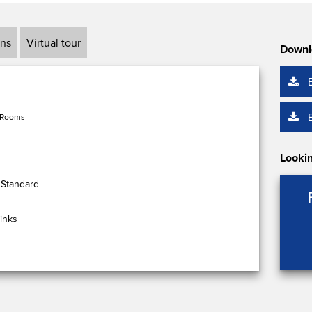
ans
Virtual tour
Downl
 Rooms
Lookin
 Standard
inks