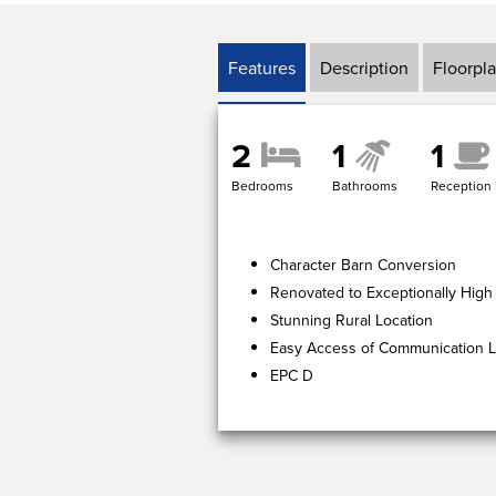
Features
Description
Floorpl
2
1
1
Bedrooms
Bathrooms
Reception
Character Barn Conversion
Renovated to Exceptionally High
Stunning Rural Location
Easy Access of Communication L
EPC D