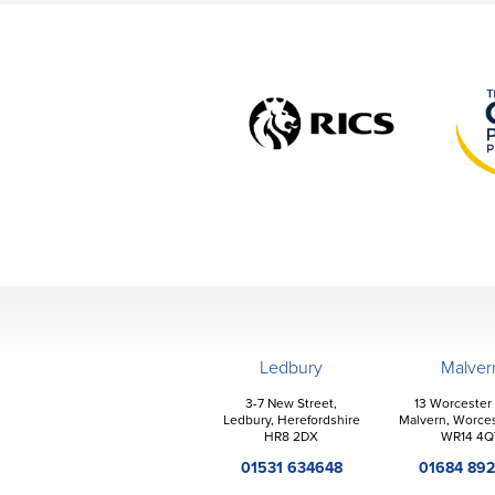
Ledbury
Malver
3-7 New Street,
13 Worcester
Ledbury, Herefordshire
Malvern, Worces
HR8 2DX
WR14 4Q
01531 634648
01684 89