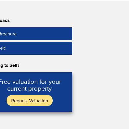
oads
Brochure
EPC
g to Sell?
Free valuation for your
current property
Request Valuation