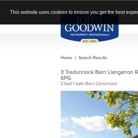
This website uses cookies to ensure you get the best exper
Home
Search Results
3 Tredunnock Barn Llangarron
6PG
2 bed 1 bath Barn Conversion