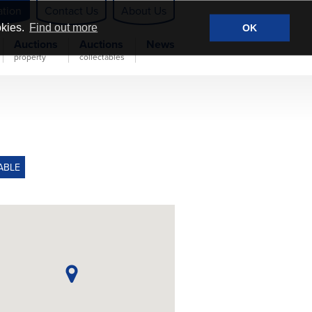
ation
Contact Us
About Us
okies.
Find out more
OK
Auctions
Auctions
News
property
collectables
ABLE