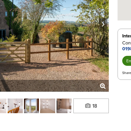
next
Inte
Con
019
Em
Share
18