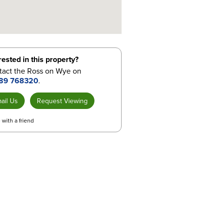
rested in this property?
tact the Ross on Wye on
89 768320
.
ail Us
Request Viewing
 with a friend