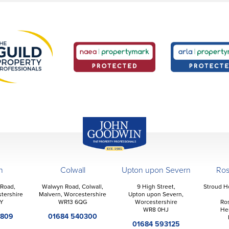
John Goodwin
Offices
n
Colwall
Upton upon Severn
Ro
 Road,
Walwyn Road, Colwall,
9 High Street,
Stroud H
tershire
Malvern, Worcestershire
Upton upon Severn,
Y
WR13 6QG
Worcestershire
Ro
WR8 0HJ
He
2809
01684 540300
01684 593125