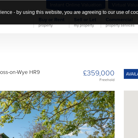
Instant Online Valuation
Virtual Valu
ience - by using this website, you are agreeing to our use of co
Buy or Rent
Sell or Let
Commercial
property
my property
property services
£359,000
 Ross-on-Wye HR9
AVAIL
Freehold