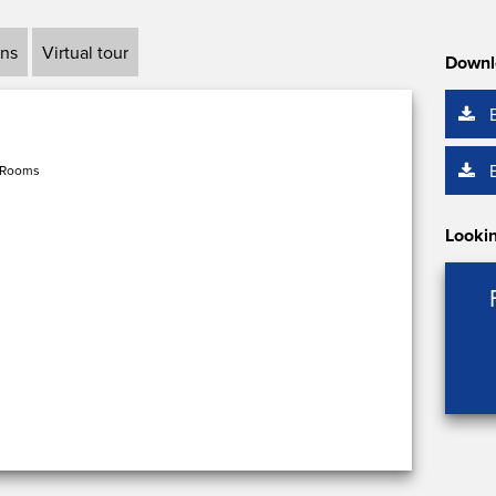
ans
Virtual tour
Downl
 Rooms
Lookin