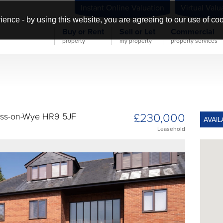
Instant Online Valuation
Virtual Valu
ience - by using this website, you are agreeing to our use of co
Buy or Rent
Sell or Let
Commercial
property
my property
property services
£230,000
Ross-on-Wye HR9 5JF
AVAIL
Leasehold