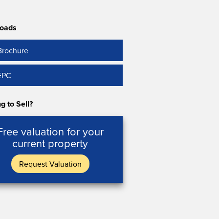
oads
Brochure
EPC
g to Sell?
Free valuation for your
current property
Request Valuation