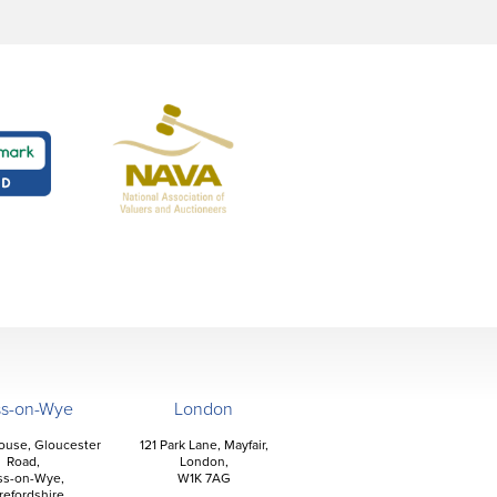
ss-on-Wye
London
ouse, Gloucester
121 Park Lane, Mayfair,
Road,
London,
ss-on-Wye,
W1K 7AG
refordshire