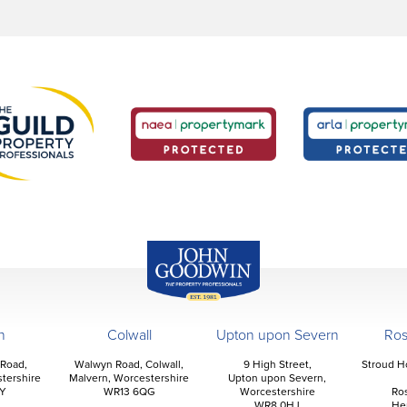
John Goodwin
Offices
n
Colwall
Upton upon Severn
Ro
 Road,
Walwyn Road, Colwall,
9 High Street,
Stroud H
tershire
Malvern, Worcestershire
Upton upon Severn,
Y
WR13 6QG
Worcestershire
Ro
WR8 0HJ
He