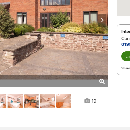
next
Inte
Con
019
Em
Share
19