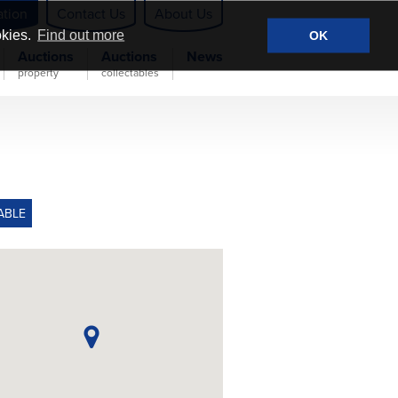
ation
Contact Us
About Us
okies.
Find out more
OK
Auctions
Auctions
News
property
collectables
ABLE