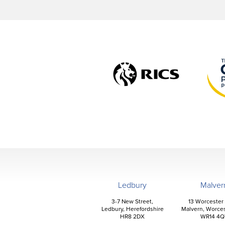
Ledbury
Malver
3-7 New Street,
13 Worcester
Ledbury, Herefordshire
Malvern, Worces
HR8 2DX
WR14 4Q