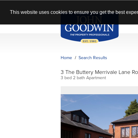
This website uses cookies to ensure you get the best exper
Home
Search Results
3 The Buttery Merrivale Lane 
3 bed 2 bath Apartment