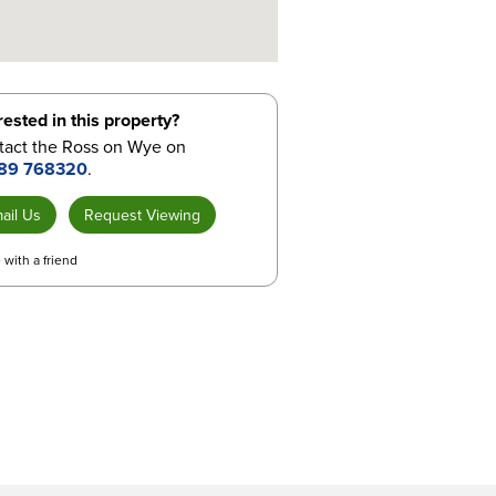
rested in this property?
tact the Ross on Wye on
89 768320
.
ail Us
Request Viewing
 with a friend