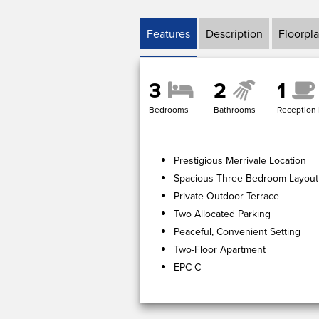
Features
Description
Floorpl
3
2
1
Bedrooms
Bathrooms
Reception
Prestigious Merrivale Location
Spacious Three-Bedroom Layout
Private Outdoor Terrace
Two Allocated Parking
Peaceful, Convenient Setting
Two-Floor Apartment
EPC C