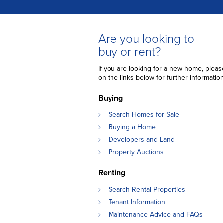
Are you looking to
buy or rent?
If you are looking for a new home, please
on the links below for further information
Buying
Search Homes for Sale
Buying a Home
Developers and Land
Property Auctions
Renting
Search Rental Properties
Tenant Information
Maintenance Advice and FAQs