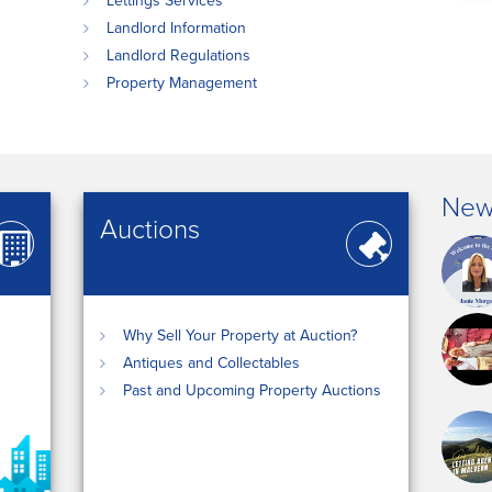
Lettings Services
Landlord Information
Landlord Regulations
Property Management
New
Auctions
Why Sell Your Property at Auction?
Antiques and Collectables
Past and Upcoming Property Auctions