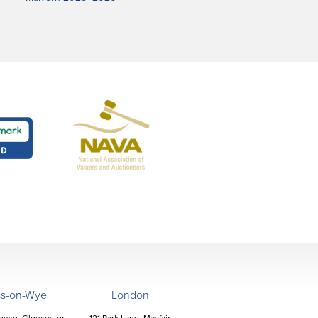
ss-on-Wye
London
ouse, Gloucester
121 Park Lane, Mayfair,