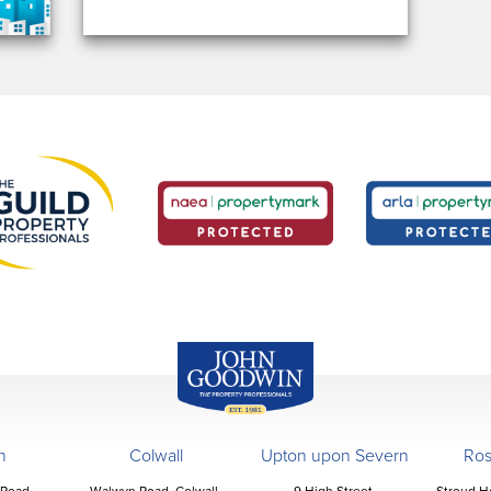
John Goodwin
Offices
n
Colwall
Upton upon Severn
Ro
 Road,
Walwyn Road, Colwall,
9 High Street,
Stroud H