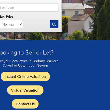
ax. Price
ooking to Sell or Let?
ct your local office in Ledbury, Malvern,
Colwall or Upton upon Severn
Instant Online Valuation
Virtual Valuation
Contact Us