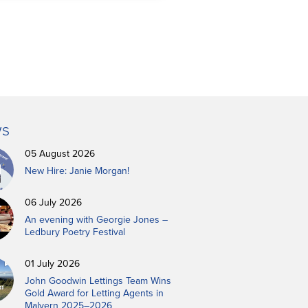
s
05 August 2026
New Hire: Janie Morgan!
06 July 2026
An evening with Georgie Jones –
Ledbury Poetry Festival
01 July 2026
John Goodwin Lettings Team Wins
Gold Award for Letting Agents in
Malvern 2025–2026