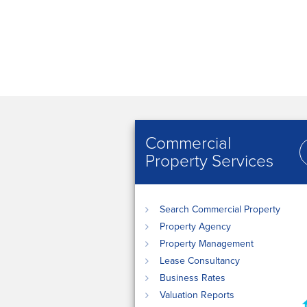
Commercial
Property Services
Search Commercial Property
Property Agency
Property Management
Lease Consultancy
Business Rates
Valuation Reports