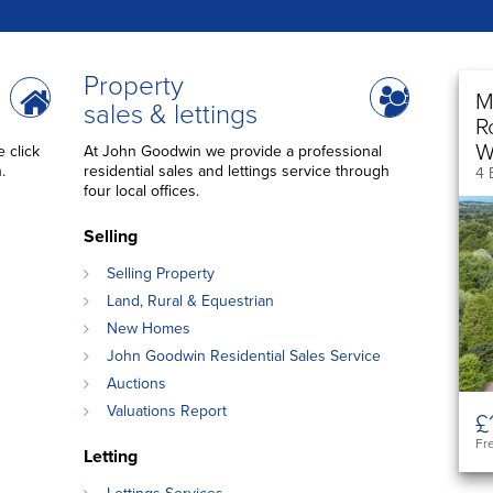
Property
M
sales & lettings
R
W
 click
At John Goodwin we provide a professional
.
residential sales and lettings service through
4 
four local offices.
Selling
Selling Property
Land, Rural & Equestrian
New Homes
John Goodwin Residential Sales Service
Auctions
Valuations Report
£
Fr
Letting