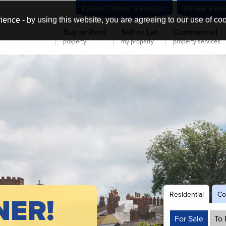
Instant Online Valuation
Virtual Valu
ience - by using this website, you are agreeing to our use of co
Buy or Rent
Sell or Let
Commercial
property
my property
property services
Residential
Co
NER!
For Sale
To 
s &
&