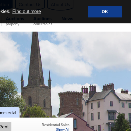
ation
Contact Us
About Us
okies.
Find out more
OK
Auctions
Auctions
News
property
collectables
mmercial
Residential Sales
Rent
Show All