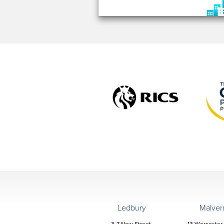
Ledbury
Malver
3-7 New Street,
13 Worcester