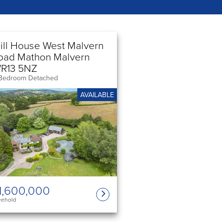
ill House West Malvern
oad Mathon Malvern
R13 5NZ
Bedroom Detached
AVAILABLE
1,600,000
eehold