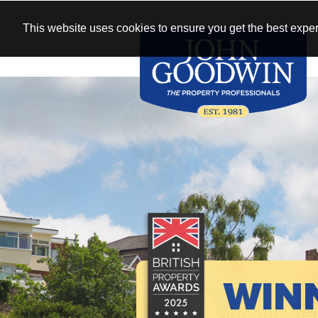
This website uses cookies to ensure you get the best exper
WIN
See our antique
New homes 